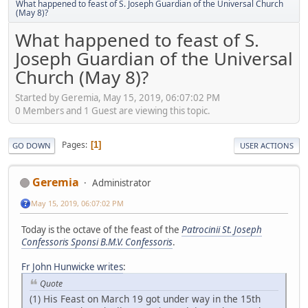
What happened to feast of S. Joseph Guardian of the Universal Church
(May 8)?
What happened to feast of S.
Joseph Guardian of the Universal
Church (May 8)?
Started by Geremia, May 15, 2019, 06:07:02 PM
0 Members and 1 Guest are viewing this topic.
Pages
1
GO DOWN
USER ACTIONS
Geremia
Administrator
May 15, 2019, 06:07:02 PM
Today is the octave of the feast of the
Patrocinii St. Joseph
Confessoris Sponsi B.M.V. Confessoris
.
Fr John Hunwicke writes
:
Quote
(1) His Feast on March 19 got under way in the 15th