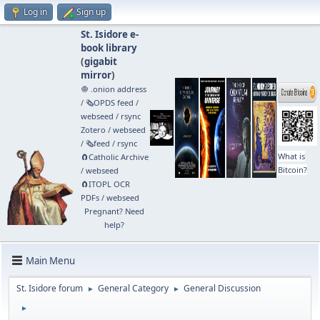
Log in
Sign up
St. Isidore e-
book library
(
gigabit
mirror
)
🧅 .onion address
/
🗞️OPDS feed
/
webseed
/
rsync
Zotero
/
webseed
/
🗞️feed
/
rsync
What is
🧲⁠Catholic Archive
Bitcoin?
/
webseed
🧲⁠ITOPL OCR
PDFs
/
webseed
Pregnant? Need
help?
Main Menu
St. Isidore forum
General Category
General Discussion
►
►
►