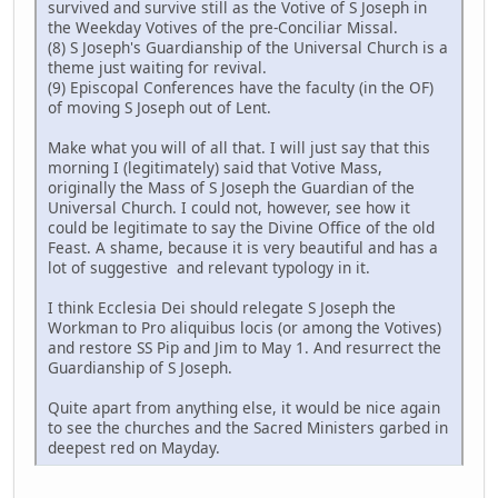
survived and survive still as the Votive of S Joseph in
the Weekday Votives of the pre-Conciliar Missal.
(8) S Joseph's Guardianship of the Universal Church is a
theme just waiting for revival.
(9) Episcopal Conferences have the faculty (in the OF)
of moving S Joseph out of Lent.
Make what you will of all that. I will just say that this
morning I (legitimately) said that Votive Mass,
originally the Mass of S Joseph the Guardian of the
Universal Church. I could not, however, see how it
could be legitimate to say the Divine Office of the old
Feast. A shame, because it is very beautiful and has a
lot of suggestive and relevant typology in it.
I think Ecclesia Dei should relegate S Joseph the
Workman to Pro aliquibus locis (or among the Votives)
and restore SS Pip and Jim to May 1. And resurrect the
Guardianship of S Joseph.
Quite apart from anything else, it would be nice again
to see the churches and the Sacred Ministers garbed in
deepest red on Mayday.