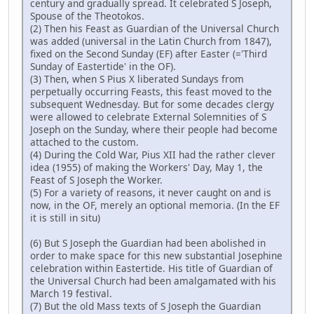
century and gradually spread. It celebrated S Joseph,
Spouse of the Theotokos.
(2) Then his Feast as Guardian of the Universal Church
was added (universal in the Latin Church from 1847),
fixed on the Second Sunday (EF) after Easter (='Third
Sunday of Eastertide' in the OF).
(3) Then, when S Pius X liberated Sundays from
perpetually occurring Feasts, this feast moved to the
subsequent Wednesday. But for some decades clergy
were allowed to celebrate External Solemnities of S
Joseph on the Sunday, where their people had become
attached to the custom.
(4) During the Cold War, Pius XII had the rather clever
idea (1955) of making the Workers' Day, May 1, the
Feast of S Joseph the Worker.
(5) For a variety of reasons, it never caught on and is
now, in the OF, merely an optional memoria. (In the EF
it is still in situ)
(6) But S Joseph the Guardian had been abolished in
order to make space for this new substantial Josephine
celebration within Eastertide. His title of Guardian of
the Universal Church had been amalgamated with his
March 19 festival.
(7) But the old Mass texts of S Joseph the Guardian