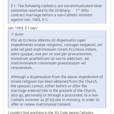
§ 1. The following Catholics are excommunicated
latae
sententiae
reserved to the Ordinary: 1°. Who
contract marriage before a non-Catholic minister
against can. 1063, § 1;
can. 1063
, § 1 says:
Quote
Etsi ab Ecclesia obtenta sit dispensatio super
impedimento mixtae religionis, coniuges nequeunt, vel
ante vel post matrimonium coram Eccclesia initum,
adire quoque, sive per se sive per procuratorem,
ministrum acatholicum uti sacris addictum, ad
matrimonialem consensum praestandum vel
renovandum.
Although a dispensation from the above impediment of
mixed religioun has been obtained from the Church,
the spouses cannot, either before or after the
marriage entered into in the present of the Church,
also go, personally or through a procurator, to a non-
Catholic minister as [if to] one in ministry, in order to
offer or renew matrimonial consent.
I couldn't find anything in the '83 Code saying Catholics