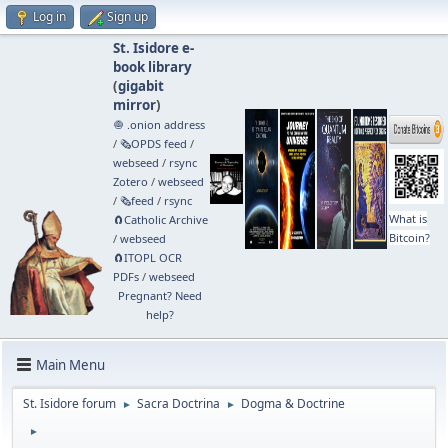
Log in
Sign up
St. Isidore e-
book library
(
gigabit
mirror
)
🧅 .onion address
/
🗞️OPDS feed
/
webseed
/
rsync
Zotero
/
webseed
/
🗞️feed
/
rsync
What is
🧲⁠Catholic Archive
Bitcoin?
/
webseed
🧲⁠ITOPL OCR
PDFs
/
webseed
Pregnant? Need
help?
Main Menu
St. Isidore forum
Sacra Doctrina
Dogma & Doctrine
►
►
►