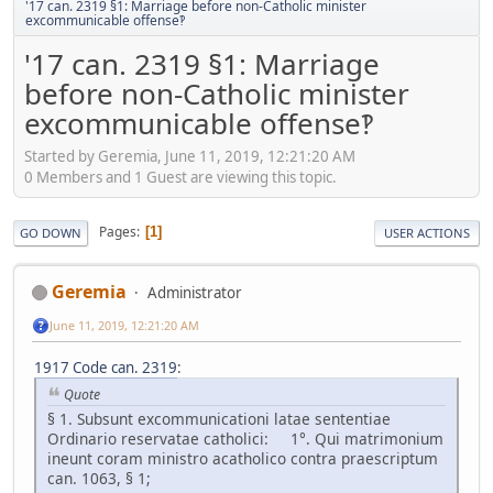
'17 can. 2319 §1: Marriage before non-Catholic minister
excommunicable offense‽
'17 can. 2319 §1: Marriage
before non-Catholic minister
excommunicable offense‽
Started by Geremia, June 11, 2019, 12:21:20 AM
0 Members and 1 Guest are viewing this topic.
Pages
1
GO DOWN
USER ACTIONS
Geremia
Administrator
June 11, 2019, 12:21:20 AM
1917 Code can. 2319
:
Quote
§ 1. Subsunt excommunicationi latae sententiae
Ordinario reservatae catholici: 1°. Qui matrimonium
ineunt coram ministro acatholico contra praescriptum
can. 1063, § 1;