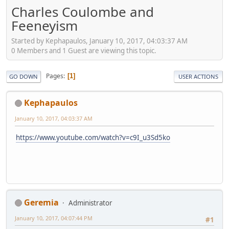
Charles Coulombe and
Feeneyism
Started by Kephapaulos, January 10, 2017, 04:03:37 AM
0 Members and 1 Guest are viewing this topic.
Pages
1
GO DOWN
USER ACTIONS
Kephapaulos
January 10, 2017, 04:03:37 AM
https://www.youtube.com/watch?v=c9I_u3Sd5ko
Geremia
Administrator
January 10, 2017, 04:07:44 PM
#1