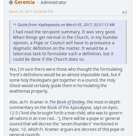
Geremia
Administrator
March 06, 2017, 02:04:44 PM
#3
Quote from: Kephapaulos on March 05, 2017, 02:51:13 AM
I had read the ten-point summary. It was very good.
When things get normal in the Church, in my humble
opinion, a Pope or Council will have to pronounce a
dogmatic definition on the matter. It would be a
laborious task to formulate such a definition, but it
could be done if the Church does so.
Yes, I'm sure there were those who thought the formulating
Trent's definitions would be an almost impossible task, but if
some holy theologians get together in a council, the Holy
Ghost would certainly guide them in formulating the
anathemas properly.
Also, as Fr. Kramer in
The Book of Destiny
, the most in-depth
commentary on the Book of the Apocalypse, says on Apoc.
12:5 ("And she brought forth a man child, who was to govern
all nations in an iron rod..."), there will be a pope or general
council that will decree the "seven thunders" mentioned in
Apoc. 10, which Fr. Kramer argues are decrees of this pope or
general councils.