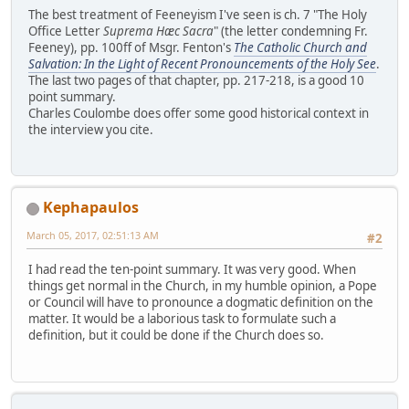
The best treatment of Feeneyism I've seen is ch. 7 "The Holy
Office Letter
Suprema Hæc Sacra
" (the letter condemning Fr.
Feeney), pp. 100ff of Msgr. Fenton's
The Catholic Church and
Salvation: In the Light of Recent Pronouncements of the Holy See
.
The last two pages of that chapter, pp. 217-218, is a good 10
point summary.
Charles Coulombe does offer some good historical context in
the interview you cite.
Kephapaulos
March 05, 2017, 02:51:13 AM
#2
I had read the ten-point summary. It was very good. When
things get normal in the Church, in my humble opinion, a Pope
or Council will have to pronounce a dogmatic definition on the
matter. It would be a laborious task to formulate such a
definition, but it could be done if the Church does so.