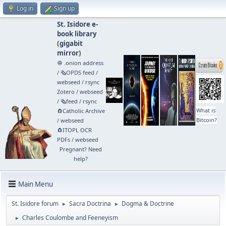
Log in
Sign up
St. Isidore e-
book library
(
gigabit
mirror
)
🧅 .onion address
/
🗞️OPDS feed
/
webseed
/
rsync
Zotero
/
webseed
/
🗞️feed
/
rsync
What is
🧲⁠Catholic Archive
Bitcoin?
/
webseed
🧲⁠ITOPL OCR
PDFs
/
webseed
Pregnant? Need
help?
Main Menu
St. Isidore forum
Sacra Doctrina
Dogma & Doctrine
►
►
Charles Coulombe and Feeneyism
►