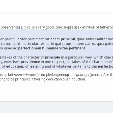
f observance)
a. 1
co. is a very good, concise/precise definition of fatherh
er particulariter participat rationem
principii
, quae universaliter i
rca nos gerit, particulariter participat proprietatem patris, quia pate
um quae ad
perfectionem humanae vitae pertinent
.
partakes of the character of
principle
in a particular way, which chara
y, exercises
providence
in one respect, partakes of the character of 
, of
education
, of
learning
and of whatever pertains to the
perfecti
ionship between
principio
(principle/beginning) and
princeps
(prince). Are t
king to be principled, favoring deduction over induction.