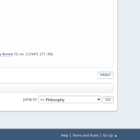
ly Review
10, no. 3 (1947): 271–306.
PRINT
Jump to
|
|
Help
Terms and Rules
Go Up ▲