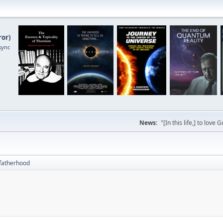
ror
)
sync
News:
"[In this life,] to lo
fatherhood