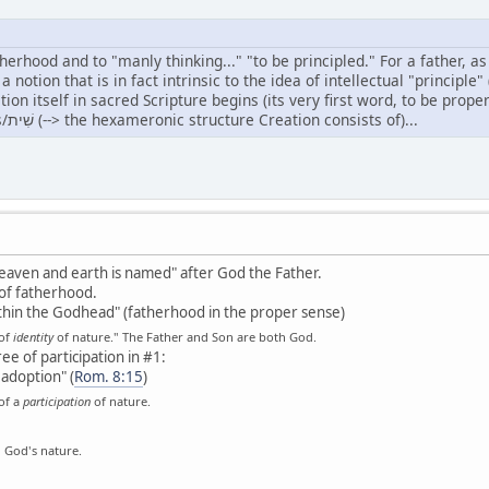
atherhood and to "manly thinking..." "to be principled." For a father, as
, a notion that is in fact intrinsic to the idea of intellectual "princi
self in sacred Scripture begins (its very first word, to be properly broken up as follow
Head/רֹאשׁ of sixfoldness/שִׁית (--> the hexameronic structure Creation consists of)...
n heaven and earth is named" after God the Father.
of fatherhood.
thin the Godhead" (fatherhood in the proper sense)
 of
identity
of nature." The Father and Son are both God.
e of participation in #1:
 adoption" (
Rom. 8:15
)
of a
participation
of nature.
n God's nature.