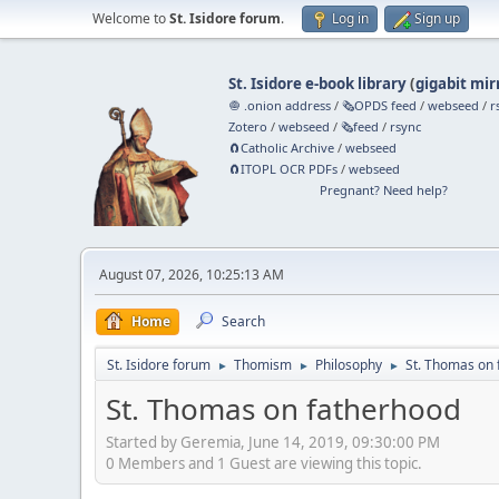
Welcome to
St. Isidore forum
.
Log in
Sign up
St. Isidore e-book library
(
gigabit mir
🧅 .onion address
/
🗞️OPDS feed
/
webseed
/
r
Zotero
/
webseed
/
🗞️feed
/
rsync
🧲⁠Catholic Archive
/
webseed
🧲⁠ITOPL OCR PDFs
/
webseed
Pregnant? Need help?
August 07, 2026, 10:25:13 AM
Home
Search
St. Isidore forum
Thomism
Philosophy
St. Thomas on 
►
►
►
St. Thomas on fatherhood
Started by Geremia, June 14, 2019, 09:30:00 PM
0 Members and 1 Guest are viewing this topic.