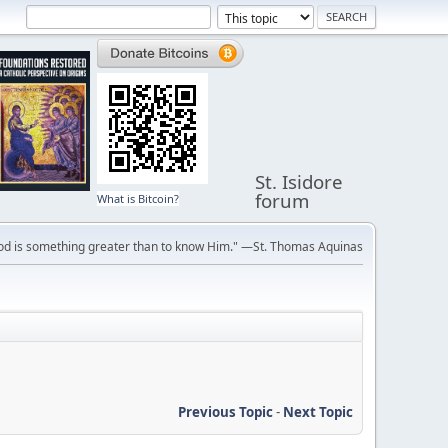
St. Isidore
forum
What is Bitcoin?
ve God is something greater than to know Him." —St. Thomas Aquinas
Previous Topic
-
Next Topic