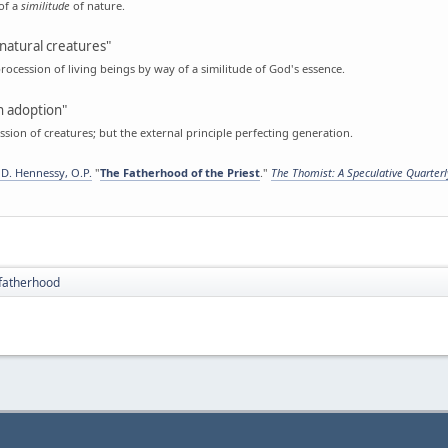
of a
similitude
of nature.
natural creatures"
rocession of living beings by way of a similitude of God's essence.
 adoption"
sion of creatures; but the external principle perfecting generation.
D. Hennessy, O.P.
"
The Fatherhood of the Priest
."
The Thomist: A Speculative Quarter
fatherhood