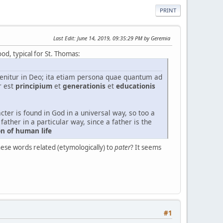
PRINT
Last Edit
: June 14, 2019, 09:35:29 PM by Geremia
ood, typical for St. Thomas:
nvenitur in Deo; ita etiam persona quae quantum ad
r est
principium
et
generationis
et
educationis
cter is found in God in a universal way, so too a
father in a particular way, since a father is the
on of human life
hese words related (etymologically) to
pater
? It seems
#1