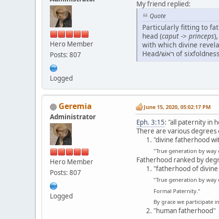
My friend replied:
Quote
Particularly fitting to f
head (
caput
->
princeps
)
Hero Member
with which divine revelation it
Posts: 807
Logged
Geremia
June 15, 2020, 05:02:17 PM
Administrator
Eph. 3:15
: "all paternity i
There are various degrees 
"divine fatherhood wi
"True generation by way
Fatherhood ranked by degre
Hero Member
"fatherhood of divine
Posts: 807
"True generation by way 
Formal Paternity."
Logged
By grace we participate i
"human fatherhood"