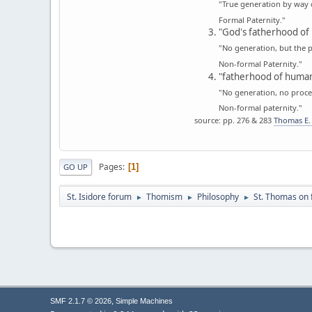
"True generation by way 
Formal Paternity."
"God's fatherhood of 
"No generation, but the p
Non-formal Paternity."
"fatherhood of human
"No generation, no proces
Non-formal paternity."
source: pp. 276 & 283
Thomas E. 
Pages
1
GO UP
St. Isidore forum
Thomism
Philosophy
St. Thomas on 
►
►
►
,
SMF 2.1.7 © 2026
Simple Machines