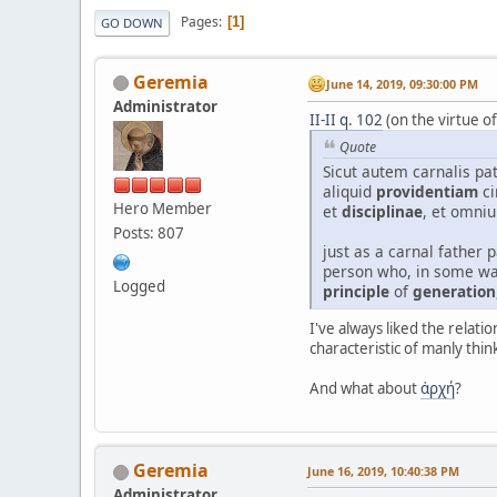
Pages
1
GO DOWN
Geremia
June 14, 2019, 09:30:00 PM
Administrator
II-II q. 102
(on the virtue o
Quote
Sicut autem carnalis pat
aliquid
providentiam
ci
Hero Member
et
disciplinae
, et omni
Posts: 807
just as a carnal father 
person who, in some wa
Logged
principle
of
generation
I've always liked the relat
characteristic of manly thin
And what about
ἀρχή
?
Geremia
June 16, 2019, 10:40:38 PM
Administrator