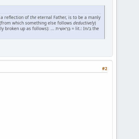
 a reflection of
the
eternal Father, is to be a manly
ple" (from which something else follows
deductively
)
s): ... בְּרֵאשִׁית = lit.: In/ב the
#2