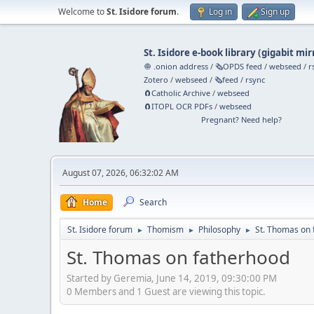
Welcome to
St. Isidore forum
.
Log in
Sign up
St. Isidore e-book library
(
gigabit mir
🧅 .onion address
/
🗞️OPDS feed
/
webseed
/
r
Zotero
/
webseed
/
🗞️feed
/
rsync
🧲⁠Catholic Archive
/
webseed
🧲⁠ITOPL OCR PDFs
/
webseed
Pregnant? Need help?
August 07, 2026, 06:32:02 AM
Home
Search
St. Isidore forum
Thomism
Philosophy
St. Thomas on 
►
►
►
St. Thomas on fatherhood
Started by Geremia, June 14, 2019, 09:30:00 PM
0 Members and 1 Guest are viewing this topic.