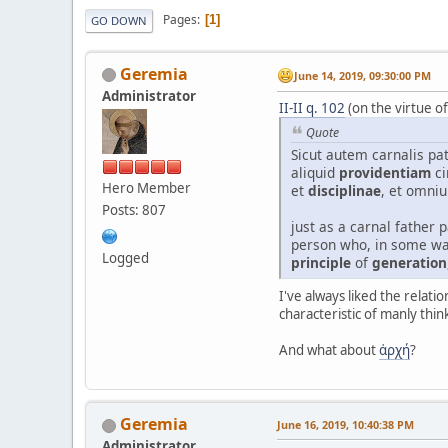
Pages
1
GO DOWN
Geremia
June 14, 2019, 09:30:00 PM
Administrator
II-II q. 102
(on the virtue o
Quote
Sicut autem carnalis pat
aliquid
providentiam
ci
Hero Member
et
disciplinae
, et omni
Posts: 807
just as a carnal father 
person who, in some wa
Logged
principle
of
generation
I've always liked the relat
characteristic of manly thin
And what about
ἀρχή
?
Geremia
June 16, 2019, 10:40:38 PM
Administrator