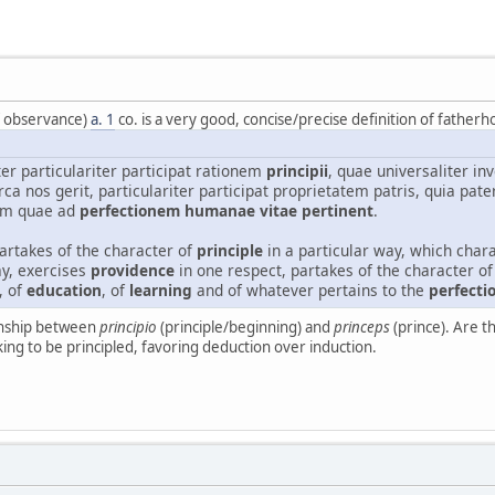
f observance)
a. 1
co. is a very good, concise/precise definition of fatherh
er particulariter participat rationem
principii
, quae universaliter i
rca nos gerit, particulariter participat proprietatem patris, quia pate
um quae ad
perfectionem humanae vitae pertinent
.
partakes of the character of
principle
in a particular way, which chara
y, exercises
providence
in one respect, partakes of the character of 
, of
education
, of
learning
and of whatever pertains to the
perfecti
ionship between
principio
(principle/beginning) and
princeps
(prince). Are t
king to be principled, favoring deduction over induction.