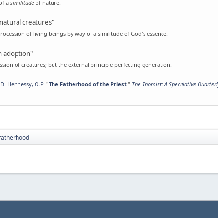
of a
similitude
of nature.
natural creatures"
rocession of living beings by way of a similitude of God's essence.
 adoption"
sion of creatures; but the external principle perfecting generation.
D. Hennessy, O.P.
"
The Fatherhood of the Priest
."
The Thomist: A Speculative Quarter
fatherhood