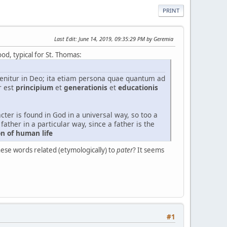
PRINT
Last Edit
: June 14, 2019, 09:35:29 PM by Geremia
ood, typical for St. Thomas:
nvenitur in Deo; ita etiam persona quae quantum ad
r est
principium
et
generationis
et
educationis
cter is found in God in a universal way, so too a
father in a particular way, since a father is the
on of human life
hese words related (etymologically) to
pater
? It seems
#1