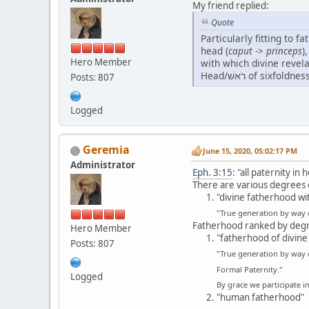
My friend replied:
Quote
Particularly fitting to f
head (
caput
->
princeps
)
Hero Member
with which divine revelation it
Posts: 807
Logged
Geremia
June 15, 2020, 05:02:17 PM
Administrator
Eph. 3:15
: "all paternity i
There are various degrees 
"divine fatherhood wi
"True generation by way
Fatherhood ranked by degre
Hero Member
"fatherhood of divine
Posts: 807
"True generation by way 
Formal Paternity."
Logged
By grace we participate i
"human fatherhood"