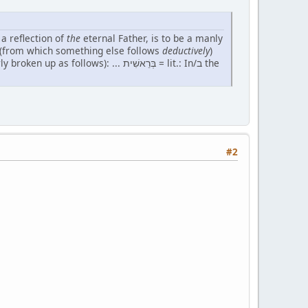
 a reflection of
the
eternal Father, is to be a manly
ple" (from which something else follows
deductively
)
s): ... בְּרֵאשִׁית = lit.: In/ב the
#2