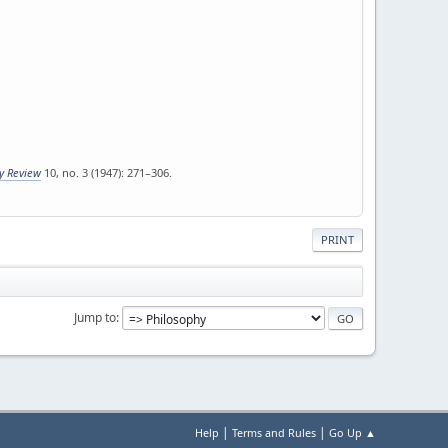
ly Review
10, no. 3 (1947): 271–306.
PRINT
Jump to
|
|
Help
Terms and Rules
Go Up ▲