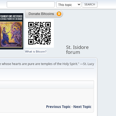
St. Isidore
forum
What is Bitcoin?
 whose hearts are pure are temples of the Holy Spirit." —St. Lucy
Previous Topic
-
Next Topic