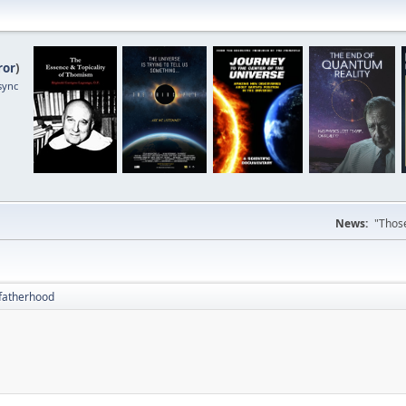
ror
)
sync
News:
"Those
fatherhood