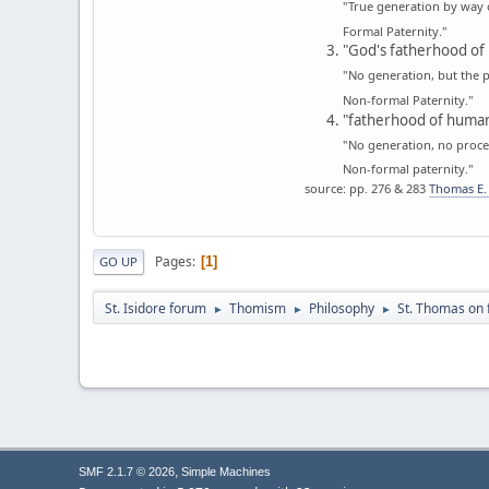
"True generation by way 
Formal Paternity."
"God's fatherhood of 
"No generation, but the p
Non-formal Paternity."
"fatherhood of human
"No generation, no proces
Non-formal paternity."
source: pp. 276 & 283
Thomas E. 
Pages
1
GO UP
St. Isidore forum
Thomism
Philosophy
St. Thomas on 
►
►
►
,
SMF 2.1.7 © 2026
Simple Machines