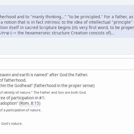
atherhood and to "manly thinking..." "to be principled." For a father, as
, a notion that is in fact intrinsic to the idea of intellectual "princi
self in sacred Scripture begins (its very first word, to be properly broken up as follow
Head/רֹאשׁ of sixfoldness/שִׁית (--> the hexameronic structure Creation consists of)...
n heaven and earth is named" after God the Father.
of fatherhood.
thin the Godhead" (fatherhood in the proper sense)
 of
identity
of nature." The Father and Son are both God.
e of participation in #1:
 adoption" (
Rom. 8:15
)
of a
participation
of nature.
n God's nature.