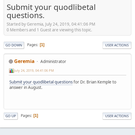
Submit your quodlibetal
questions.
Started by Geremia, July 24, 2019, 04:41:06 PM
0 Members and 1 Guest are viewing this topic.
Pages
1
GO DOWN
USER ACTIONS
Geremia
Administrator
July 24, 2019, 04:41:06 PM
Submit your quodlibetal questions
for Dr. Brian Kemple to
answer in August.
Pages
1
GO UP
USER ACTIONS