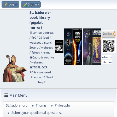
Log in
Sign up
St. Isidore e-
book library
(
gigabit
mirror
)
🧅 .onion address
/
🗞️OPDS feed
/
webseed
/
rsync
Zotero
/
webseed
/
🗞️feed
/
rsync
What is
🧲⁠Catholic Archive
Bitcoin?
/
webseed
🧲⁠ITOPL OCR
PDFs
/
webseed
Pregnant? Need
help?
Main Menu
St. Isidore forum
Thomism
Philosophy
►
►
Submit your quodlibetal questions.
►