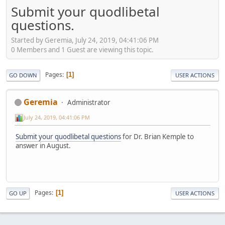
Submit your quodlibetal
questions.
Started by Geremia, July 24, 2019, 04:41:06 PM
0 Members and 1 Guest are viewing this topic.
Pages
1
GO DOWN
USER ACTIONS
Geremia
Administrator
July 24, 2019, 04:41:06 PM
Submit your quodlibetal questions
for Dr. Brian Kemple to
answer in August.
Pages
1
GO UP
USER ACTIONS