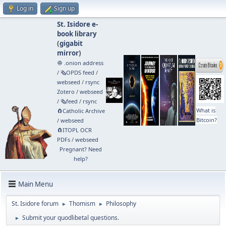
Log in
Sign up
St. Isidore e-
book library
(
gigabit
mirror
)
🧅 .onion address
/
🗞️OPDS feed
/
webseed
/
rsync
Zotero
/
webseed
/
🗞️feed
/
rsync
What is
🧲⁠Catholic Archive
Bitcoin?
/
webseed
🧲⁠ITOPL OCR
PDFs
/
webseed
Pregnant? Need
help?
Main Menu
St. Isidore forum
Thomism
Philosophy
►
►
Submit your quodlibetal questions.
►