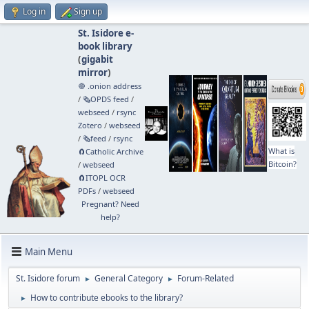
Log in
Sign up
St. Isidore e-
book library
(
gigabit
mirror
)
🧅 .onion address
/
🗞️OPDS feed
/
webseed
/
rsync
Zotero
/
webseed
/
🗞️feed
/
rsync
What is
🧲⁠Catholic Archive
Bitcoin?
/
webseed
🧲⁠ITOPL OCR
PDFs
/
webseed
Pregnant? Need
help?
Main Menu
St. Isidore forum
General Category
Forum-Related
►
►
How to contribute ebooks to the library?
►