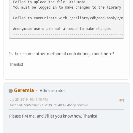
Failed to upload the file: XYZ.mobi
You must be logged in to make changes to the library
-----------------------------------------------------
Failed to communicate with "/calibre/cdb/add-book/2/n/XYZ
Anonymous users are not allowed to make changes
-----------------------------------------------------
Is there some other method of contributing a book here?
Thanks!
Geremia
Administrator
July 28, 2019, 10:47:10 PM
#1
Last Edit
: September 21, 2019, 05:40:18 AM by Geremia
Please PM me, and I'll let you know how. Thanks!