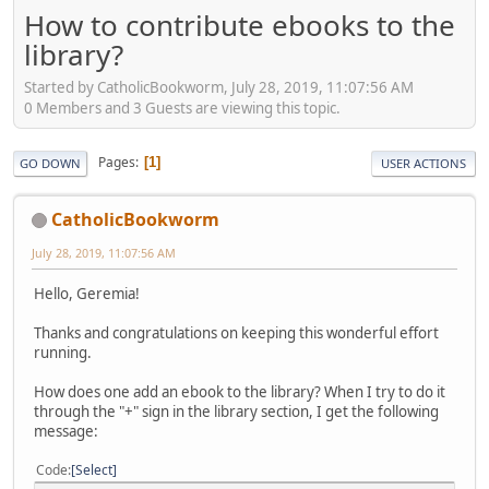
How to contribute ebooks to the
library?
Started by CatholicBookworm, July 28, 2019, 11:07:56 AM
0 Members and 3 Guests are viewing this topic.
Pages
1
GO DOWN
USER ACTIONS
CatholicBookworm
July 28, 2019, 11:07:56 AM
Hello, Geremia!
Thanks and congratulations on keeping this wonderful effort
running.
How does one add an ebook to the library? When I try to do it
through the "+" sign in the library section, I get the following
message:
Code
Select