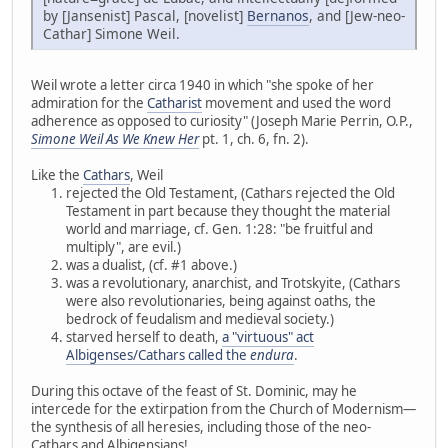
by [Jansenist] Pascal, [novelist]
Bernanos
, and [Jew-neo-
Cathar] Simone Weil.
Weil wrote a letter circa 1940 in which "she spoke of her
admiration for the
Catharist
movement and used the word
adherence as opposed to curiosity" (Joseph Marie Perrin, O.P.,
Simone Weil As We Knew Her
pt. 1, ch. 6, fn. 2).
Like the
Cathars
, Weil
rejected the Old Testament, (Cathars rejected the Old
Testament in part because they thought the material
world and marriage, cf. Gen. 1:28: "be fruitful and
multiply", are evil.)
was a dualist, (cf. #1 above.)
was a revolutionary, anarchist, and Trotskyite, (Cathars
were also revolutionaries, being against oaths, the
bedrock of feudalism and medieval society.)
starved herself to death,
a "virtuous" act
Albigenses/Cathars called the
endura
.
During this octave of the feast of St. Dominic, may he
intercede for the extirpation from the Church of Modernism—
the synthesis of all heresies, including those of the neo-
Cathars and Albigensians!