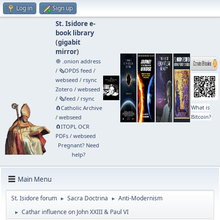
Log in
Sign up
St. Isidore e-
book library
(
gigabit
mirror
)
🧅 .onion address
/
🗞️OPDS feed
/
webseed
/
rsync
Zotero
/
webseed
/
🗞️feed
/
rsync
What is
🧲⁠Catholic Archive
Bitcoin?
/
webseed
🧲⁠ITOPL OCR
PDFs
/
webseed
Pregnant? Need
help?
Main Menu
St. Isidore forum
Sacra Doctrina
Anti-Modernism
►
►
Cathar influence on John XXIII & Paul VI
►