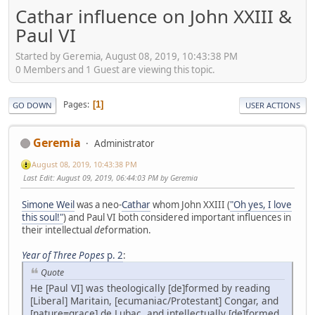
Cathar influence on John XXIII &
Paul VI
Started by Geremia, August 08, 2019, 10:43:38 PM
0 Members and 1 Guest are viewing this topic.
Pages
1
GO DOWN
USER ACTIONS
Geremia
Administrator
August 08, 2019, 10:43:38 PM
Last Edit
: August 09, 2019, 06:44:03 PM by Geremia
Simone Weil
was a neo-
Cathar
whom John XXIII (
"Oh yes, I love
this soul!"
) and Paul VI both considered important influences in
their intellectual
de
formation.
Year of Three Popes
p. 2
:
Quote
He [Paul VI] was theologically [de]formed by reading
[Liberal] Maritain, [ecumaniac/Protestant] Congar, and
[nature≡grace] de Lubac, and intellectually [de]formed