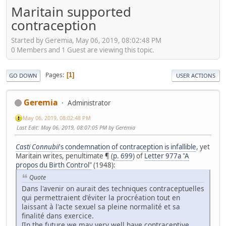
Maritain supported
contraception
Started by Geremia, May 06, 2019, 08:02:48 PM
0 Members and 1 Guest are viewing this topic.
Pages
1
GO DOWN
USER ACTIONS
Geremia
Administrator
May 06, 2019, 08:02:48 PM
Last Edit
: May 06, 2019, 08:07:05 PM by Geremia
Casti
Connubii
's condemnation of contraception is infallible
, yet
Maritain writes, penultimate ¶ (
p. 699
) of
Letter 977a "A
propos du Birth Control"
(1948):
Quote
Dans l'avenir on aurait des techniques contraceptuelles
qui permettraient d'éviter la procréation tout en
laissant à l'acte sexuel sa pleine normalité et sa
finalité dans exercice.
[In the future we may very well have contraceptive