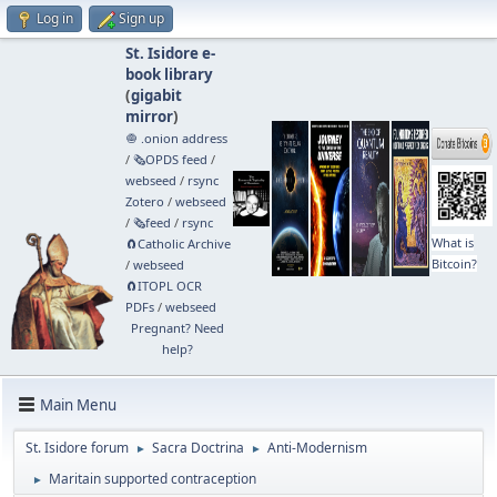
Log in
Sign up
St. Isidore e-
book library
(
gigabit
mirror
)
🧅 .onion address
/
🗞️OPDS feed
/
webseed
/
rsync
Zotero
/
webseed
/
🗞️feed
/
rsync
What is
🧲⁠Catholic Archive
Bitcoin?
/
webseed
🧲⁠ITOPL OCR
PDFs
/
webseed
Pregnant? Need
help?
Main Menu
St. Isidore forum
Sacra Doctrina
Anti-Modernism
►
►
Maritain supported contraception
►