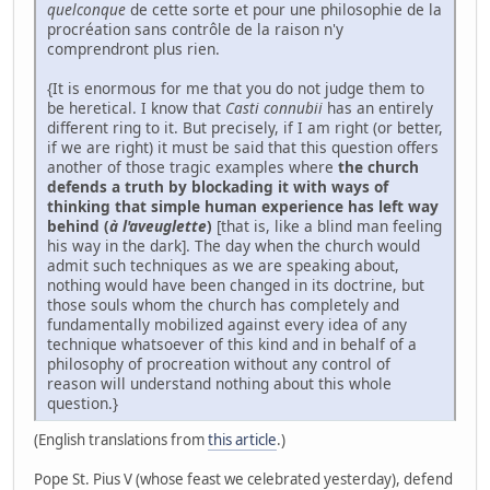
quelconque
de cette sorte et pour une philosophie de la
procréation sans contrôle de la raison n'y
comprendront plus rien.
{It is enormous for me that you do not judge them to
be heretical. I know that
Casti connubii
has an entirely
different ring to it. But precisely, if I am right (or better,
if we are right) it must be said that this question offers
another of those tragic examples where
the church
defends a truth by blockading it with ways of
thinking that simple human experience has left way
behind (
à l'aveuglette
)
[that is, like a blind man feeling
his way in the dark]. The day when the church would
admit such techniques as we are speaking about,
nothing would have been changed in its doctrine, but
those souls whom the church has completely and
fundamentally mobilized against every idea of any
technique whatsoever of this kind and in behalf of a
philosophy of procreation without any control of
reason will understand nothing about this whole
question.}
(English translations from
this article
.)
Pope St. Pius V (whose feast we celebrated yesterday), defend