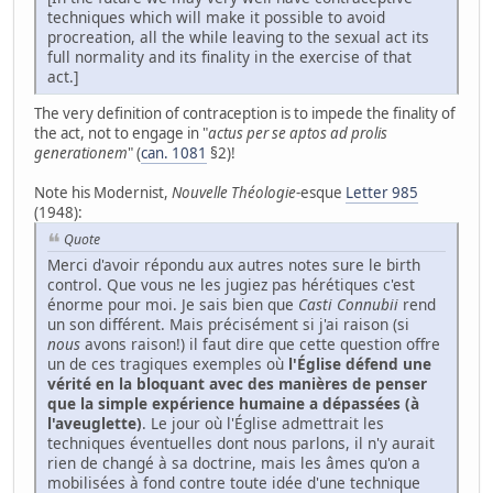
techniques which will make it possible to avoid
procreation, all the while leaving to the sexual act its
full normality and its finality in the exercise of that
act.]
The very definition of contraception is to impede the finality of
the act, not to engage in "
actus per se aptos ad prolis
generationem
" (
can. 1081
§2)!
Note his Modernist,
Nouvelle Théologie
-esque
Letter 985
(1948):
Quote
Merci d'avoir répondu aux autres notes sure le birth
control. Que vous ne les jugiez pas hérétiques c'est
énorme pour moi. Je sais bien que
Casti Connubii
rend
un son différent. Mais précisément si j'ai raison (si
nous
avons raison!) il faut dire que cette question offre
un de ces tragiques exemples où
l'Église défend une
vérité en la bloquant avec des manières de penser
que la simple expérience humaine a dépassées (à
l'aveuglette)
. Le jour où l'Église admettrait les
techniques éventuelles dont nous parlons, il n'y aurait
rien de changé à sa doctrine, mais les âmes qu'on a
mobilisées à fond contre toute idée d'une technique