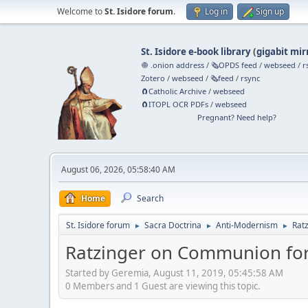
Welcome to
St. Isidore forum
.
Log in
Sign up
St. Isidore e-book library
(
gigabit mir
🧅 .onion address
/
🗞️OPDS feed
/
webseed
/
r
Zotero
/
webseed
/
🗞️feed
/
rsync
🧲⁠Catholic Archive
/
webseed
🧲⁠ITOPL OCR PDFs
/
webseed
Pregnant? Need help?
August 06, 2026, 05:58:40 AM
Home
Search
St. Isidore forum
Sacra Doctrina
Anti-Modernism
Rat
►
►
►
Ratzinger on Communion for 
Started by Geremia, August 11, 2019, 05:45:58 AM
0 Members and 1 Guest are viewing this topic.