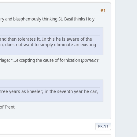
#1
ery and blasphemously thinking St. Basil thinks Holy
 then tolerates it. In this he is aware of the
en, does not want to simply eliminate an existing
iage: "...excepting the cause of fornication (
porneia
)"
ree years as kneeler; in the seventh year he can,
 of Trent
PRINT