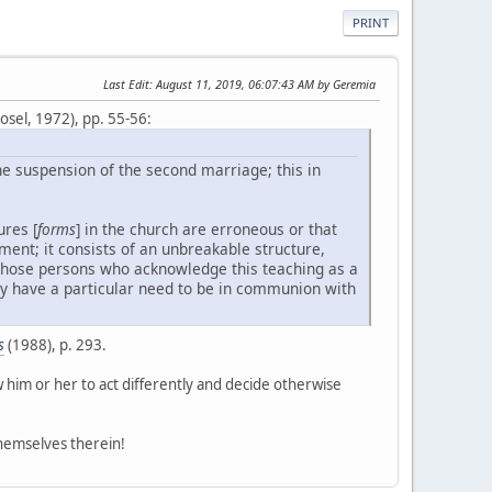
PRINT
Last Edit
: August 11, 2019, 06:07:43 AM by Geremia
sel, 1972), pp. 55-56:
he suspension of the second marriage; this in
ures [
forms
] in the church are erroneous or that
ment; it consists of an unbreakable structure,
 those persons who acknowledge this teaching as a
they have a particular need to be in communion with
s
(1988), p. 293.
ow him or her to act differently and decide otherwise
themselves therein!