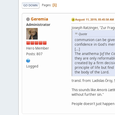
Pages
1
GO DOWN
Geremia
August 11, 2019, 05:45:58 AM
Administrator
Joseph Ratzinger, "Zur Frag
Quote
communion can be give
confidence in God's me
Hero Member
[...]
The anathema [
of the Co
Posts: 807
they are only reformable
created by a firm decis
Logged
principle of life but fi
the body of the Lord.
transl. from: Ladislas Örsy, S
This sounds like
Amoris Læti
without further sin."
People doesn't just happen 