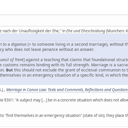
e nach der Unauflosigkeit der Ehe," in
Ehe und Ehescheidung
(Munchen: Ko
n to a
digamus
(= to someone living in a second marriage), without t
rcy who does not leave penance without an answer.
uncil of Trent
] against a teaching that claims that foundational struct
 customs remains binding with its full strength. Marriage is a sacra
ion.
But
this should not exclude the grant of ecclesial communion to
nd themselves in an emergency situation of a specific kind, in which 
.J.,
Marriage in Canon Law: Texts and Comments, Reflections and Question
tia
§301: "A subject may [...] be in a concrete situation which does not all
to "find themselves in an emergency situation" (state of sin); they place 