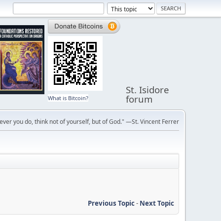
St. Isidore
forum
What is Bitcoin?
ver you do, think not of yourself, but of God." —St. Vincent Ferrer
Previous Topic
-
Next Topic