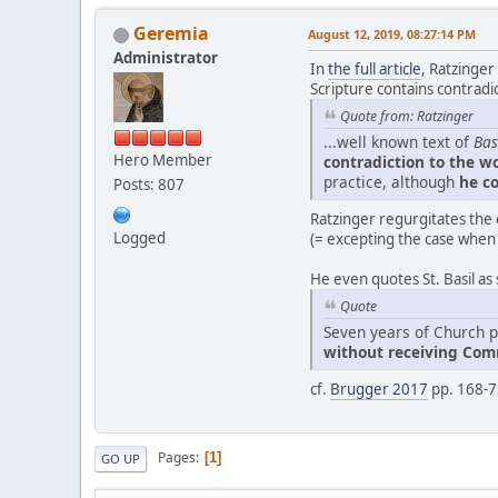
Geremia
August 12, 2019, 08:27:14 PM
Administrator
In
the full article
, Ratzinger
Scripture contains contradic
Quote from: Ratzinger
...well known text of
Bas
Hero Member
contradiction to the wo
practice, although
he co
Posts: 807
Ratzinger regurgitates the o
Logged
(= excepting the case when
He even quotes St. Basil as 
Quote
Seven years of Church p
without receiving Co
cf.
Brugger 2017
pp. 168-72
Pages
1
GO UP