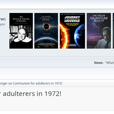
ror
)
sync
News:
"Whate
zinger on Communion for adulterers in 1972!
adulterers in 1972!