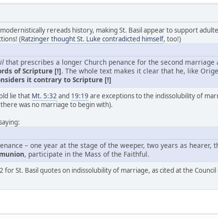
 modernistically rereads history, making St. Basil appear to support adult
tions! (
Ratzinger thought St. Luke contradicted himself
, too!)
il
that prescribes a longer Church penance for the second marriage and
rds of Scripture [!]
. The whole text makes it clear that he, like Orig
nsiders it contrary to Scripture [!]
ld lie that
Mt. 5:32
and
19:19
are exceptions to the indissolubility of marr
 there was no marriage to begin with).
saying:
enance – one year at the stage of the weeper, two years as hearer, th
mmunion
, participate in the Mass of the Faithful.
 for St. Basil quotes on indissolubility of marriage, as cited at the Council