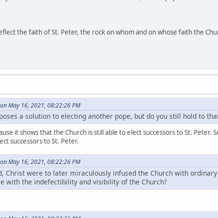
reflect the faith of St. Peter, the rock on whom and on whose faith the Chu
on May 16, 2021, 08:22:26 PM
oses a solution to electing another pope, but do you still hold to th
cause it shows that the Church is still able to elect successors to St. Pet
lect successors to St. Peter.
on May 16, 2021, 08:22:26 PM
, Christ were to later miraculously infused the Church with ordinary 
 with the indefectibility and visibility of the Church?