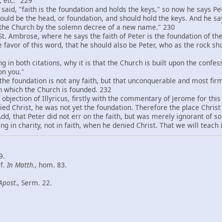
 etc." 229
id, "faith is the foundation and holds the keys," so now he says Pe
should be the head, or foundation, and should hold the keys. And he s
 the Church by the solemn decree of a new name." 230
 Ambrose, where he says the faith of Peter is the foundation of the
he favor of this word, that he should also be Peter, who as the rock s
 both citations, why it is that the Church is built upon the confess
on you."
e foundation is not any faith, but that unconquerable and most firm f
on which the Church is founded. 232
jection of Illyricus, firstly with the commentary of Jerome for thi
ed Christ, he was not yet the foundation. Therefore the place Christ
 Add, that Peter did not err on the faith, but was merely ignorant of
ng in charity, not in faith, when he denied Christ. That we will teach 
9.
cf.
In Matth
.
, hom. 83.
Apost.
, Serm. 22.