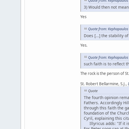
Quote from: Kephapaulos 
3) Would then not mean 
Yes
Quote from: Kephapaulos 
Does [...] the stability 
Yes.
Quote from: Kephapaulos 
such faith is to reflect
The rock is the person of St.
St. Robert Bellarmine, S.J.,
Quote
The fourth opinion rema
Fathers. Accordingly Hill
through this faith the g
foundation of the Church
Cyril, explaining this ci
Illyricus adds: "If it i
For Peter soon ran at th