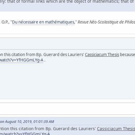
ly: that of formal links which are the object of mathematics; that of
O.P., "
Du nécessaire en mathématiques
,"
Revue Néo-Scolastique de Philo
n this citation from Bp. Guerard des Lauriers'
Cassiciacum Thesis
because 
/watch?v=YfHGGmLYg-A
.
on August 10, 2019, 01:01:39 AM
ntion this citation from Bp. Guerard des Lauriers'
Cassiciacum Thesi
com/watch?v=YfHGGmLYg-A
.