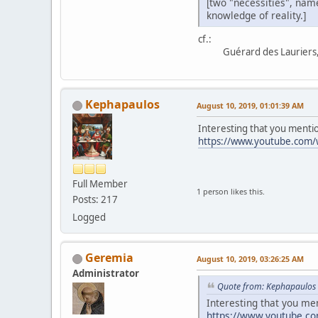
[two "necessities", name
knowledge of reality.]
cf.:
Guérard des Lauriers, 
Kephapaulos
August 10, 2019, 01:01:39 AM
Interesting that you mentio
https://www.youtube.com
Full Member
1 person likes this.
Posts: 217
Logged
Geremia
August 10, 2019, 03:26:25 AM
Administrator
Quote from: Kephapaulos 
Interesting that you me
https://www.youtube.