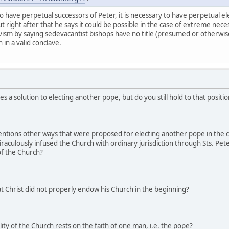
o have perpetual successors of Peter, it is necessary to have perpetual el
ut right after that he says it could be possible in the case of extreme neces
avism by saying sedevacantist bishops have no title (presumed or otherwise)
in a valid conclave.
s a solution to electing another pope, but do you still hold to that posit
entions other ways that were proposed for electing another pope in the 
miraculously infused the Church with ordinary jurisdiction through Sts. Pe
 of the Church?
t Christ did not properly endow his Church in the beginning?
ity of the Church rests on the faith of one man, i.e. the pope?