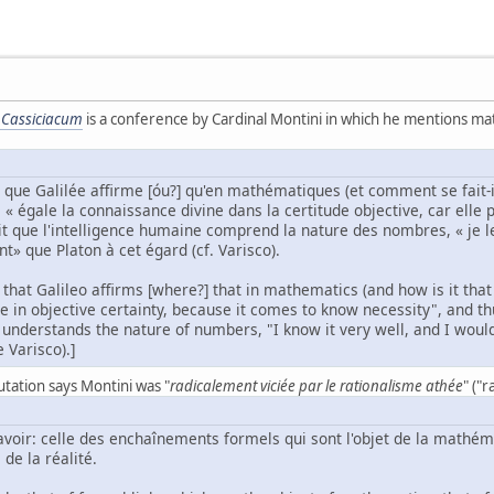
 Cassiciacum
is a conference by Cardinal Montini in which he mentions math
n que Galilée affirme [óu?] qu'en mathématiques (et comment se fait-i
« égale la connaissance divine dans la certitude objective, car elle pa
fait que l'intelligence humaine comprend la nature des nombres, « je le
» que Platon à cet égard (cf. Varisco).
n that Galileo affirms [where?] that in mathematics (and how is it t
 in objective certainty, because it comes to know necessity", and thus
 understands the nature of numbers, "I know it very well, and I wou
e Varisco).]
utation says Montini was "
radicalement viciée par le rationalisme athée
" ("
savoir: celle des enchaînements formels qui sont l'objet de la mathé
de la réalité.