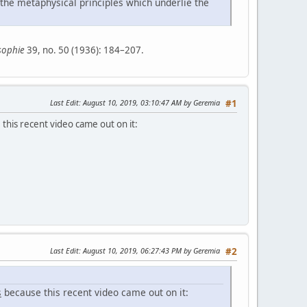
 the metaphysical principles which underlie the
sophie
39, no. 50 (1936): 184–207.
Last Edit
: August 10, 2019, 03:10:47 AM by Geremia
#1
this recent video came out on it:
Last Edit
: August 10, 2019, 06:27:43 PM by Geremia
#2
s
because this recent video came out on it: