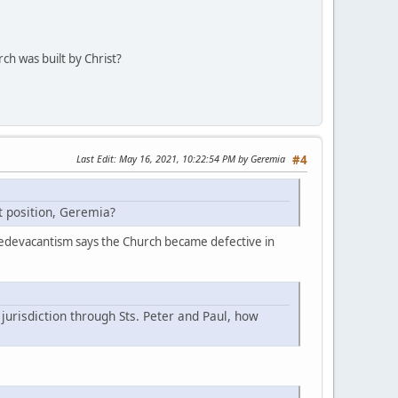
rch was built by Christ?
Last Edit
: May 16, 2021, 10:22:54 PM by Geremia
#4
at position, Geremia?
er. Sedevacantism says the Church became defective in
jurisdiction through Sts. Peter and Paul, how