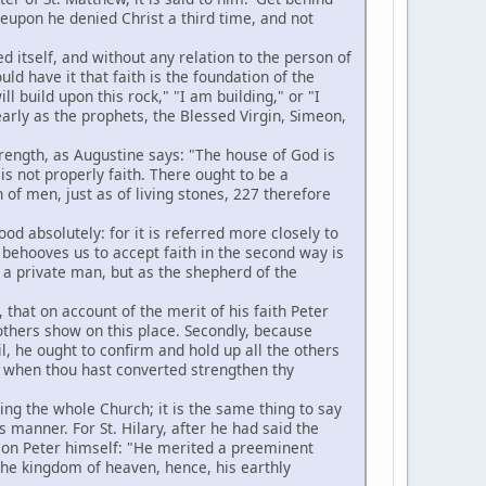
eupon he denied Christ a third time, and not
 itself, and without any relation to the person of
uld have it that faith is the foundation of the
ll build upon this rock," "I am building," or "I
arly as the prophets, the Blessed Virgin, Simeon,
strength, as Augustine says: "The house of God is
is not properly faith. There ought to be a
 of men, just as of living stones, 227 therefore
d absolutely: for it is referred more closely to
t behooves us to accept faith in the second way is
as a private man, but as the shepherd of the
 that on account of the merit of his faith Peter
others show on this place. Secondly, because
il, he ought to confirm and hold up all the others
and when thou hast converted strengthen thy
ing the whole Church; it is the same thing to say
 manner. For St. Hilary, after he had said the
s on Peter himself: "He merited a preeminent
f the kingdom of heaven, hence, his earthly