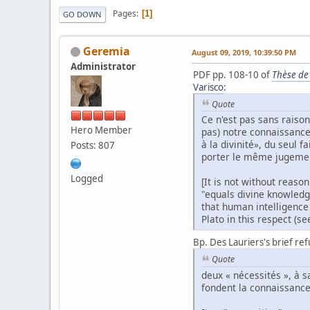
Pages
1
GO DOWN
Geremia
August 09, 2019, 10:39:50 PM
Administrator
PDF pp. 108-10 of
Thèse de
Varisco
:
Quote
Ce n'est pas sans raiso
Hero Member
pas) notre connaissance 
à la divinité», du seul 
Posts: 807
porter le même jugement
Logged
[It is not without reaso
"equals divine knowledge
that human intelligence
Plato in this respect (se
Bp. Des Lauriers's brief ref
Quote
deux « nécessités », à 
fondent la connaissance 