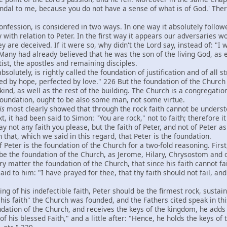
ndal to me, because you do not have a sense of what is of God.' Ther
fession, is considered in two ways. In one way it absolutely followed
 with relation to Peter. In the first way it appears our adversaries wo
y are deceived. If it were so, why didn't the Lord say, instead of: "I wi
Many had already believed that he was the son of the living God, as e
ist, the apostles and remaining disciples.
olutely, is rightly called the foundation of justification and of all 
ed by hope, perfected by love." 226 But the foundation of the Church 
ind, as well as the rest of the building. The Church is a congregation
 foundation, ought to be also some man, not some virtue.
is
most clearly showed that through the rock faith cannot be understoo
, it had been said to Simon: "You are rock," not to faith; therefore i
ay not any faith you please, but the faith of Peter, and not of Peter 
h that, which we said in this regard, that Peter is the foundation.
eter is the foundation of the Church for a two-fold reasoning. First,
 be the foundation of the Church, as Jerome, Hilary, Chrysostom and 
very matter the foundation of the Church, that since his faith cannot fa
 said to him: "I have prayed for thee, that thy faith should not fail, 
of his indefectible faith, Peter should be the firmest rock, sustain
is faith" the Church was founded, and the Fathers cited speak in this
oundation of the Church, and receives the keys of the kingdom, he add
of his blessed Faith," and a little after: "Hence, he holds the keys o