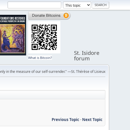
St. Isidore
forum
What is Bitcoin?
ly in the measure of our self-surrender." —St. Thérèse of Lisieux
Previous Topic
-
Next Topic