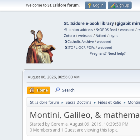
Welcome to
St. Isidore forum
.
Log in
Sign up
St. Isidore e-book library
(
gigabit mir
🧅 .onion address
/
🗞️OPDS feed
/
webseed
/
r
Zotero
/
webseed
/
🗞️feed
/
rsync
🧲⁠Catholic Archive
/
webseed
🧲⁠ITOPL OCR PDFs
/
webseed
Pregnant? Need help?
August 06, 2026, 06:56:00 AM
Home
Search
St. Isidore forum
Sacra Doctrina
Fides et Ratio
Montin
►
►
►
Montini, Galileo, & mathema
Started by Geremia, August 09, 2019, 10:39:50 PM
0 Members and 1 Guest are viewing this topic.