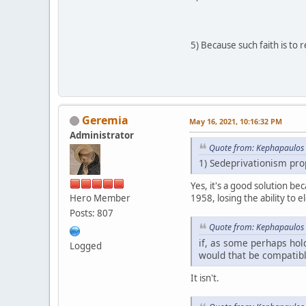
5) Because such faith is to 
Geremia
May 16, 2021, 10:16:32 PM
Administrator
Quote from: Kephapaulos 
1) Sedeprivationism prop
Yes, it's a good solution be
Hero Member
1958, losing the ability to e
Posts: 807
Quote from: Kephapaulos 
if, as some perhaps hold
Logged
would that be compatible
It isn't.