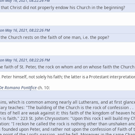
on May 16, 2021, 08:22:26 PM
that Christ did not properly endow his Church in the beginning?
on May 16, 2021, 08:22:26 PM
of the Church rests on the faith of one man, i.e. the pope?
on May 16, 2021, 08:22:26 PM
 the faith of St. Peter, the rock on whom and on whose faith the Church
 Peter himself, not solely his faith; the latter is a Protestant interpretati
De Romano Pontifice
ch. 10:
ins, which is common among nearly all Lutherans, and at first glanc
ary teaches: "The building of the Church is the rock of confession . . 
ates of hell are weak against it: this faith of the kingdom of heaven 
 is faith." 223 St. John Chrysostom: "Upon this rock I will build my C
tation: "I reckon he called the rock is nothing other than unshaken and
s founded upon Peter, and rather not upon the confession of Faith of 
e point of the Lord's passion, and he fell. Moreover in the same Chapt