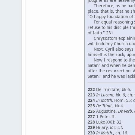
judgments are heavenly,
Therefore, as he had sa
place, that is, that he 
"O happy foundation of
For equal reasoning St.
refuse to his disciple t
of faith." 231
Chrysostom explaining in
will build my Church up
Next, Cyril also says th
himself is the rock, up
Now I respond to the ob
Satan" and when he deni
after the resurrection.
Satan," and he was lacki
222
De Trinitate, bk 6.
223
In Lucam
, bk. 6, ch. 
224
In Matth.
Hom. 55; 
225
De Trinit.,
bk 4.
226
Augustine,
De verb. 
227
1 Peter II.
228
Luke XXII: 32.
229
Hilary,
loc. cit.
230
In Matth.
, ch. 16.