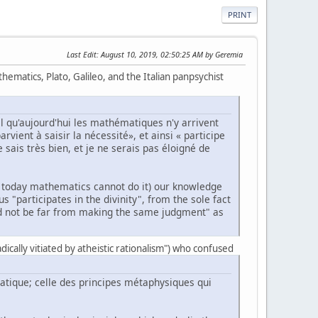
PRINT
Last Edit
: August 10, 2019, 02:50:25 AM by Geremia
ematics, Plato, Galileo, and the Italian panpsychist
l qu'aujourd'hui les mathématiques n'y arrivent
rvient à saisir la nécessité», et ainsi « participe
 sais très bien, et je ne serais pas éloigné de
hat today mathematics cannot do it) our knowledge
 "participates in the divinity", from the sole fact
ld not be far from making the same judgment" as
radically vitiated by atheistic rationalism") who confused
matique; celle des principes métaphysiques qui