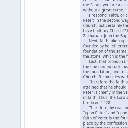
me Satan, you are a sca
without a great curse."
I respond: Faith, or con
Peter: in the second way
Church, but certainly the
have built my Church"? 
Zachariah, John the Bapt
Next, faith taken up abs
founded by belief, erect
foundation of the same k
the stone, which is the
Last, that pronoun
th
the one named rock: next
the foundation, and to s
Church. It coincides wit
Therefore the faith of P
attained that he should
Peter is chiefly in the 
in faith. Thus, the Lord
brethren." 228
Therefore, by reasoning 
"upon Peter" and "upon h
faith of Peter is the f
place by the confession 