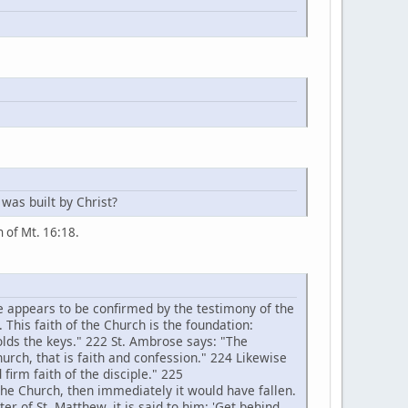
 was built by Christ?
on of Mt. 16:18.
e appears to be confirmed by the testimony of the
. This faith of the Church is the foundation:
holds the keys." 222 St. Ambrose says: "The
hurch, that is faith and confession." 224 Likewise
 firm faith of the disciple." 225
the Church, then immediately it would have fallen.
er of St. Matthew, it is said to him: 'Get behind