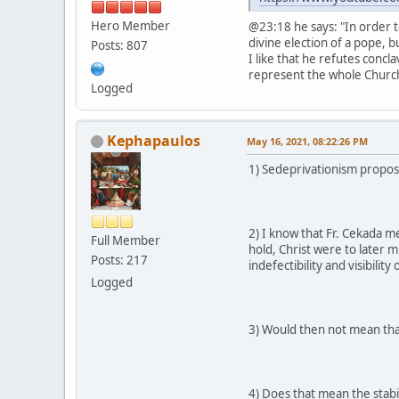
Hero Member
@23:18 he says: "In order t
divine election of a pope, b
Posts: 807
I like that he refutes concl
represent the whole Church 
Logged
Kephapaulos
May 16, 2021, 08:22:26 PM
1) Sedeprivationism propose
2) I know that Fr. Cekada m
Full Member
hold, Christ were to later 
Posts: 217
indefectibility and visibility
Logged
3) Would then not mean tha
4) Does that mean the stabil