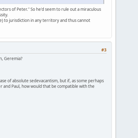
ectors of Peter." So he'd seem to rule out a miraculous
sity.
 to jurisdiction in any territory and thus cannot
#3
ion, Geremia?
case of absolute sedevacantism, but if, as some perhaps
ter and Paul, how would that be compatible with the