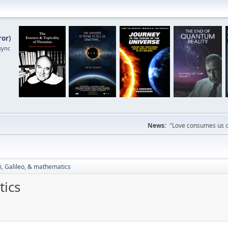
ror
)
sync
News:
"Love consumes us on
i, Galileo, & mathematics
tics