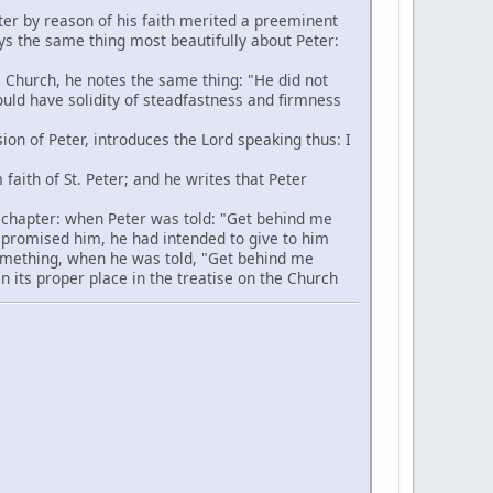
ter by reason of his faith merited a preeminent
ays the same thing most beautifully about Peter:
 Church, he notes the same thing: "He did not
hould have solidity of steadfastness and firmness
ion of Peter, introduces the Lord speaking thus: I
aith of St. Peter; and he writes that Peter
s chapter: when Peter was told: "Get behind me
 promised him, he had intended to give to him
 something, when he was told, "Get behind me
in its proper place in the treatise on the Church