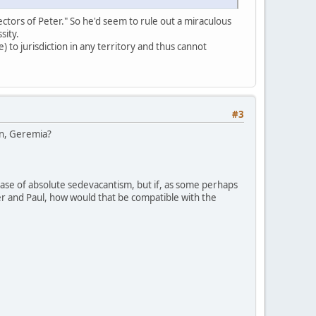
ectors of Peter." So he'd seem to rule out a miraculous
sity.
 to jurisdiction in any territory and thus cannot
#3
ion, Geremia?
case of absolute sedevacantism, but if, as some perhaps
ter and Paul, how would that be compatible with the