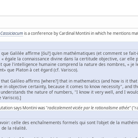
 Cassiciacum
is a conference by Cardinal Montini in which he mentions math
n que Galilée affirme [óu?] qu'en mathématiques (et comment se fait-i
« égale la connaissance divine dans la certitude objective, car elle pa
fait que l'intelligence humaine comprend la nature des nombres, « je le
» que Platon à cet égard (cf. Varisco).
n that Galileo affirms [where?] that in mathematics (and how is it t
 in objective certainty, because it comes to know necessity", and thus
 understands the nature of numbers, "I know it very well, and I wou
e Varisco).]
utation says Montini was "
radicalement viciée par le rationalisme athée
" ("
savoir: celle des enchaînements formels qui sont l'objet de la mathé
de la réalité.