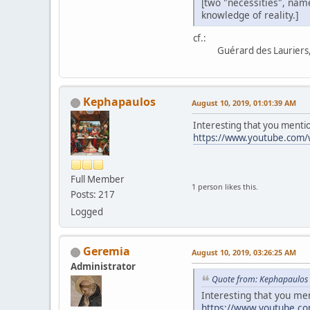
[two "necessities", name
knowledge of reality.]
cf.:
Guérard des Lauriers, 
Kephapaulos
August 10, 2019, 01:01:39 AM
Interesting that you mentio
https://www.youtube.com
Full Member
1 person likes this.
Posts: 217
Logged
Geremia
August 10, 2019, 03:26:25 AM
Administrator
Quote from: Kephapaulos 
Interesting that you me
https://www.youtube.