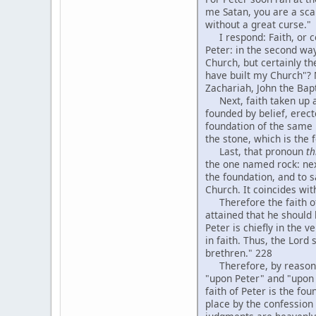
me Satan, you are a sca
without a great curse."
I respond: Faith, or con
Peter: in the second way
Church, but certainly the
have built my Church"? 
Zachariah, John the Bapt
Next, faith taken up abs
founded by belief, erect
foundation of the same k
the stone, which is the
Last, that pronoun
th
the one named rock: next
the foundation, and to s
Church. It coincides wit
Therefore the faith of P
attained that he should
Peter is chiefly in the 
in faith. Thus, the Lord
brethren." 228
Therefore, by reasoning 
"upon Peter" and "upon h
faith of Peter is the f
place by the confession 