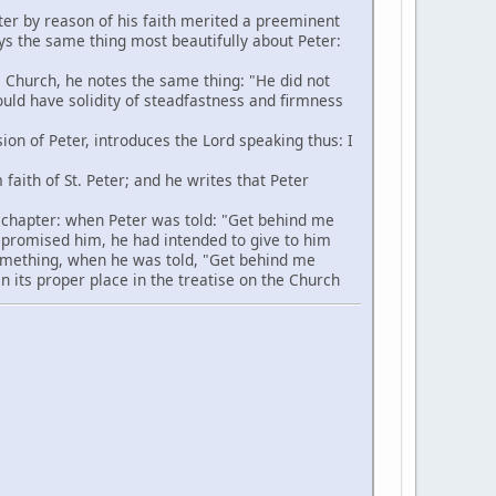
ter by reason of his faith merited a preeminent
ays the same thing most beautifully about Peter:
 Church, he notes the same thing: "He did not
hould have solidity of steadfastness and firmness
ion of Peter, introduces the Lord speaking thus: I
aith of St. Peter; and he writes that Peter
s chapter: when Peter was told: "Get behind me
 promised him, he had intended to give to him
 something, when he was told, "Get behind me
in its proper place in the treatise on the Church