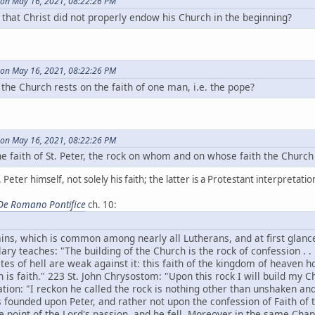
on May 16, 2021, 08:22:26 PM
that Christ did not properly endow his Church in the beginning?
on May 16, 2021, 08:22:26 PM
of the Church rests on the faith of one man, i.e. the pope?
on May 16, 2021, 08:22:26 PM
 the faith of St. Peter, the rock on whom and on whose faith the Church
 Peter himself, not solely his faith; the latter is a Protestant interpretati
De Romano Pontifice
ch. 10:
ins, which is common among nearly all Lutherans, and at first glanc
ary teaches: "The building of the Church is the rock of confession . . 
ates of hell are weak against it: this faith of the kingdom of heaven 
 is faith." 223 St. John Chrysostom: "Upon this rock I will build my C
tation: "I reckon he called the rock is nothing other than unshaken and
s founded upon Peter, and rather not upon the confession of Faith of 
e point of the Lord's passion, and he fell. Moreover in the same Chapt