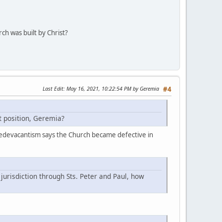
rch was built by Christ?
Last Edit
: May 16, 2021, 10:22:54 PM by Geremia
#4
at position, Geremia?
er. Sedevacantism says the Church became defective in
jurisdiction through Sts. Peter and Paul, how