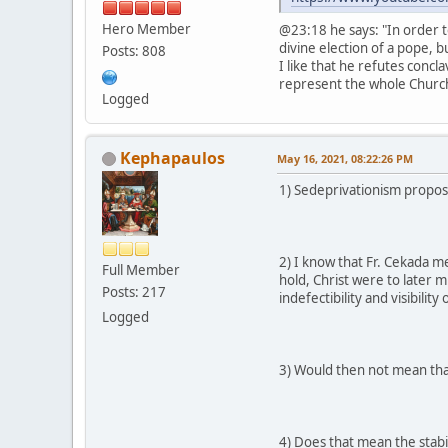
Hero Member
@23:18 he says: "In order t
divine election of a pope, b
Posts: 808
I like that he refutes concl
represent the whole Church 
Logged
Kephapaulos
May 16, 2021, 08:22:26 PM
1) Sedeprivationism propose
2) I know that Fr. Cekada m
Full Member
hold, Christ were to later 
Posts: 217
indefectibility and visibility
Logged
3) Would then not mean tha
4) Does that mean the stabil