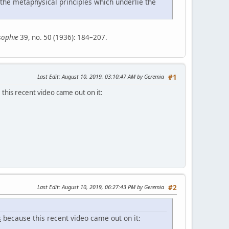
 the metaphysical principles which underlie the
sophie
39, no. 50 (1936): 184–207.
Last Edit
: August 10, 2019, 03:10:47 AM by Geremia
#1
this recent video came out on it:
Last Edit
: August 10, 2019, 06:27:43 PM by Geremia
#2
s
because this recent video came out on it: