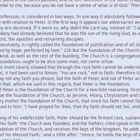
ndal to me, because you do not have a sense of what is of God.' Ther
fession, is considered in two ways. In one way it absolutely followed
 with relation to Peter. In the first way it appears our adversaries wo
y are deceived. If it were so, why didn't the Lord say, instead of: "I wi
Many had already believed that he was the son of the living God, as e
ist, the apostles and remaining disciples.
olutely, is rightly called the foundation of justification and of all 
ed by hope, perfected by love." 226 But the foundation of the Church 
ind, as well as the rest of the building. The Church is a congregation
 foundation, ought to be also some man, not some virtue.
is
most clearly showed that through the rock faith cannot be understoo
, it had been said to Simon: "You are rock," not to faith; therefore i
ay not any faith you please, but the faith of Peter, and not of Peter 
h that, which we said in this regard, that Peter is the foundation.
eter is the foundation of the Church for a two-fold reasoning. First,
 be the foundation of the Church, as Jerome, Hilary, Chrysostom and 
very matter the foundation of the Church, that since his faith cannot fa
 said to him: "I have prayed for thee, that thy faith should not fail, 
of his indefectible faith, Peter should be the firmest rock, sustain
is faith" the Church was founded, and the Fathers cited speak in this
oundation of the Church, and receives the keys of the kingdom, he add
of his blessed Faith," and a little after: "Hence, he holds the keys o