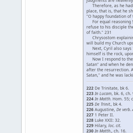
judgments are heavenly,
Therefore, as he had sa
place, that is, that he 
"O happy foundation of
For equal reasoning St.
refuse to his disciple t
of faith." 231
Chrysostom explaining in
will build my Church up
Next, Cyril also says th
himself is the rock, up
Now I respond to the ob
Satan" and when he deni
after the resurrection.
Satan," and he was lacki
222
De Trinitate, bk 6.
223
In Lucam
, bk. 6, ch. 
224
In Matth.
Hom. 55; 
225
De Trinit.,
bk 4.
226
Augustine,
De verb. 
227
1 Peter II.
228
Luke XXII: 32.
229
Hilary,
loc. cit.
230
In Matth.
, ch. 16.