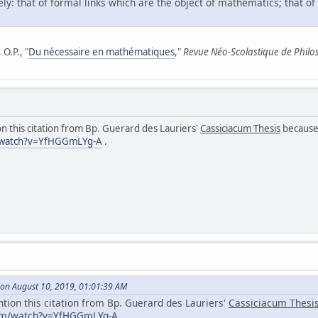
ly: that of formal links which are the object of mathematics; that of
O.P., "
Du nécessaire en mathématiques
,"
Revue Néo-Scolastique de Philo
n this citation from Bp. Guerard des Lauriers'
Cassiciacum Thesis
because 
/watch?v=YfHGGmLYg-A
.
on August 10, 2019, 01:01:39 AM
ntion this citation from Bp. Guerard des Lauriers'
Cassiciacum Thesi
com/watch?v=YfHGGmLYg-A
.