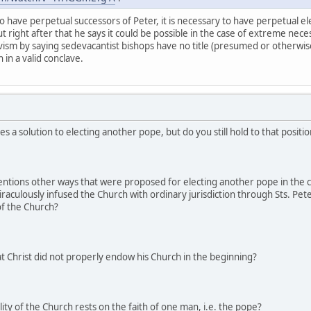
o have perpetual successors of Peter, it is necessary to have perpetual el
ut right after that he says it could be possible in the case of extreme neces
avism by saying sedevacantist bishops have no title (presumed or otherwise)
in a valid conclave.
s a solution to electing another pope, but do you still hold to that posit
entions other ways that were proposed for electing another pope in the 
miraculously infused the Church with ordinary jurisdiction through Sts. Pe
 of the Church?
t Christ did not properly endow his Church in the beginning?
ity of the Church rests on the faith of one man, i.e. the pope?