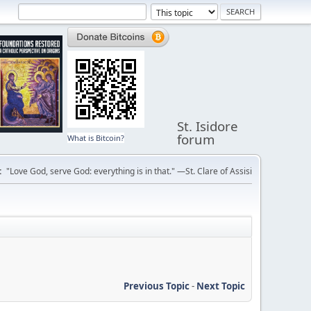
St. Isidore
forum
What is Bitcoin?
:
"Love God, serve God: everything is in that." —St. Clare of Assisi
Previous Topic
-
Next Topic