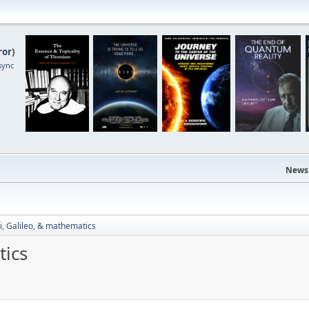
ror
)
sync
News
i, Galileo, & mathematics
tics