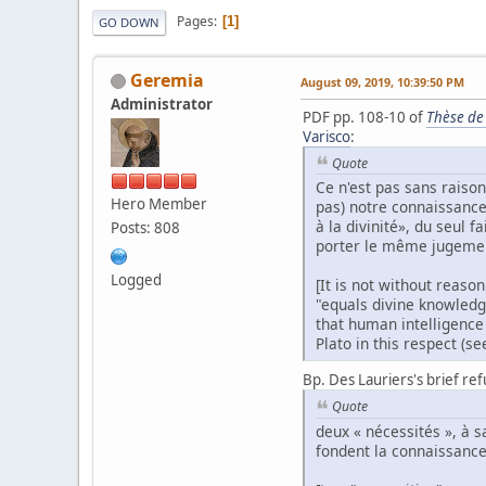
Pages
1
GO DOWN
Geremia
August 09, 2019, 10:39:50 PM
Administrator
PDF pp. 108-10 of
Thèse de
Varisco
:
Quote
Ce n'est pas sans raiso
Hero Member
pas) notre connaissance 
à la divinité», du seul 
Posts: 808
porter le même jugement
Logged
[It is not without reaso
"equals divine knowledge
that human intelligence
Plato in this respect (se
Bp. Des Lauriers's brief ref
Quote
deux « nécessités », à 
fondent la connaissance 