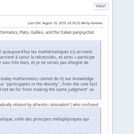
PRINT
Last Edit
: August 10, 2019, 02:50:25 AM by Geremia
ematics, Plato, Galileo, and the Italian panpsychist
l qu'aujourd'hui les mathématiques n'y arrivent
rvient à saisir la nécessité», et ainsi « participe
 sais très bien, et je ne serais pas éloigné de
hat today mathematics cannot do it) our knowledge
 "participates in the divinity", from the sole fact
ld not be far from making the same judgment" as
radically vitiated by atheistic rationalism") who confused
matique; celle des principes métaphysiques qui