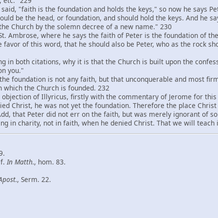
 etc." 229
id, "faith is the foundation and holds the keys," so now he says Pe
should be the head, or foundation, and should hold the keys. And he s
 the Church by the solemn decree of a new name." 230
 Ambrose, where he says the faith of Peter is the foundation of the
he favor of this word, that he should also be Peter, who as the rock s
 both citations, why it is that the Church is built upon the confess
on you."
e foundation is not any faith, but that unconquerable and most firm f
on which the Church is founded. 232
jection of Illyricus, firstly with the commentary of Jerome for thi
ed Christ, he was not yet the foundation. Therefore the place Christ
 Add, that Peter did not err on the faith, but was merely ignorant of
ng in charity, not in faith, when he denied Christ. That we will teach 
9.
cf.
In Matth
.
, hom. 83.
Apost.
, Serm. 22.