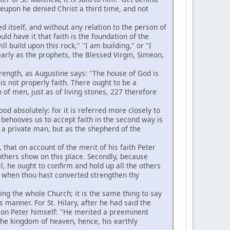
eupon he denied Christ a third time, and not
 itself, and without any relation to the person of
uld have it that faith is the foundation of the
ll build upon this rock," "I am building," or "I
arly as the prophets, the Blessed Virgin, Simeon,
strength, as Augustine says: "The house of God is
is not properly faith. There ought to be a
 of men, just as of living stones, 227 therefore
d absolutely: for it is referred more closely to
t behooves us to accept faith in the second way is
as a private man, but as the shepherd of the
 that on account of the merit of his faith Peter
others show on this place. Secondly, because
il, he ought to confirm and hold up all the others
and when thou hast converted strengthen thy
ing the whole Church; it is the same thing to say
 manner. For St. Hilary, after he had said the
s on Peter himself: "He merited a preeminent
f the kingdom of heaven, hence, his earthly