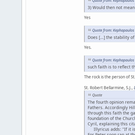
Quote from: Kephapaulos 
3) Would then not mean 
Yes
Quote from: Kephapaulos 
Does [...] the stability 
Yes.
Quote from: Kephapaulos 
such faith is to reflect
The rock is the person of St.
St. Robert Bellarmine, S.J.,
Quote
The fourth opinion rema
Fathers. Accordingly Hill
through this faith the g
foundation of the Church
Cyril, explaining this ci
Illyricus adds: "If it i
For Peter soon ran at th