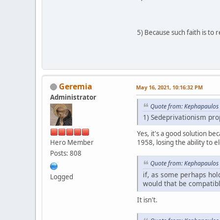
5) Because such faith is to 
Geremia
May 16, 2021, 10:16:32 PM
Administrator
Quote from: Kephapaulos 
1) Sedeprivationism prop
Yes, it's a good solution be
Hero Member
1958, losing the ability to e
Posts: 808
Quote from: Kephapaulos 
if, as some perhaps hold
Logged
would that be compatible
It isn't.