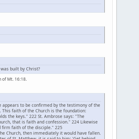
 was built by Christ?
on of Mt. 16:18.
e appears to be confirmed by the testimony of the
. This faith of the Church is the foundation:
holds the keys." 222 St. Ambrose says: "The
hurch, that is faith and confession." 224 Likewise
 firm faith of the disciple." 225
the Church, then immediately it would have fallen.
er of St. Matthew, it is said to him: 'Get behind