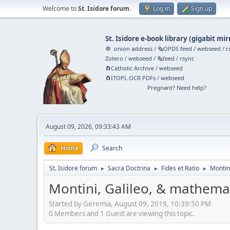
Welcome to
St. Isidore forum
.
Log in
Sign up
St. Isidore e-book library
(
gigabit mir
🧅 .onion address
/
🗞️OPDS feed
/
webseed
/
r
Zotero
/
webseed
/
🗞️feed
/
rsync
🧲⁠Catholic Archive
/
webseed
🧲⁠ITOPL OCR PDFs
/
webseed
Pregnant? Need help?
August 09, 2026, 09:33:43 AM
Home
Search
St. Isidore forum
Sacra Doctrina
Fides et Ratio
Montin
►
►
►
Montini, Galileo, & mathema
Started by Geremia, August 09, 2019, 10:39:50 PM
0 Members and 1 Guest are viewing this topic.