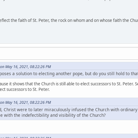
reflect the faith of St. Peter, the rock on whom and on whose faith the Chu
on May 16, 2021, 08:22:26 PM
oses a solution to electing another pope, but do you still hold to th
cause it shows that the Church is still able to elect successors to St. Pet
lect successors to St. Peter.
on May 16, 2021, 08:22:26 PM
, Christ were to later miraculously infused the Church with ordinary 
 with the indefectibility and visibility of the Church?