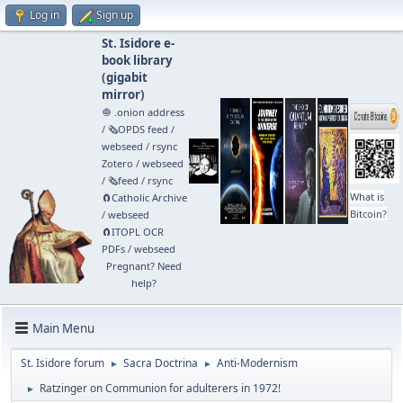
Log in
Sign up
St. Isidore e-
book library
(
gigabit
mirror
)
🧅 .onion address
/
🗞️OPDS feed
/
webseed
/
rsync
Zotero
/
webseed
/
🗞️feed
/
rsync
What is
🧲⁠Catholic Archive
Bitcoin?
/
webseed
🧲⁠ITOPL OCR
PDFs
/
webseed
Pregnant? Need
help?
Main Menu
St. Isidore forum
Sacra Doctrina
Anti-Modernism
►
►
Ratzinger on Communion for adulterers in 1972!
►