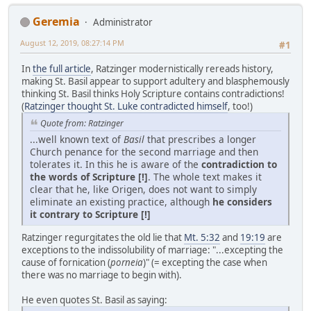
Geremia
Administrator
August 12, 2019, 08:27:14 PM
#1
In
the full article
, Ratzinger modernistically rereads history,
making St. Basil appear to support adultery and blasphemously
thinking St. Basil thinks Holy Scripture contains contradictions!
(
Ratzinger thought St. Luke contradicted himself
, too!)
Quote from: Ratzinger
...well known text of
Basil
that prescribes a longer
Church penance for the second marriage and then
tolerates it. In this he is aware of the
contradiction to
the words of Scripture [!]
. The whole text makes it
clear that he, like Origen, does not want to simply
eliminate an existing practice, although
he considers
it contrary to Scripture [!]
Ratzinger regurgitates the old lie that
Mt. 5:32
and
19:19
are
exceptions to the indissolubility of marriage: "...excepting the
cause of fornication (
porneia
)" (= excepting the case when
there was no marriage to begin with).
He even quotes St. Basil as saying: