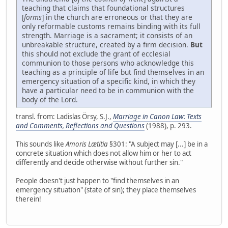
teaching that claims that foundational structures
[
forms
] in the church are erroneous or that they are
only reformable customs remains binding with its full
strength. Marriage is a sacrament; it consists of an
unbreakable structure, created by a firm decision.
But
this should not exclude the grant of ecclesial
communion to those persons who acknowledge this
teaching as a principle of life but find themselves in an
emergency situation of a specific kind, in which they
have a particular need to be in communion with the
body of the Lord.
transl. from: Ladislas Örsy, S.J.,
Marriage in Canon Law: Texts
and Comments, Reflections and Questions
(1988), p. 293.
This sounds like
Amoris Lætitia
§301: "A subject may [...] be in a
concrete situation which does not allow him or her to act
differently and decide otherwise without further sin."
People doesn't just happen to "find themselves in an
emergency situation" (state of sin); they place themselves
therein!