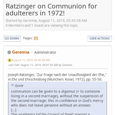
Ratzinger on Communion for
adulterers in 1972!
Started by Geremia, August 11, 2019, 05:45:58 AM
0 Members and 1 Guest are viewing this topic.
Pages
1
GO DOWN
USER ACTIONS
Geremia
Administrator
August 11, 2019, 05:45:58 AM
Last Edit
: August 11, 2019, 06:07:43 AM by Geremia
Joseph Ratzinger, "Zur Frage nach der Unauflosigkeit der Ehe,"
in
Ehe und Ehescheidung
(Munchen: Kosel, 1972), pp. 55-56:
Quote
communion can be given to a
digamus
(= to someone
living in a second marriage), without the suspension of
the second marriage; this in confidence in God's mercy
who does not leave penance without an answer.
[...]
The anathema [
of the Council of Trent
] against a