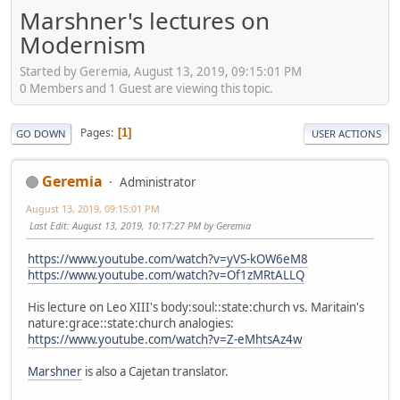
Marshner's lectures on
Modernism
Started by Geremia, August 13, 2019, 09:15:01 PM
0 Members and 1 Guest are viewing this topic.
Pages
1
GO DOWN
USER ACTIONS
Geremia
Administrator
August 13, 2019, 09:15:01 PM
Last Edit
: August 13, 2019, 10:17:27 PM by Geremia
https://www.youtube.com/watch?v=yVS-kOW6eM8
https://www.youtube.com/watch?v=Of1zMRtALLQ
His lecture on Leo XIII's body:soul::state:church vs. Maritain's
nature:grace::state:church analogies:
https://www.youtube.com/watch?v=Z-eMhtsAz4w
Marshner
is also a Cajetan translator.