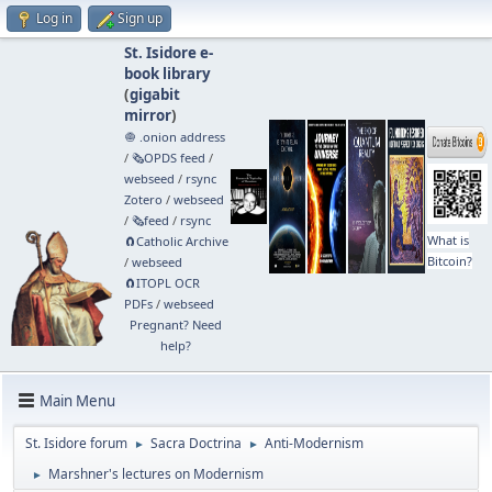
Log in
Sign up
St. Isidore e-
book library
(
gigabit
mirror
)
🧅 .onion address
/
🗞️OPDS feed
/
webseed
/
rsync
Zotero
/
webseed
/
🗞️feed
/
rsync
What is
🧲⁠Catholic Archive
Bitcoin?
/
webseed
🧲⁠ITOPL OCR
PDFs
/
webseed
Pregnant? Need
help?
Main Menu
St. Isidore forum
Sacra Doctrina
Anti-Modernism
►
►
Marshner's lectures on Modernism
►