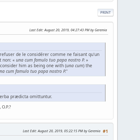
PRINT
Last Edit
: August 20, 2019, 04:27:43 PM by Geremia
refuser de le considérer comme ne faisant qu'un
t non: «
una cum famulo tuo papa nostro P.
»
consider him as being one with (
una cum
) the
na cum famulo tuo papa nostro P.
"
erba prædicta omittuntur.
, O.P.?
Last Edit
: August 20, 2019, 05:22:15 PM by Geremia
#1