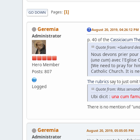
Pages
1
GO DOWN
Geremia
August 20, 2019, 04:26:12 PM
Administrator
p. 40 of the
Cassiciacum The
Quote from: +Guérard des 
Nous devons prier pour 
(
una cum
) avec l'Eglise 
Hero Member
[We need to pray for h
Catholic Church. It is n
Posts: 807
The rubrics
say to just omit 
Logged
Quote from: Ritus servand
Ubi dicit :
una cum famul
There is no mention of "
una
Geremia
August 20, 2019, 05:05:05 PM
Administrator