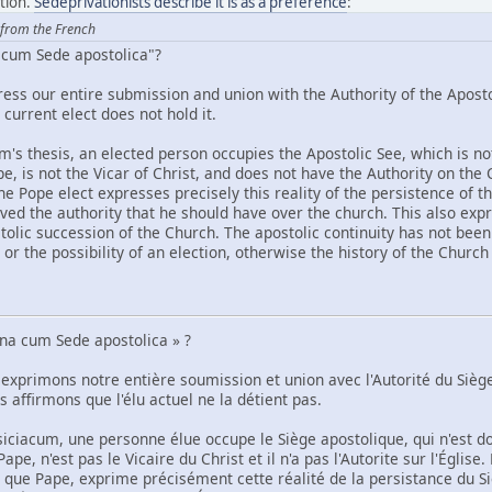
ation.
Sedeprivationists describe it is as a preference
:
 from the French
 cum Sede apostolica"?
ress our entire submission and union with the Authority of the Aposto
current elect does not hold it.
m's thesis, an elected person occupies the Apostolic See, which is n
Pope, is not the Vicar of Christ, and does not have the Authority on the
he Pope elect expresses precisely this reality of the persistence of t
ved the authority that he should have over the church. This also expre
tolic succession of the Church. The apostolic continuity has not been 
 or the possibility of an election, otherwise the history of the Churc
una cum Sede apostolica » ?
 exprimons notre entière soumission et union avec l'Autorité du Siè
 affirmons que l'élu actuel ne la détient pas.
siciacum, une personne élue occupe le Siège apostolique, qui n'est d
ape, n'est pas le Vicaire du Christ et il n'a pas l'Autorite sur l'Églis
t que Pape, exprime précisément cette réalité de la persistance du S