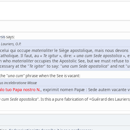
sis
says:
Lauriers, O.P.
celui qui occupe
materialiter
le Siège apostolique, mais nous devons 
Catholique. Il faut, au «
Te igitur
», dire: «
una cum Sede apostolica
», e
im who
materialiter
occupies the Apostolic See, but we must refuse to 
ecessary at the "
Te igiter
" to say: "
una cum Sede apostolica
" and not "
u
the "
una cum
" phrase when the See is vacant:
us incelebratione Missæ
o tuo Papa nostro N.
, exprimit nomen Papæ : Sede autem vacante v
 cum Sede apostolica
". Is this a pure fabrication of +Guérard des Lauriers