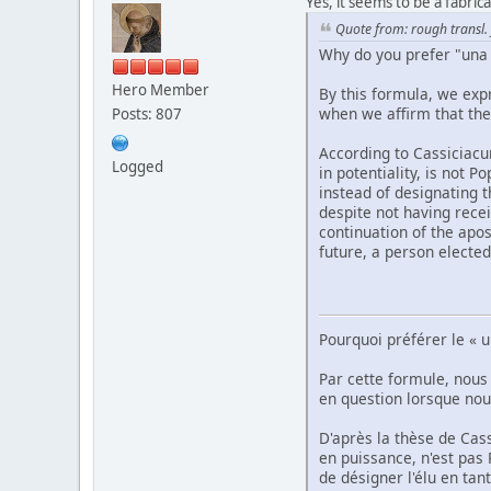
Yes, it seems to be a fabric
Quote from: rough transl.
Why do you prefer "una
Hero Member
By this formula, we exp
when we affirm that the 
Posts: 807
According to Cassiciacu
Logged
in potentiality, is not 
instead of designating t
despite not having recei
continuation of the apos
future, a person elected
Pourquoi préférer le « 
Par cette formule, nous
en question lorsque nous
D'après la thèse de Cas
en puissance, n'est pas P
de désigner l'élu en tan