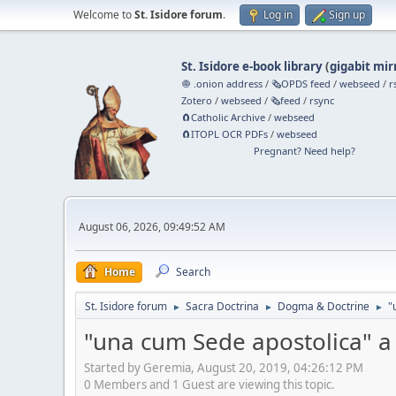
Welcome to
St. Isidore forum
.
Log in
Sign up
St. Isidore e-book library
(
gigabit mir
🧅 .onion address
/
🗞️OPDS feed
/
webseed
/
r
Zotero
/
webseed
/
🗞️feed
/
rsync
🧲⁠Catholic Archive
/
webseed
🧲⁠ITOPL OCR PDFs
/
webseed
Pregnant? Need help?
August 06, 2026, 09:49:52 AM
Home
Search
St. Isidore forum
Sacra Doctrina
Dogma & Doctrine
"
►
►
►
"una cum Sede apostolica" a 
Started by Geremia, August 20, 2019, 04:26:12 PM
0 Members and 1 Guest are viewing this topic.