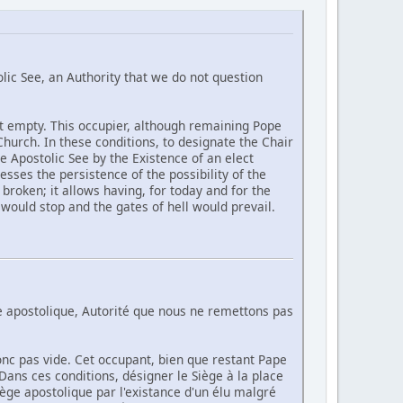
lic See, an Authority that we do not question
ot empty. This occupier, although remaining Pope
 Church. In these conditions, to designate the Chair
he Apostolic See by the Existence of an elect
sses the persistence of the possibility of the
broken; it allows having, for today and for the
h would stop and the gates of hell would prevail.
ge apostolique, Autorité que nous ne remettons pas
onc pas vide. Cet occupant, bien que restant Pape
e. Dans ces conditions, désigner le Siège à la place
iège apostolique par l'existance d'un élu malgré