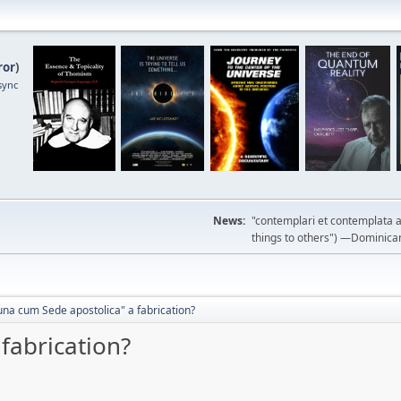
ror
)
sync
News:
"contemplari et contemplata a
things to others") —Dominican m
una cum Sede apostolica" a fabrication?
fabrication?