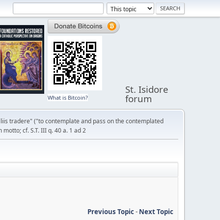
St. Isidore
forum
What is Bitcoin?
liis tradere" ("to contemplate and pass on the contemplated
otto; cf. S.T. III q. 40 a. 1 ad 2
Previous Topic
-
Next Topic