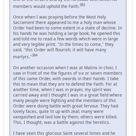
383
members would uphold the Faith.
Once when I was praying before the Most Holy
Sacrament there appeared to me a holy man whose
Order had been to some extent in a state of decline. In
his hands he was holding a large book; he opened this
and told me to read a few words which were in large
and very legible print. "In the times to come," they
said, "this Order will flourish; it will have many
384
martyrs."
On another occasion when I was at Matins in choir, I
saw in front of me the figures of six or seven members
of this same Order, with swords in their hands. I take
this to mean that they are to defend the Faith. For at
another time, when I was in prayer, my spirit was
carried away and I thought I was in a great field where
many people were fighting and the members of this
Order were doing battle with great fervour. They had
lovely faces, quite lit up with zeal; many were
vanquished and laid low by them; others were killed.
This, I thought, was a battle against the heretics.
I have seen this glorious Saint several times and he