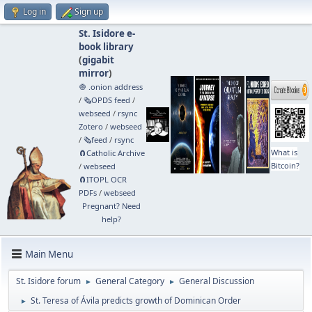
Log in
Sign up
St. Isidore e-
book library
(
gigabit
mirror
)
🧅 .onion address
/
🗞️OPDS feed
/
webseed
/
rsync
Zotero
/
webseed
/
🗞️feed
/
rsync
What is
🧲⁠Catholic Archive
Bitcoin?
/
webseed
🧲⁠ITOPL OCR
PDFs
/
webseed
Pregnant? Need
help?
Main Menu
St. Isidore forum
General Category
General Discussion
►
►
St. Teresa of Ávila predicts growth of Dominican Order
►