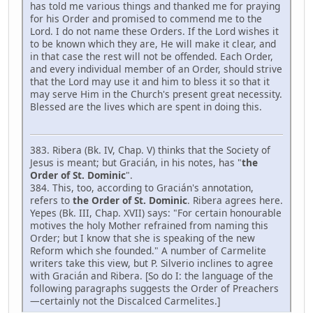
has told me various things and thanked me for praying
for his Order and promised to commend me to the
Lord. I do not name these Orders. If the Lord wishes it
to be known which they are, He will make it clear, and
in that case the rest will not be offended. Each Order,
and every individual member of an Order, should strive
that the Lord may use it and him to bless it so that it
may serve Him in the Church's present great necessity.
Blessed are the lives which are spent in doing this.
383. Ribera (Bk. IV, Chap. V) thinks that the Society of
Jesus is meant; but Gracián, in his notes, has "
the
Order of St. Dominic
".
384. This, too, according to Gracián's annotation,
refers to
the Order of St. Dominic
. Ribera agrees here.
Yepes (Bk. III, Chap. XVII) says: "For certain honourable
motives the holy Mother refrained from naming this
Order; but I know that she is speaking of the new
Reform which she founded." A number of Carmelite
writers take this view, but P. Silverio inclines to agree
with Gracián and Ribera. [So do I: the language of the
following paragraphs suggests the Order of Preachers
—certainly not the Discalced Carmelites.]