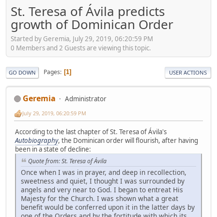
St. Teresa of Ávila predicts
growth of Dominican Order
Started by Geremia, July 29, 2019, 06:20:59 PM
0 Members and 2 Guests are viewing this topic.
Pages
1
GO DOWN
USER ACTIONS
Geremia
Administrator
July 29, 2019, 06:20:59 PM
According to the last chapter of St. Teresa of Ávila's
Autobiography
, the Dominican order will flourish, after having
been in a state of decline:
Quote from: St. Teresa of Ávila
Once when I was in prayer, and deep in recollection,
sweetness and quiet, I thought I was surrounded by
angels and very near to God. I began to entreat His
Majesty for the Church. I was shown what a great
benefit would be conferred upon it in the latter days by
one of the Orders and by the fortitude with which its