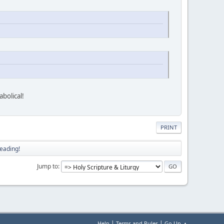
bolical!
PRINT
eading!
Jump to
|
|
Help
Terms and Rules
Go Up ▲