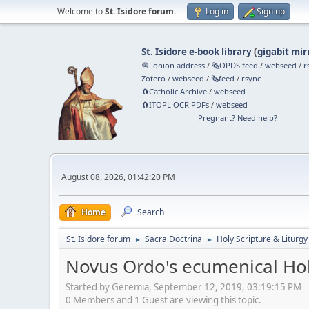
Welcome to
St. Isidore forum
.
Log in
Sign up
St. Isidore e-book library
(
gigabit mir
🧅 .onion address
/
🗞️OPDS feed
/
webseed
/
r
Zotero
/
webseed
/
🗞️feed
/
rsync
🧲⁠Catholic Archive
/
webseed
🧲⁠ITOPL OCR PDFs
/
webseed
Pregnant? Need help?
August 08, 2026, 01:42:20 PM
Home
Search
St. Isidore forum
Sacra Doctrina
Holy Scripture & Liturgy
►
►
Novus Ordo's ecumenical Hol
Started by Geremia, September 12, 2019, 03:19:15 PM
0 Members and 1 Guest are viewing this topic.