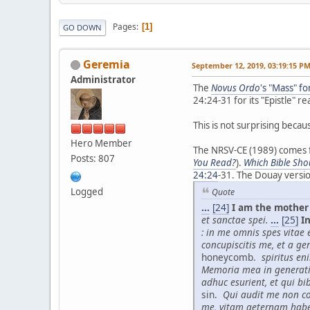
Pages
1
GO DOWN
Geremia
September 12, 2019, 03:19:15 P
Administrator
The
Novus Ordo
's "Mass" f
24:24-31 for its "Epistle" re
This is not surprising becau
Hero Member
The NRSV-CE (1989) comes fr
Posts: 807
You Read?
).
Which Bible Sho
24:24
-31. The Douay versi
Logged
Quote
...
[24]
I am the mother 
et sanctae spei.
...
[25]
In
: in me omnis spes vitae et
concupiscitis me, et a ge
honeycomb.
spiritus en
Memoria mea in generat
adhuc esurient, et qui bi
sin.
Qui audit me non co
me, vitam aeternam hab