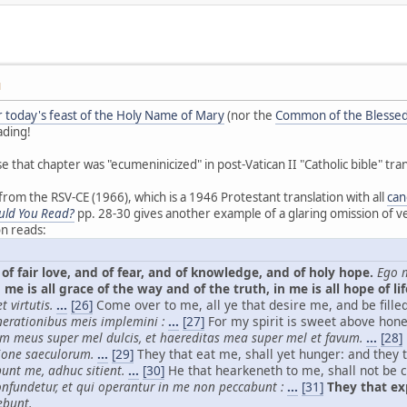
M
or today's feast of the Holy Name of Mary
(nor the
Common of the Blessed
ading!
se that chapter was "ecumeninicized" in post-Vatican II "Catholic bible" tran
om the RSV-CE (1966), which is a 1946 Protestant translation with all
can
uld You Read?
pp. 28-30 gives another example of a glaring omission of ve
on reads:
of fair love, and of fear, and of knowledge, and of holy hope.
Ego m
 me is all grace of the way and of the truth, in me is all hope of lif
 virtutis.
...
[26]
Come over to me, all ye that desire me, and be fille
nerationibus meis implemini :
...
[27]
For my spirit is sweet above hon
im meus super mel dulcis, et haereditas mea super mel et favum.
...
[28]
ione saeculorum.
...
[29]
They that eat me, shall yet hunger: and they t
bunt me, adhuc sitient.
...
[30]
He that hearkeneth to me, shall not be c
nfundetur, et qui operantur in me non peccabunt :
...
[31]
They that exp
ebunt.