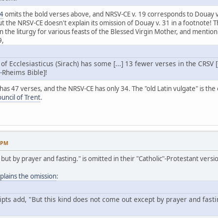
24
omits the bold verses above, and NRSV-CE v. 19 corresponds to Douay v
ut the NRSV-CE doesn't explain its omission of Douay v. 31 in a footnote
n the liturgy for various feasts of the Blessed Virgin Mother, and mention 
9,
 of Ecclesiasticus (Sirach) has some [...] 13 fewer verses in the CRSV
-Rheims Bible]!
s 47 verses, and the NRSV-CE has only 34. The "old Latin vulgate" is the on
ouncil of Trent
.
3 PM
ut but by prayer and fasting." is omitted in their "Catholic"-Protestant vers
lains the omission
:
ts add, "But this kind does not come out except by prayer and fasting