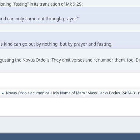
ing "fasting" in its translation of Mk 9:29:
kind can only come out through prayer."
s kind can go out by nothing, but by prayer and fasting.
sgusting the Novus Ordo is! They omit verses and renumber them, too! Dia
Novus Ordo's ecumenical Holy Name of Mary "Mass" lacks Ecclus. 24:24-31 r
►