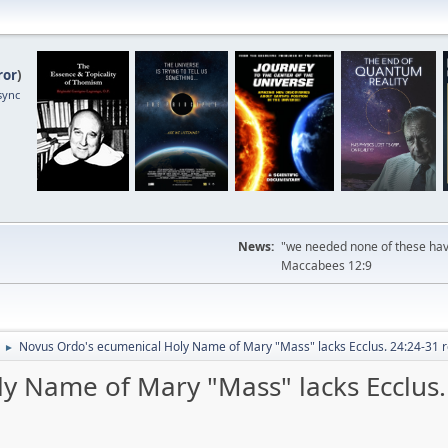
ror
)
sync
News:
"we needed none of these havi
Maccabees 12:9
Novus Ordo's ecumenical Holy Name of Mary "Mass" lacks Ecclus. 24:24-31 r
►
y Name of Mary "Mass" lacks Ecclus.