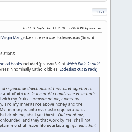
PRINT
Last Edit
: September 12, 2019, 03:49:08 PM by Geremia
 Virgin Mary
) doesn't even use Ecclesiasticus (Sirach)
slations:
onical books
included (pp. xviii & 9 of
Which Bible Should
rses in nominally Catholic bibles:
Ecclesiasticus (Sirach)
ater pulchrae dilectionis, et timoris, et agnitionis,
e and of virtue.
In me gratia omnis viae et veritatis
d with my fruits.
Transite ad me, omnes qui
ey, and my inheritance above honey and the
My memory is unto everlasting generations.
hat drink me, shall yet thirst.
Qui edunt me,
onfounded: and they that work by me, shall not
lain me shall have life everlasting.
qui elucidant