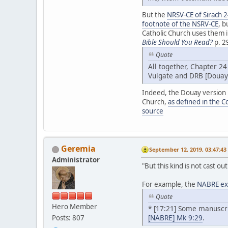
But the
NRSV-CE of Sirach 
footnote of the NSRV-CE
, b
Catholic Church uses them i
Bible Should You Read?
p. 2
Quote
All together, Chapter 24
Vulgate and DRB [Douay
Indeed, the Douay version ha
Church,
as defined in the C
source
Geremia
September 12, 2019, 03:47:4
Administrator
"But this kind is not cast o
For example, the
NABRE exp
Quote
Hero Member
* [17:21] Some manuscrip
[NABRE] Mk 9:29
.
Posts: 807