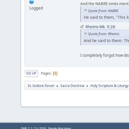
And the NABRE omits mention
Logged
Quote from: NABRE
He said to them, "This 
cf.
Rheims Mk. 9:28
:
Quote from: Rheims
And he said to them: Thi
I completely forgot how di
Pages
1
GO UP
St. Isidore forum
Sacra Doctrina
Holy Scripture & Liturgy
►
►
,
SMF 2.1.7 © 2026
Simple Machines