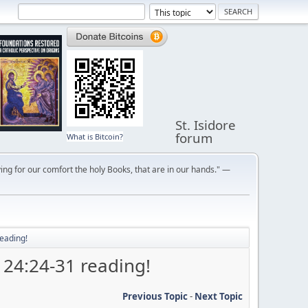
St. Isidore
forum
What is Bitcoin?
ng for our comfort the holy Books, that are in our hands." —
eading!
 24:24-31 reading!
Previous Topic
-
Next Topic