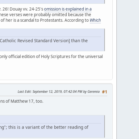
. 26! Douay vv. 24-25's
omission is explained in a
! These verses were probably omitted because the
of her is a scandal to Protestants. According to
Which
 [Catholic Revised Standard Version] than the
ly official edition of Holy Scriptures for the universal
Last Edit
: September 12, 2019, 07:42:04 PM by Geremia
#1
ions of Matthew 17, too.
"; this is a variant of the better reading of