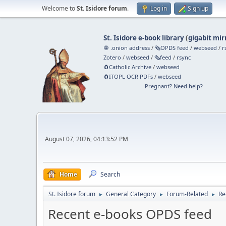
Welcome to
St. Isidore forum
.
Log in
Sign up
St. Isidore e-book library
(
gigabit mir
🧅 .onion address
/
🗞️OPDS feed
/
webseed
/
r
Zotero
/
webseed
/
🗞️feed
/
rsync
🧲⁠Catholic Archive
/
webseed
🧲⁠ITOPL OCR PDFs
/
webseed
Pregnant? Need help?
August 07, 2026, 04:13:52 PM
Home
Search
St. Isidore forum
General Category
Forum-Related
Re
►
►
►
Recent e-books OPDS feed