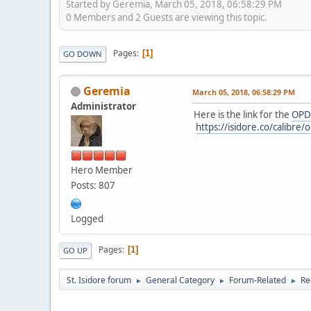
Started by Geremia, March 05, 2018, 06:58:29 PM
0 Members and 2 Guests are viewing this topic.
Pages
1
GO DOWN
Geremia
March 05, 2018, 06:58:29 PM
Administrator
Here is the link for the
OPD
https://isidore.co/calibr
Hero Member
Posts: 807
Logged
Pages
1
GO UP
St. Isidore forum
General Category
Forum-Related
Re
►
►
►