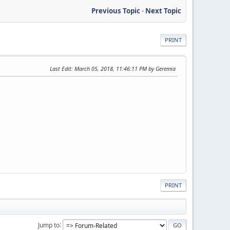
Previous Topic
-
Next Topic
PRINT
Last Edit
: March 05, 2018, 11:46:11 PM by Geremia
PRINT
Jump to