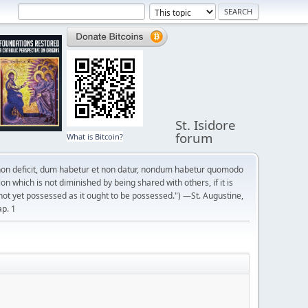
St. Isidore
forum
What is Bitcoin?
on deficit, dum habetur et non datur, nondum habetur quomodo
n which is not diminished by being shared with others, if it is
not yet possessed as it ought to be possessed.") —St. Augustine,
ap. 1