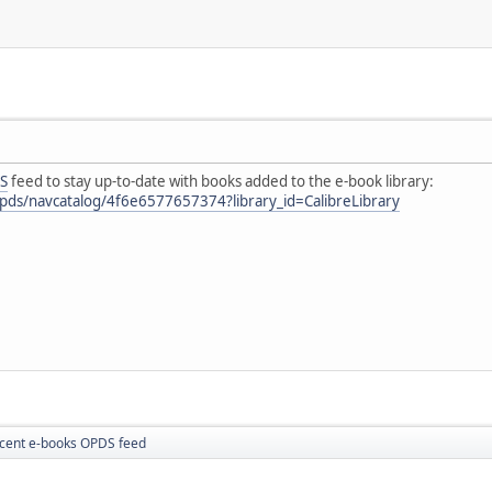
S
feed to stay up-to-date with books added to the e-book library:
e/opds/navcatalog/4f6e6577657374?library_id=CalibreLibrary
cent e-books OPDS feed