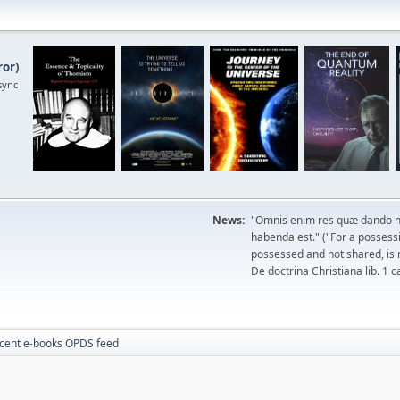
ror
)
sync
News:
"Omnis enim res quæ dando n
habenda est." ("For a possessio
possessed and not shared, is 
De doctrina Christiana lib. 1 c
cent e-books OPDS feed