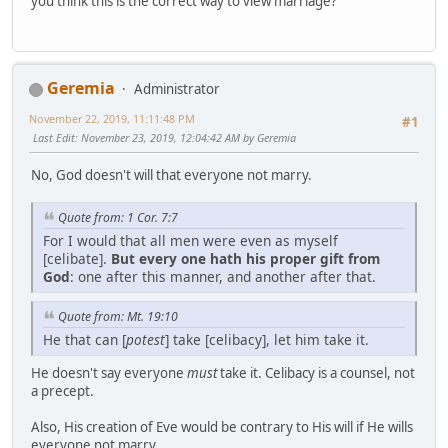
you think this is the correct way to view marriage?
Geremia
Administrator
November 22, 2019, 11:11:48 PM
#1
Last Edit
: November 23, 2019, 12:04:42 AM by Geremia
No, God doesn't will that everyone not marry.
Quote from: 1 Cor. 7:7
For I would that all men were even as myself
[celibate].
But every one hath his proper gift from
God
: one after this manner, and another after that.
Quote from: Mt. 19:10
He that can [
potest
] take [celibacy], let him take it.
He doesn't say everyone
must
take it. Celibacy is a counsel, not
a precept.
Also, His creation of Eve would be contrary to His will if He wills
everyone not marry.