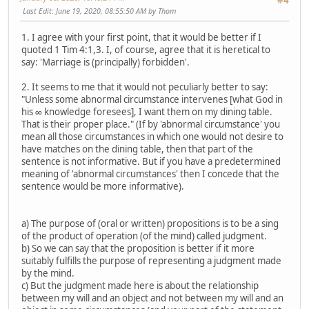
#4
Last Edit
: June 19, 2020, 08:55:50 AM by Thom
1. I agree with your first point, that it would be better if I
quoted 1 Tim 4:1,3. I, of course, agree that it is heretical to
say: 'Marriage is (principally) forbidden'.
2. It seems to me that it would not peculiarly better to say:
"Unless some abnormal circumstance intervenes [what God in
his ∞ knowledge foresees], I want them on my dining table.
That is their proper place." (If by 'abnormal circumstance' you
mean all those circumstances in which one would not desire to
have matches on the dining table, then that part of the
sentence is not informative. But if you have a predetermined
meaning of 'abnormal circumstances' then I concede that the
sentence would be more informative).
a) The purpose of (oral or written) propositions is to be a sing
of the product of operation (of the mind) called judgment.
b) So we can say that the proposition is better if it more
suitably fulfills the purpose of representing a judgment made
by the mind.
c) But the judgment made here is about the relationship
between my will and an object and not between my will and an