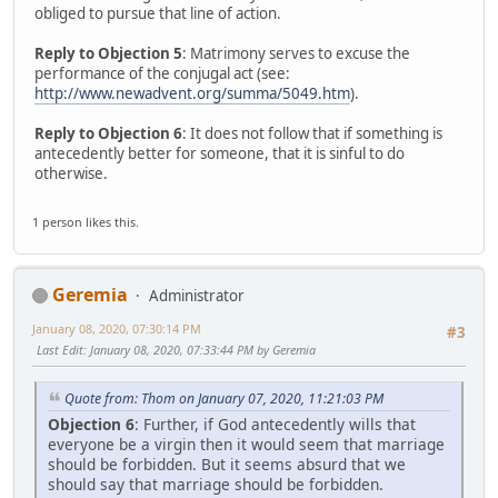
obliged to pursue that line of action.
Reply to Objection 5
: Matrimony serves to excuse the
performance of the conjugal act (see:
http://www.newadvent.org/summa/5049.htm
).
Reply to Objection 6
: It does not follow that if something is
antecedently better for someone, that it is sinful to do
otherwise.
1 person likes this.
Geremia
Administrator
January 08, 2020, 07:30:14 PM
#3
Last Edit
: January 08, 2020, 07:33:44 PM by Geremia
Quote from: Thom on January 07, 2020, 11:21:03 PM
Objection 6
: Further, if God antecedently wills that
everyone be a virgin then it would seem that marriage
should be forbidden. But it seems absurd that we
should say that marriage should be forbidden.