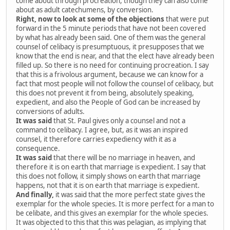
come about through procreation, though they can also come
about as adult catechumens, by conversion.
Right, now to look at some of the objections
that were put
forward in the 5 minute periods that have not been covered
by what has already been said. One of them was the general
counsel of celibacy is presumptuous, it presupposes that we
know that the end is near, and that the elect have already been
filled up. So there is no need for continuing procreation. I say
that this is a frivolous argument, because we can know for a
fact that most people will not follow the counsel of celibacy, but
this does not prevent it from being, absolutely speaking,
expedient, and also the People of God can be increased by
conversions of adults.
It was said
that St. Paul gives only a counsel and not a
command to celibacy. I agree, but, as it was an inspired
counsel, it therefore carries expediency with it as a
consequence.
It was said
that there will be no marriage in heaven, and
therefore it is on earth that marriage is expedient. I say that
this does not follow, it simply shows on earth that marriage
happens, not that it is on earth that marriage is expedient.
And finally,
it was said that the more perfect state gives the
exemplar for the whole species. It is more perfect for a man to
be celibate, and this gives an exemplar for the whole species.
It was objected to this that this was pelagian, as implying that