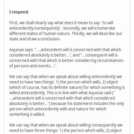
I respond
:
First, we shall clearly say what does it mean to say: 'to will
antecedently/consequently'. Secondly, we will enumerate
different states of human nature. Thirdly, we will describe our
state and draw a conclusion.
Aquinas says: " ...antecedent will is concerned with that which
considered absolutely is better...", and "...consequent will is
concerned with that which is better considering circumstances
of persons and events...".
We can say that when we speak about willing antecedently we
need to have two things: 1) the person which wills, 2) object
(which of course, has its definite nature) for which something is
willed antecedently. This is in line with what Aquinas said ("
...antecedent will is concerned with that which considered
absolutely is better...") because his statement includes the only
person which antecedently wills and nature for which
something is willed.
We can say that when we speak about willing consequently we
need to have three things: 1) the person which wills, 2) object