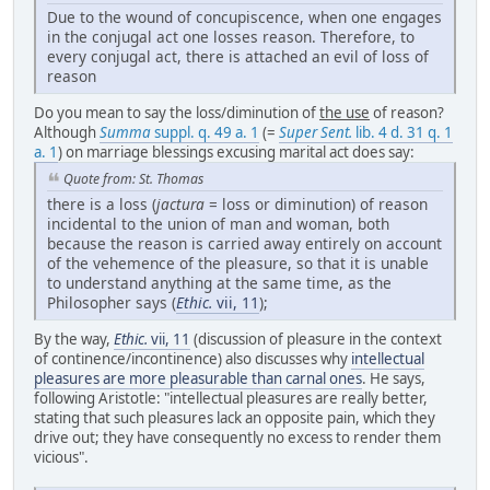
Due to the wound of concupiscence, when one engages
in the conjugal act one losses reason. Therefore, to
every conjugal act, there is attached an evil of loss of
reason
Do you mean to say the loss/diminution of
the use
of reason?
Although
Summa
suppl. q. 49 a. 1
(=
Super Sent.
lib. 4 d. 31 q. 1
a. 1
) on marriage blessings excusing marital act does say:
Quote from: St. Thomas
there is a loss (
jactura
= loss or diminution) of reason
incidental to the union of man and woman, both
because the reason is carried away entirely on account
of the vehemence of the pleasure, so that it is unable
to understand anything at the same time, as the
Philosopher says (
Ethic.
vii, 11
);
By the way,
Ethic.
vii, 11
(discussion of pleasure in the context
of continence/incontinence) also discusses why
intellectual
pleasures are more pleasurable than carnal ones
. He says,
following Aristotle: "intellectual pleasures are really better,
stating that such pleasures lack an opposite pain, which they
drive out; they have consequently no excess to render them
vicious".