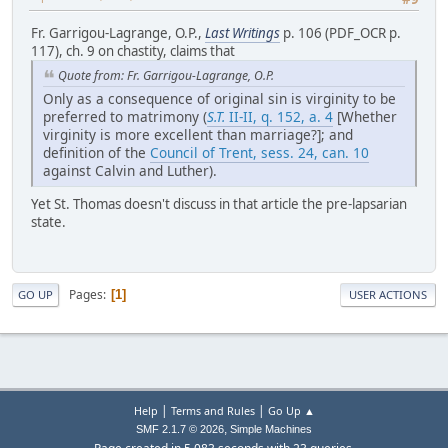
Fr. Garrigou-Lagrange, O.P.,
Last Writings
p. 106 (PDF_OCR p.
117), ch. 9 on chastity, claims that
Quote from: Fr. Garrigou-Lagrange, O.P.
Only as a consequence of original sin is virginity to be
preferred to matrimony (
S.T.
II-II, q. 152, a. 4
[Whether
virginity is more excellent than marriage?]; and
definition of the
Council of Trent, sess. 24, can. 10
against Calvin and Luther).
Yet St. Thomas doesn't discuss in that article the pre-lapsarian
state.
Pages
1
GO UP
USER ACTIONS
|
|
Help
Terms and Rules
Go Up ▲
,
SMF 2.1.7 © 2026
Simple Machines