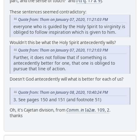
part, and the sense of touch?" and
I-II q. 17 a. 9
).
These sentences seemed contradictory:
Quote from: Thom on January 07, 2020, 11:21:03 PM
everyone who is guided by the Holy Spirit to virginity is
obliged to follow inspiration which is given to him.
Wouldn't this be what the Holy Spirit antecedently wills?
Quote from: Thom on January 07, 2020, 11:21:03 PM
Further, it does not follow that if something is
antecedently better for one, that one is obliged to
pursue that line of action.
Doesn't God antecedently will what is better for each of us?
Quote from: Thom on January 08, 2020, 10:40:24 PM
3. See pages 150 and 151 (and footnote 51)
Oh, it's Cajetan division, from
Comm. in
Ia2æ. 109, 2
.
thanks