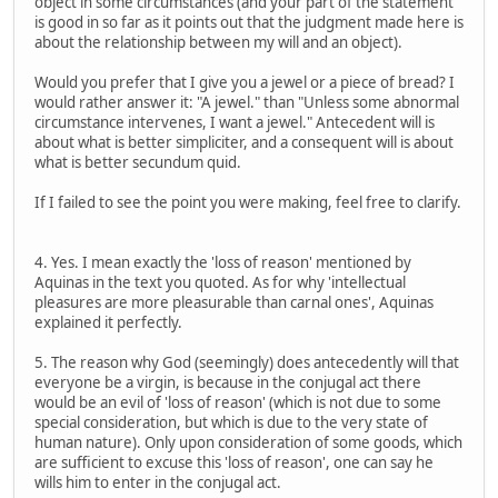
object in some circumstances (and your part of the statement
is good in so far as it points out that the judgment made here is
about the relationship between my will and an object).
Would you prefer that I give you a jewel or a piece of bread? I
would rather answer it: "A jewel." than "Unless some abnormal
circumstance intervenes, I want a jewel." Antecedent will is
about what is better simpliciter, and a consequent will is about
what is better secundum quid.
If I failed to see the point you were making, feel free to clarify.
4. Yes. I mean exactly the 'loss of reason' mentioned by
Aquinas in the text you quoted. As for why 'intellectual
pleasures are more pleasurable than carnal ones', Aquinas
explained it perfectly.
5. The reason why God (seemingly) does antecedently will that
everyone be a virgin, is because in the conjugal act there
would be an evil of 'loss of reason' (which is not due to some
special consideration, but which is due to the very state of
human nature). Only upon consideration of some goods, which
are sufficient to excuse this 'loss of reason', one can say he
wills him to enter in the conjugal act.