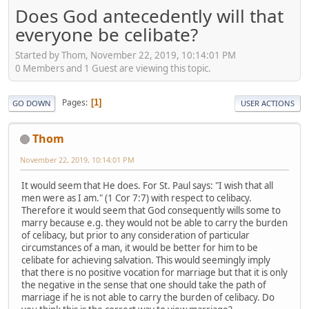
Does God antecedently will that
everyone be celibate?
Started by Thom, November 22, 2019, 10:14:01 PM
0 Members and 1 Guest are viewing this topic.
Pages
1
GO DOWN
USER ACTIONS
Thom
November 22, 2019, 10:14:01 PM
It would seem that He does. For St. Paul says: "I wish that all
men were as I am." (1 Cor 7:7) with respect to celibacy.
Therefore it would seem that God consequently wills some to
marry because e.g. they would not be able to carry the burden
of celibacy, but prior to any consideration of particular
circumstances of a man, it would be better for him to be
celibate for achieving salvation. This would seemingly imply
that there is no positive vocation for marriage but that it is only
the negative in the sense that one should take the path of
marriage if he is not able to carry the burden of celibacy. Do