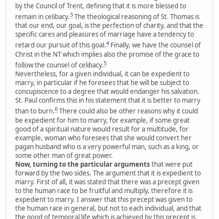
by the Council of Trent, defining that it is more blessed to
3
remain in celibacy.
The theological reasoning of St. Thomas is
that our end, our goal, is the perfection of charity, and that the
specific cares and pleasures of marriage have a tendency to
4
retard our pursuit of this goal.
Finally, we have the counsel of
Christ in the NT which implies also the promise of the grace to
5
follow the counsel of celibacy.
Nevertheless, for a given individual, it can be expedient to
marry, in particular if he foresees that he will be subject to
concupiscence to a degree that would endanger his salvation.
St. Paul confirms this in his statement that it is better to marry
6
than to burn.
There could also be other reasons why it could
be expedient for him to marry, for example, if some great
good of a spiritual nature would result for a multitude, for
example, woman who foresees that she would convert her
pagan husband who is a very powerful man, such as a king, or
some other man of great power.
Now, turning to the particular arguments
that were put
forward by the two sides. The argument that it is expedient to
marry. First of all, it was stated that there was a precept given
to the human race to be fruitful and multiply, therefore it is
expedient to marry. I answer that this precept was given to
the human race in general, but not to each individual, and that
the good of temporal life which is achieved by this precept is