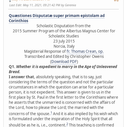
Last Edit
: May 11, 2021, 09:21:42 PM by Geremia
Quæstiones Disputatæ super primam epistolam ad
Corinthios
Scholastic Disputation from the
2015 Summer Program of the Albertus Magnus Center for
Scholastic Studies
23 July 2015
Norcia, Italy
Magisterial Response of
fr. Thomas Crean, op.
Transcribed and Edited by Christopher Owens
(
Download PDF
)
Q1.
Whether it is expedient to marry in the Age of Unleavened
Bread.
I answer that
, absolutely speaking, that is to say, just
considering the terms of the question and not the particular
circumstances in which the question can arise for a particular
person, it is not expedient. This answer is given to us in the
first place by St. Paul in the first letter to the Corinthians where
he asserts that the unmarried is concerned with the affairs of
the Lord, how to please the Lord; the married with the
1
concerns of the spouse.
And it is also implied by his wish which
is formulated under the inspiration of the Holy Spirit that all
2
should be as he is, i.e., continent.
This teaching is confirmed