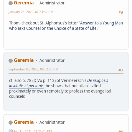
Geremia
Administrator
January 24, 2020, 07:54:32 PM
#6
Thom, check out St. Alphonsus's letter "
Answer to a Young Man
who asks Counsel on the Choice of a State of Life
."
Geremia
Administrator
September 03, 2020, 09:32:55 PM
#7
cf. also p. 78 (DjVu p. 113) of Vermeersch's
De religiosis
institutis et personis
; he shows that not all are called
proximately or even remotely to profess the evangelical
counsels
Geremia
Administrator
May 11, 2021, 08:25:01 PM
#8