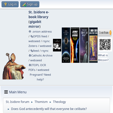
Log in
Sign up
St. Isidore e-
book library
(
gigabit
mirror
)
🧅 .onion address
/
🗞️OPDS feed
/
webseed
/
rsync
Zotero
/
webseed
/
🗞️feed
/
rsync
What is
🧲⁠Catholic Archive
Bitcoin?
/
webseed
🧲⁠ITOPL OCR
PDFs
/
webseed
Pregnant? Need
help?
Main Menu
St. Isidore forum
Thomism
Theology
►
►
Does God antecedently will that everyone be celibate?
►