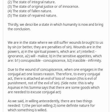
(2) The state of integral nature.
(3) The state of original justice or of innocence.
(4) The state of fallen nature.
(5) The state of repaired nature.
Thirdly, we describe a state in which humanity is now and bring
the conclusion.
We are in the state where we still suffer wounds brought to us
by sin (or better, they are penalties of sin). Wounds are in the
powers, a) in the spiritual powers, which are: a1) intellect -
ignorance, a2) will - malice; b) in the sensitive appetites, which
are: b1) concupiscible - concupiscence, b2) irascible - infirmity.
Due to the wound of concupiscence, when one engages in the
conjugal act one losses reason. Therefore, to every conjugal
act, there is attached an evil of loss of reason (this is evil of
punishment, not of the evil of sin). (Side note: this is why
Aquinas in his Summa says that there are some goods which
are needed to excuse conjugal act)
As we said, in willing antecedently, there are two things
needed: 1) the person willing 2) some definite nature for
which something is willed.