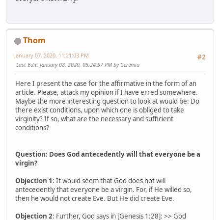
Thom
January 07, 2020, 11:21:03 PM
#2
Last Edit
: January 08, 2020, 05:24:57 PM by Geremia
Here I present the case for the affirmative in the form of an
article. Please, attack my opinion if I have erred somewhere.
Maybe the more interesting question to look at would be: Do
there exist conditions, upon which one is obliged to take
virginity? If so, what are the necessary and sufficient
conditions?
Question: Does God antecedently will that everyone be a
virgin?
Objection 1
: It would seem that God does not will
antecedently that everyone be a virgin. For, if He willed so,
then he would not create Eve. But He did create Eve.
Objection 2
: Further, God says in [Genesis 1:28]: >> God