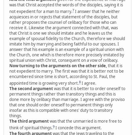
was that Christ accepted the words of the disciples, saying it is
7
not expedient for a man to marry.
I answer that he neither
acquiesces in or rejects that statement of the disciples, but
rather proposes the counsel of celibacy for those who can
receive it. Likewise the argument connected with that, was
that Christ is one we should imitate and he leaves us the
example of spousal fidelity to the Church, therefore we should
imitate him by marrying and being faithful to our spouses. I
answer that his example is an example of a spiritual union with
the Church, one which is therefore more precisely imitated by
spiritual union with Christ, consequent on a vow of celibacy.
Now turning to the arguments on the other side,
that it is
not expedient to marry. The first was that it is better not to be
encumbered since time is short, according to St. Paul, the
8
appointed time is growing very short.
I agree.
The second argument
was that it is better to order oneself to
permanent things rather than transitory things and this is
done more by celibacy than marriage. I agree with the proviso
that one should order oneself to permanent things only
insofar as this is compatible with ones' duty to transitory
things.
The third argument
was that the unmarried is more free to
9
think of spiritual things.
I concede this argument.
The fourth argument
was that the Jews traveling to the