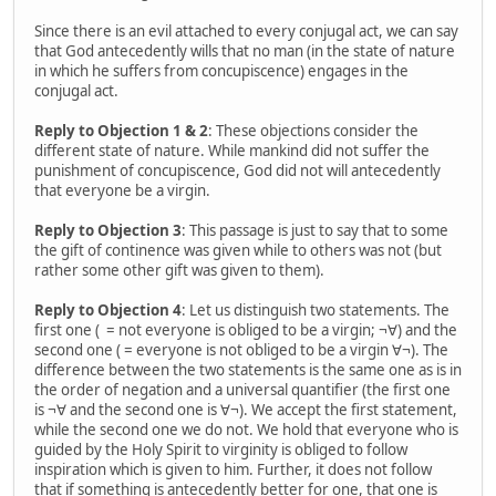
Since there is an evil attached to every conjugal act, we can say
that God antecedently wills that no man (in the state of nature
in which he suffers from concupiscence) engages in the
conjugal act.
Reply to Objection 1 & 2
: These objections consider the
different state of nature. While mankind did not suffer the
punishment of concupiscence, God did not will antecedently
that everyone be a virgin.
Reply to Objection 3
: This passage is just to say that to some
the gift of continence was given while to others was not (but
rather some other gift was given to them).
Reply to Objection 4
: Let us distinguish two statements. The
first one ( = not everyone is obliged to be a virgin; ¬∀) and the
second one ( = everyone is not obliged to be a virgin ∀¬). The
difference between the two statements is the same one as is in
the order of negation and a universal quantifier (the first one
is ¬∀ and the second one is ∀¬). We accept the first statement,
while the second one we do not. We hold that everyone who is
guided by the Holy Spirit to virginity is obliged to follow
inspiration which is given to him. Further, it does not follow
that if something is antecedently better for one, that one is