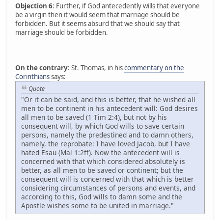
Objection 6
: Further, if God antecedently wills that everyone
be a virgin then it would seem that marriage should be
forbidden. But it seems absurd that we should say that
marriage should be forbidden.
On the contrary
: St. Thomas, in his
commentary on the
Corinthians
says:
Quote
"Or it can be said, and this is better, that he wished all
men to be continent in his antecedent will: God desires
all men to be saved (1 Tim 2:4), but not by his
consequent will, by which God wills to save certain
persons, namely the predestined and to damn others,
namely, the reprobate: I have loved Jacob, but I have
hated Esau (Mal 1:2ff). Now the antecedent will is
concerned with that which considered absolutely is
better, as all men to be saved or continent; but the
consequent will is concerned with that which is better
considering circumstances of persons and events, and
according to this, God wills to damn some and the
Apostle wishes some to be united in marriage."