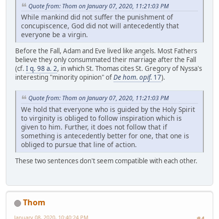
Quote from: Thom on January 07, 2020, 11:21:03 PM
While mankind did not suffer the punishment of
concupiscence, God did not will antecedently that
everyone be a virgin.
Before the Fall, Adam and Eve lived like angels. Most Fathers
believe they only consummated their marriage after the Fall
(cf.
I q. 98 a. 2
, in which St. Thomas cites St. Gregory of Nyssa's
interesting "minority opinion" of
De hom. opif.
17
).
Quote from: Thom on January 07, 2020, 11:21:03 PM
We hold that everyone who is guided by the Holy Spirit
to virginity is obliged to follow inspiration which is
given to him. Further, it does not follow that if
something is antecedently better for one, that one is
obliged to pursue that line of action.
These two sentences don't seem compatible with each other.
Thom
January 08, 2020, 10:40:24 PM