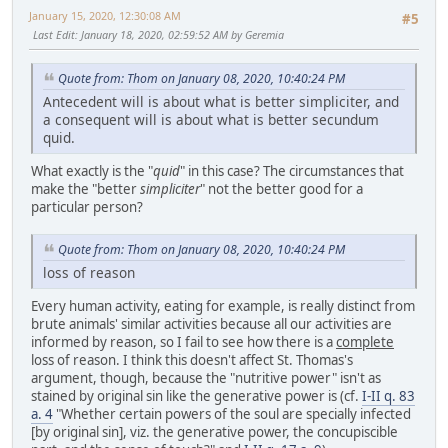
January 15, 2020, 12:30:08 AM
#5
Last Edit
: January 18, 2020, 02:59:52 AM by Geremia
Quote from: Thom on January 08, 2020, 10:40:24 PM
Antecedent will is about what is better simpliciter, and
a consequent will is about what is better secundum
quid.
What exactly is the "
quid
" in this case? The circumstances that
make the "better
simpliciter
" not the better good for a
particular person?
Quote from: Thom on January 08, 2020, 10:40:24 PM
loss of reason
Every human activity, eating for example, is really distinct from
brute animals' similar activities because all our activities are
informed by reason, so I fail to see how there is a
complete
loss of reason. I think this doesn't affect St. Thomas's
argument, though, because the "nutritive power" isn't as
stained by original sin like the generative power is (cf.
I-II q. 83
a. 4
"Whether certain powers of the soul are specially infected
[by original sin], viz. the generative power, the concupiscible