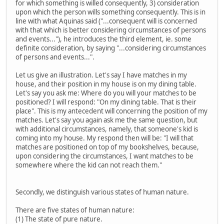
for which something is willed consequently, 3) consideration
upon which the person wills something consequently. This is in
line with what Aquinas said ("...consequent will is concerned
with that which is better considering circumstances of persons
and events..."), he introduces the third element, ie. some
definite consideration, by saying "...considering circumstances
of persons and events...".
Let us give an illustration. Let's say I have matches in my
house, and their position in my house is on my dining table.
Let's say you ask me: Where do you will your matches to be
positioned? I will respond: "On my dining table. That is their
place". This is my antecedent will concerning the position of my
matches. Let's say you again ask me the same question, but
with additional circumstances, namely, that someone's kid is
coming into my house. My respond then will be: "I will that
matches are positioned on top of my bookshelves, because,
upon considering the circumstances, I want matches to be
somewhere where the kid can not reach them."
Secondly, we distinguish various states of human nature.
There are five states of human nature:
(1) The state of pure nature.