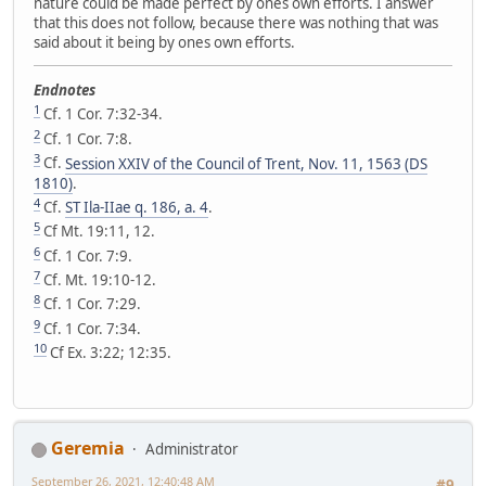
nature could be made perfect by ones own efforts. I answer
that this does not follow, because there was nothing that was
said about it being by ones own efforts.
Endnotes
1
Cf. 1 Cor. 7:32-34.
2
Cf. 1 Cor. 7:8.
3
Cf.
Session XXIV of the Council of Trent, Nov. 11, 1563 (DS
1810)
.
4
Cf.
ST Ila-IIae q. 186, a. 4
.
5
Cf Mt. 19:11, 12.
6
Cf. 1 Cor. 7:9.
7
Cf. Mt. 19:10-12.
8
Cf. 1 Cor. 7:29.
9
Cf. 1 Cor. 7:34.
10
Cf Ex. 3:22; 12:35.
Geremia
Administrator
September 26, 2021, 12:40:48 AM
#9