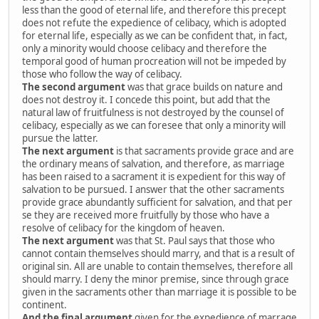
less than the good of eternal life, and therefore this precept
does not refute the expedience of celibacy, which is adopted
for eternal life, especially as we can be confident that, in fact,
only a minority would choose celibacy and therefore the
temporal good of human procreation will not be impeded by
those who follow the way of celibacy.
The second argument
was that grace builds on nature and
does not destroy it. I concede this point, but add that the
natural law of fruitfulness is not destroyed by the counsel of
celibacy, especially as we can foresee that only a minority will
pursue the latter.
The next argument
is that sacraments provide grace and are
the ordinary means of salvation, and therefore, as marriage
has been raised to a sacrament it is expedient for this way of
salvation to be pursued. I answer that the other sacraments
provide grace abundantly sufficient for salvation, and that per
se they are received more fruitfully by those who have a
resolve of celibacy for the kingdom of heaven.
The next argument
was that St. Paul says that those who
cannot contain themselves should marry, and that is a result of
original sin. All are unable to contain themselves, therefore all
should marry. I deny the minor premise, since through grace
given in the sacraments other than marriage it is possible to be
continent.
And the final argument
given for the expedience of marrage