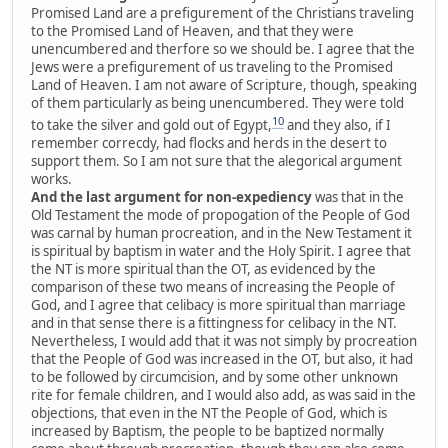
Promised Land are a prefigurement of the Christians traveling
to the Promised Land of Heaven, and that they were
unencumbered and therfore so we should be. I agree that the
Jews were a prefigurement of us traveling to the Promised
Land of Heaven. I am not aware of Scripture, though, speaking
of them particularly as being unencumbered. They were told
10
to take the silver and gold out of Egypt,
and they also, if I
remember correcdy, had flocks and herds in the desert to
support them. So I am not sure that the alegorical argument
works.
And the last argument for non-expediency
was that in the
Old Testament the mode of propogation of the People of God
was carnal by human procreation, and in the New Testament it
is spiritual by baptism in water and the Holy Spirit. I agree that
the NT is more spiritual than the OT, as evidenced by the
comparison of these two means of increasing the People of
God, and I agree that celibacy is more spiritual than marriage
and in that sense there is a fittingness for celibacy in the NT.
Nevertheless, I would add that it was not simply by procreation
that the People of God was increased in the OT, but also, it had
to be followed by circumcision, and by some other unknown
rite for female children, and I would also add, as was said in the
objections, that even in the NT the People of God, which is
increased by Baptism, the people to be baptized normally