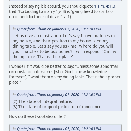
Instead of saying it is absurd, you should quote
1 Tim. 4:1,3
,
that "Forbidding to marry" (v. 3) is "giving heed to spirits of
error and doctrines of devils" (v. 1).
Quote from: Thom on January 07, 2020, 11:21:03 PM
Let us give an illustration. Let's say I have matches in
my house, and their position in my house is on my
dining table. Let's say you ask me: Where do you will
your matches to be positioned? I will respond: "On my
dining table. That is their place".
I wonder if it would be better to say: "Unless some abnormal
circumstance intervenes [what God in his ∞ knowledge
foresees], I want them on my dining table. That is their proper
place."
Quote from: Thom on January 07, 2020, 11:21:03 PM
(2) The state of integral nature.
(3) The state of original justice or of innocence.
How do these two states differ?
Quote from: Thom on January 07, 2020, 11:21:03 PM