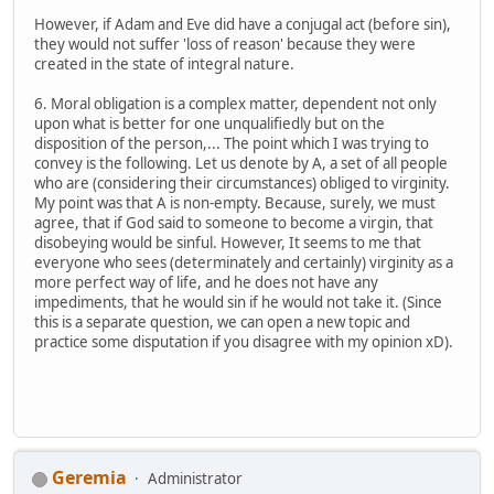
However, if Adam and Eve did have a conjugal act (before sin),
they would not suffer 'loss of reason' because they were
created in the state of integral nature.
6. Moral obligation is a complex matter, dependent not only
upon what is better for one unqualifiedly but on the
disposition of the person,... The point which I was trying to
convey is the following. Let us denote by A, a set of all people
who are (considering their circumstances) obliged to virginity.
My point was that A is non-empty. Because, surely, we must
agree, that if God said to someone to become a virgin, that
disobeying would be sinful. However, It seems to me that
everyone who sees (determinately and certainly) virginity as a
more perfect way of life, and he does not have any
impediments, that he would sin if he would not take it. (Since
this is a separate question, we can open a new topic and
practice some disputation if you disagree with my opinion xD).
Geremia
Administrator