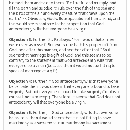
blessed them and said to them, "Be fruitful and multiply, and
fill the earth and subdue it; rule over the fish of the sea and
the birds of the air and every creature that crawls upon the
earth." << Obviously, God wills propagation of humankind, and
this would seem contrary to the proposition that God
antecedently wills that everyone be a virgin.
Objection 3
: Further, St. Paul says: "For I would that all men
were even as myself. But every one hath his proper gift from
God: one after this manner, and another after that." So it
seems that marriage is a gift of God, and this seems to be
contrary to the statement that God antecedently wills that
everyone be a virgin (because then it would not be fitting to
speak of marriage as a gift).
Objection 4
: Further, if God antecedently wills that everyone
be celibate then it would seem that everyone is bound to take
virginity. But not everyone is bound to take virginity (for it is a
counsel, not a precept). Therefore, it seems that God does not
antecedently will that everyone be a virgin.
Objection 5
: Further, if God antecedently wills that everyone
be a virgin, then it would seem that it is not fitting to have
matrimony as a sacrament. But matrimony is a sacrament.