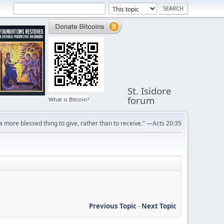
St. Isidore
forum
What is Bitcoin?
s a more blessed thing to give, rather than to receive." —Acts 20:35
Previous Topic
-
Next Topic