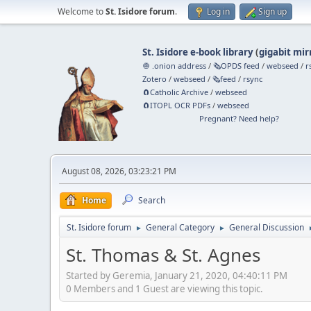
Welcome to
St. Isidore forum
.
Log in
Sign up
St. Isidore e-book library
(
gigabit mir
🧅 .onion address
/
🗞️OPDS feed
/
webseed
/
r
Zotero
/
webseed
/
🗞️feed
/
rsync
🧲⁠Catholic Archive
/
webseed
🧲⁠ITOPL OCR PDFs
/
webseed
Pregnant? Need help?
August 08, 2026, 03:23:21 PM
Home
Search
St. Isidore forum
General Category
General Discussion
►
►
St. Thomas & St. Agnes
Started by Geremia, January 21, 2020, 04:40:11 PM
0 Members and 1 Guest are viewing this topic.