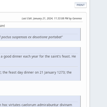
PRINT
Last Edit
: January 21, 2024, 11:33:08 PM by Geremia
him!
 ad poctus suspensas ex deuotione portabat
"
a good dinner each year for the saint's feast. He
2; the feast day dinner on 21 January 1273; the
m hoc virtutes caelorum admirabuntur divinam