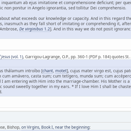
m, inquantum ab ejus imitatione et comprehensione deficiunt; per q
sic non ponitur in Angelo ignorantia, sed tollitur Dei comprehensio.
bout what exceeds our knowledge or capacity. And in this regard the
s, inasmuch as they fall short of imitating or comprehending it, af
. Ambrose,
De virginibus
1.2
]. And in this way we do not posit ignoranc
 Jesus
(vol. 1)
, Garrigou-Lagrange, O.P., pp. 360-1 (PDF p. 184) quotes St
s thálamum introíbo [
chant
,
motet
], cujus mater virgo est, cujus p
m cum amávero, casta sum; cum tetígero, munda sum; cum accépero
nd I am entering with Him into the marriage-chamber. His Mother is 
 sound sweetly together in my ears. * If I love Him I shall be chaste,
d.
ose, Bishop,
on Virgins, Book I, near the beginning
: