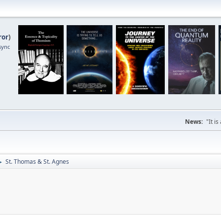
ror
)
sync
News:
"It i
St. Thomas & St. Agnes
►