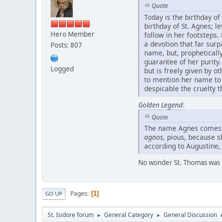
Quote
Today is the birthday of 
birthday of St. Agnes; 
Hero Member
follow in her footsteps
a devotion that far sur
Posts: 807
name, but, propheticall
guarantee of her purity.
Logged
but is freely given by 
to mention her name to 
despicable the cruelty t
Golden Legend
:
Quote
The name Agnes comes
agnos
, pious, because 
according to Augustine, 
No wonder St. Thomas was 
Pages
1
GO UP
St. Isidore forum
General Category
General Discussion
►
►