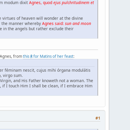
uem modum dixit
Agnes, quod
ejus pulchritudinem et
 virtues of heaven will wonder at the divine
ter the manner whereby
Agnes said:
sun and moon
e in the angels but rather exclude their
. Agnes, from
this ℟ for Matins of her feast
:
ater féminam nescit, cujus mihi órgana modulátis
, virgo sum.
a Virgin, and His Father knoweth not a woman. The
 if I touch Him I shall be clean, if I embrace Him
#1