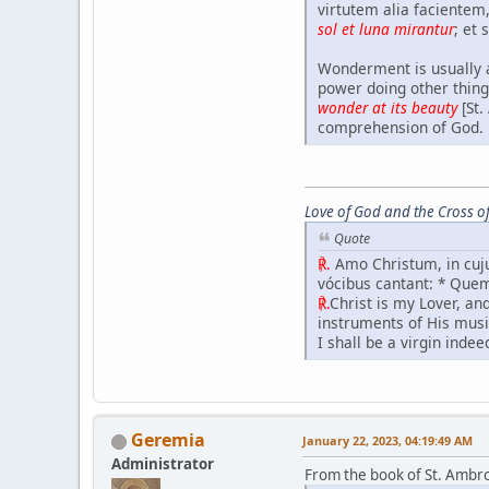
virtutem alia faciente
sol et luna mirantur
; et 
Wonderment is usually a
power doing other thing
wonder at its beauty
[St
comprehension of God.
Love of God and the Cross of
Quote
℟.
Amo Christum, in cuju
vócibus cantant: * Que
℟.
Christ is my Lover, a
instruments of His music
I shall be a virgin indee
Geremia
January 22, 2023, 04:19:49 AM
Administrator
From the book of St. Ambr