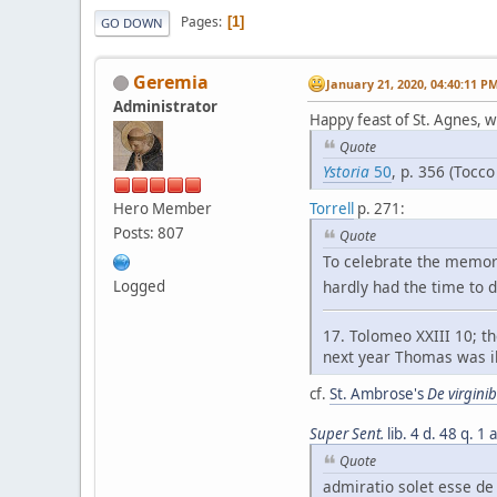
Pages
1
GO DOWN
Geremia
January 21, 2020, 04:40:11 P
Administrator
Happy feast of St. Agnes, w
Quote
Ystoria
50
, p. 356 (Tocco
Hero Member
Torrell
p. 271:
Posts: 807
Quote
To celebrate the memory
hardly had the time to d
Logged
17. Tolomeo XXIII 10; th
next year Thomas was il
cf.
St. Ambrose's
De virgini
Super Sent.
lib. 4 d. 48 q. 1 
Quote
admiratio solet esse d