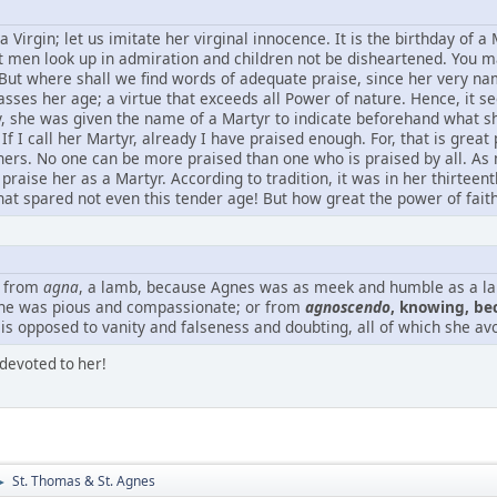
a Virgin; let us imitate her virginal innocence. It is the birthday of a M
let men look up in admiration and children not be disheartened. You m
. But where shall we find words of adequate praise, since her very 
passes her age; a virtue that exceeds all Power of nature. Hence, it
y, she was given the name of a Martyr to indicate beforehand what sh
 If I call her Martyr, already I have praised enough. For, that is gre
others. No one can be more praised than one who is praised by all.
praise her as a Martyr. According to tradition, it was in her thirtee
hat spared not even this tender age! But how great the power of faith
 from
agna
, a lamb, because Agnes was as meek and humble as a 
she was pious and compassionate; or from
agnoscendo
, knowing, be
is opposed to vanity and falseness and doubting, all of which she avo
devoted to her!
St. Thomas & St. Agnes
►