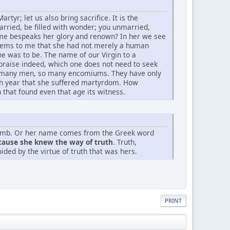
artyr; let us also bring sacrifice. It is the
arried, be filled with wonder; you unmarried,
name bespeaks her glory and renown? In her we see
 seems to me that she had not merely a human
e was to be. The name of our Virgin to a
at praise indeed, which one does not need to seek
 As many men, so many encomiums. They have only
nth year that she suffered martyrdom. How
 that found even that age its witness.
lamb. Or her name comes from the Greek word
cause she knew the way of truth
. Truth,
ided by the virtue of truth that was hers.
PRINT