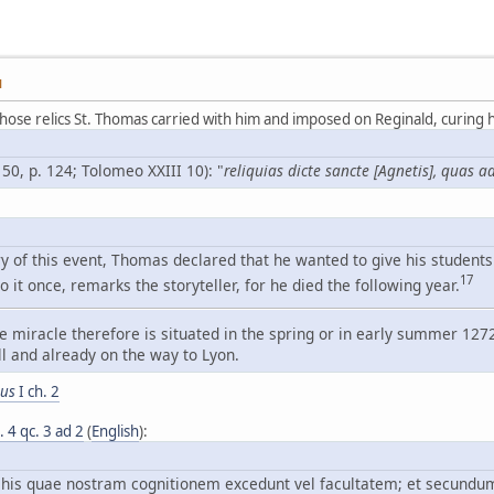
M
hose relics St. Thomas carried with him and imposed on Reginald, curing 
 50, p. 124; Tolomeo XXIII 10): "
reliquias dicte sancte [Agnetis], quas
 of this event, Thomas declared that he wanted to give his students 
17
o it once, remarks the storyteller, for he died the following year.
e miracle therefore is situated in the spring or in early summer 127
l and already on the way to Lyon.
bus
I ch. 2
a. 4 qc. 3 ad 2
(
English
):
e his quae nostram cognitionem excedunt vel facultatem; et secundu