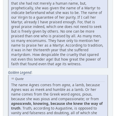
that she had not merely a human name, but,
prophetically, she was given the name of a Martyr to
indicate beforehand what she was to be. The name of
our Virgin to a guarantee of her purity. If I call her
Martyr, already I have praised enough. For, that is
great praise indeed, which one does not need to seek
but is freely given by others. No one can be more
praised than one who is praised by all. As many men,
so many encomiums. They have only to mention her
name to praise her as a Martyr. According to tradition,
it was in her thirteenth year that she suffered
martyrdom. How despicable the cruelty that spared
not even this tender age! But how great the power of
faith that found even that age its witness.
Golden Legend
:
Quote
The name Agnes comes from
agna
, a lamb, because
Agnes was as meek and humble as a lamb. Or her
name comes from the Greek word
agnos
, pious,
because she was pious and compassionate; or from
agnoscendo
, knowing, because she knew the way of
truth
. Truth, according to Augustine, is opposed to
vanity and falseness and doubting, all of which she