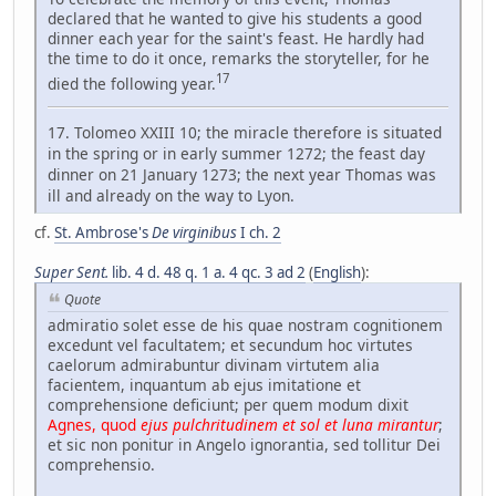
declared that he wanted to give his students a good
dinner each year for the saint's feast. He hardly had
the time to do it once, remarks the storyteller, for he
17
died the following year.
17. Tolomeo XXIII 10; the miracle therefore is situated
in the spring or in early summer 1272; the feast day
dinner on 21 January 1273; the next year Thomas was
ill and already on the way to Lyon.
cf.
St. Ambrose's
De virginibus
I ch. 2
Super Sent.
lib. 4 d. 48 q. 1 a. 4 qc. 3 ad 2
(
English
):
Quote
admiratio solet esse de his quae nostram cognitionem
excedunt vel facultatem; et secundum hoc virtutes
caelorum admirabuntur divinam virtutem alia
facientem, inquantum ab ejus imitatione et
comprehensione deficiunt; per quem modum dixit
Agnes, quod
ejus pulchritudinem et sol et luna mirantur
;
et sic non ponitur in Angelo ignorantia, sed tollitur Dei
comprehensio.