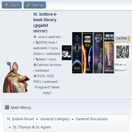
Log in
Sign up
St. Isidore e-
book library
(
gigabit
mirror
)
🧅 .onion address
/
🗞️OPDS feed
/
webseed
/
rsync
Zotero
/
webseed
/
🗞️feed
/
rsync
What is
🧲⁠Catholic Archive
Bitcoin?
/
webseed
🧲⁠ITOPL OCR
PDFs
/
webseed
Pregnant? Need
help?
Main Menu
St. Isidore forum
General Category
General Discussion
►
►
St. Thomas & St. Agnes
►