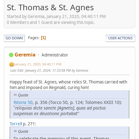
St. Thomas & St. Agnes
Started by Geremia, January 21, 2020, 04:40:11 PM
0 Members and 1 Guest are viewing this topic.
Pages
1
GO DOWN
USER ACTIONS
Geremia
Administrator
January 21, 2020, 04:40:11 PM
Last Edit
: January 21, 2024, 11:33:08 PM by Geremia
Happy feast of St. Agnes, whose relics St. Thomas carried with
him and imposed on Reginald, curing him!
Quote
Ystoria
50
, p. 356 (Tocco 50, p. 124; Tolomeo XXIII 10):
"
reliquias dicte sancte [Agnetis], quas ad poctus
suspensas ex deuotione portabat
"
Torrell
p. 271:
Quote
To celebrate the memory of this event, Thomas