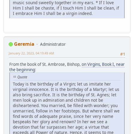
music sound sweetly together in my ears. * If I love
Him I shall be chaste, if I touch Him I shall be clean, if
I embrace Him I shall be a virgin indeed.
Geremia
Administrator
January 22, 2023, 04:19:49 AM
#1
From the book of St. Ambrose, Bishop,
on Virgins, Book I, near
the beginning
:
Quote
Today is the birthday of a Virgin; let us imitate her
virginal innocence. It is the birthday of a Martyr; let us
also bring sacrifice. It is the birthday of St. Agnes; let
men look up in admiration and children not be
disheartened. You married, be filled with wonder; you
unmarried, follow in her footsteps. But where shall we
find words of adequate praise, since her very name
bespeaks her glory and renown? In her we see a
devotion that far surpasses her age; a virtue that
exceeds all Power of nature. Hence, it seems to me