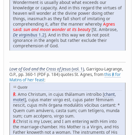
Wonderment is usually about what exceeds our
knowledge or capacity. And in this regard the virtues of
heaven will wonder at the divine power doing other
things, inasmuch as they fall short of imitating or
comprehending it, after the manner whereby
Agnes
said:
sun and moon wonder at its beauty
[St. Ambrose,
De virginibus
1.2
]. And in this way we do not posit
ignorance in the angels but rather exclude their
comprehension of God.
Love of God and the Cross of Jesus
(vol. 1)
, Garrigou-Lagrange,
O.P., pp. 360-1 (PDF p. 184) quotes St. Agnes, from
this ℟ for
Matins of her feast
:
Quote
℟.
Amo Christum, in cujus thálamum introíbo [
chant
,
motet
], cujus mater virgo est, cujus pater féminam
nescit, cujus mihi órgana modulátis vócibus cantant: *
Quem cum amávero, casta sum; cum tetígero, munda
sum; cum accépero, virgo sum.
℟.
Christ is my Lover, and I am entering with Him into
the marriage-chamber. His Mother is a Virgin, and His
Father knoweth not a woman. The instruments of His