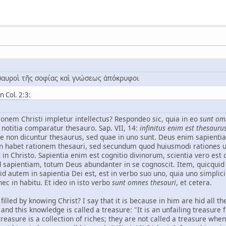
ησαυροὶ τῆς σοφίας καὶ γνώσεως ἀπόκρυφοι
 Col. 2:3
:
onem Christi impletur intellectus? Respondeo sic, quia in eo
sunt om
 notitia comparatur thesauro. Sap. VII, 14:
infinitus enim est thesaur
ae non dicuntur thesaurus, sed quae in uno sunt. Deus enim sapient
 habet rationem thesauri, sed secundum quod huiusmodi rationes uniu
 in Christo. Sapientia enim est cognitio divinorum, scientia vero es
d sapientiam, totum Deus abundanter in se cognoscit. Item, quicquid 
 autem in sapientia Dei est, est in verbo suo uno, quia uno simplici
nec in habitu. Et ideo in isto verbo
sunt omnes thesauri
, et cetera.
ct filled by knowing Christ? I say that it is because in him are hid al
 and this knowledge is called a treasure: "It is an unfailing treasure
reasure is a collection of riches; they are not called a treasure whe