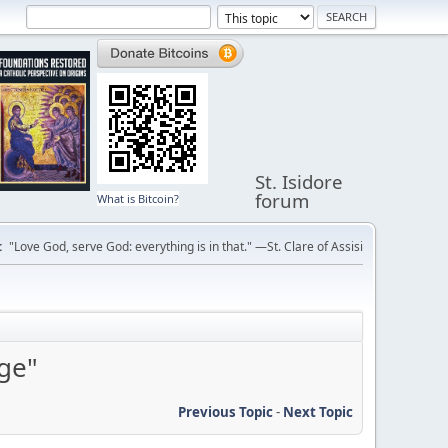
St. Isidore
forum
What is Bitcoin?
:
"Love God, serve God: everything is in that." —St. Clare of Assisi
dge"
Previous Topic
-
Next Topic