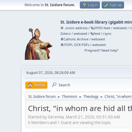
Welcome to
St. Isidore forum
.
Log in
Sign up
St. Isidore e-book library
(
gigabit mir
🧅 .onion address
/
🗞️OPDS feed
/
webseed
/
r
Zotero
/
webseed
/
🗞️feed
/
rsync
🧲⁠Catholic Archive
/
webseed
🧲⁠ITOPL OCR PDFs
/
webseed
Pregnant? Need help?
August 07, 2026, 08:26:09 AM
Home
Search
St. Isidore forum
Thomism
Theology
Christ, "in whom
►
►
►
Christ, "in whom are hid all
Started by Geremia, March 21, 2020, 03:51:00 AM
0 Members and 1 Guest are viewing this topic.