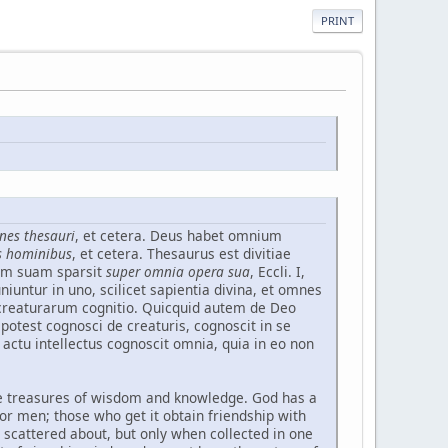
PRINT
nes thesauri
, et cetera. Deus habet omnium
us hominibus
, et cetera. Thesaurus est divitiae
iam suam sparsit
super omnia opera sua
, Eccli. I,
ntur in uno, scilicet sapientia divina, et omnes
t creaturarum cognitio. Quicquid autem de Deo
potest cognosci de creaturis, cognoscit in se
 actu intellectus cognoscit omnia, quia in eo non
l the treasures of wisdom and knowledge. God has a
 for men; those who get it obtain friendship with
n scattered about, but only when collected in one