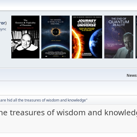
ror
)
sync
News
 are hid all the treasures of wisdom and knowledge"
 the treasures of wisdom and knowle