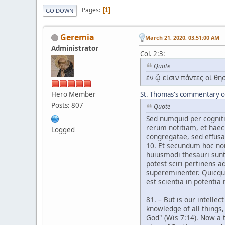
Pages
1
GO DOWN
Geremia
March 21, 2020, 03:51:00 AM
Administrator
Col. 2:3:
Quote
ἐν ᾧ εἰσιν πάντες οἱ θ
Hero Member
St. Thomas's commentary on
Posts: 807
Quote
Sed numquid per cogniti
rerum notitiam, et haec
Logged
congregatae, sed effus
10. Et secundum hoc non
huiusmodi thesauri sunt
potest sciri pertinens a
supereminenter. Quicquid
est scientia in potentia 
81. – But is our intelle
knowledge of all things,
God" (Wis 7:14). Now a t