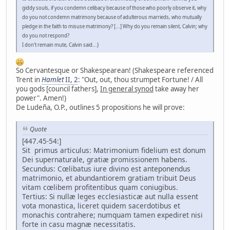
giddy souls, if you condemn celibacy because of those who poorly observe it, why
do you not condemn matrimony because of adulterous marrieds, who mutually
pledge in the faith to misuse matrimony? [...] Why do you remain silent, Calvin; why
do you not respond?
I don't remain mute, Calvin said...}
So Cervantesque or Shakespearean! (Shakespeare referenced
Trent in
Hamlet
II, 2
: "Out, out, thou strumpet Fortune! / All
you gods [council fathers],
In general synod
take away her
power". Amen!)
De Ludeña, O.P., outlines 5 propositions he will prove:
Quote
[447.45-54:]
Sit primus articulus: Matrimonium fidelium est donum
Dei supernaturale, gratiæ promissionem habens.
Secundus: Cœlibatus iure divino est anteponendus
matrimonio, et abundantiorem gratiam tribuit Deus
vitam cœlibem profitentibus quam coniugibus.
Tertius: Si nullæ leges ecclesiasticæ aut nulla essent
vota monastica, liceret quidem sacerdotibus et
monachis contrahere; numquam tamen expediret nisi
forte in casu magnæ necessitatis.