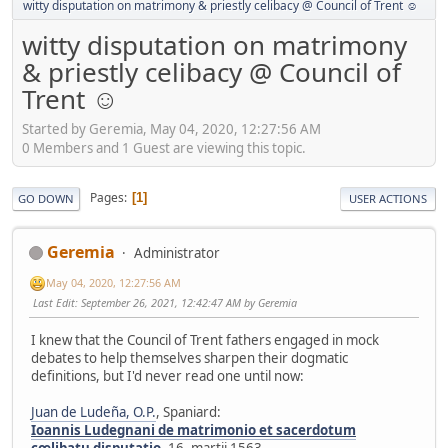
witty disputation on matrimony & priestly celibacy @ Council of Trent ☺
witty disputation on matrimony
& priestly celibacy @ Council of
Trent ☺
Started by Geremia, May 04, 2020, 12:27:56 AM
0 Members and 1 Guest are viewing this topic.
Pages
1
GO DOWN
USER ACTIONS
Geremia
Administrator
May 04, 2020, 12:27:56 AM
Last Edit
: September 26, 2021, 12:42:47 AM by Geremia
I knew that the Council of Trent fathers engaged in mock
debates to help themselves sharpen their dogmatic
definitions, but I'd never read one until now:
Juan de Ludeña, O.P.
, Spaniard:
Ioannis Ludegnani de matrimonio et sacerdotum