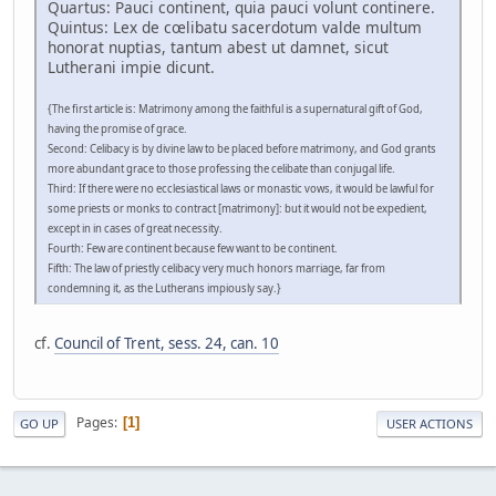
Quartus: Pauci continent, quia pauci volunt continere.
Quintus: Lex de cœlibatu sacerdotum valde multum
honorat nuptias, tantum abest ut damnet, sicut
Lutherani impie dicunt.
{The first article is: Matrimony among the faithful is a supernatural gift of God,
having the promise of grace.
Second: Celibacy is by divine law to be placed before matrimony, and God grants
more abundant grace to those professing the celibate than conjugal life.
Third: If there were no ecclesiastical laws or monastic vows, it would be lawful for
some priests or monks to contract [matrimony]: but it would not be expedient,
except in in cases of great necessity.
Fourth: Few are continent because few want to be continent.
Fifth: The law of priestly celibacy very much honors marriage, far from
condemning it, as the Lutherans impiously say.}
cf.
Council of Trent, sess. 24, can. 10
Pages
1
GO UP
USER ACTIONS