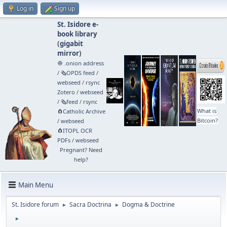
Log in
Sign up
St. Isidore e-
book library
(
gigabit
mirror
)
🧅 .onion address
/
🗞️OPDS feed
/
webseed
/
rsync
Zotero
/
webseed
/
🗞️feed
/
rsync
What is
🧲⁠Catholic Archive
Bitcoin?
/
webseed
🧲⁠ITOPL OCR
PDFs
/
webseed
Pregnant? Need
help?
Main Menu
St. Isidore forum
Sacra Doctrina
Dogma & Doctrine
►
►
►