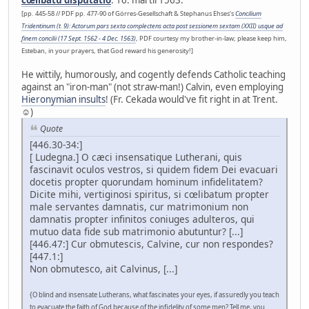
cœlibatu disputatio
. 16. martii 1563.
[pp. 445-58 // PDF pp. 477-90 of Görres-Gesellschaft & Stephanus Ehses's
Concilium
Tridentinum (t. 9): Actorum pars sexta complectens acta post sessionem sextam (XXII) usque ad
finem concilii (17 Sept. 1562 - 4 Dec. 1563)
, PDF courtesy my brother-in-law; please keep him,
Esteban, in your prayers, that God reward his generosity!]
He wittily, humorously, and cogently defends Catholic teaching
against an "iron-man" (not straw-man!) Calvin, even employing
Hieronymian insults
! (Fr. Cekada would've fit right in at Trent.
☺)
Quote
[446.30-34:]
[ Ludegna.] O cæci insensatique Lutherani, quis
fascinavit oculos vestros, si quidem fidem Dei evacuari
docetis propter quorundam hominum infidelitatem?
Dicite mihi, vertiginosi spiritus, si cœlibatum propter
male servantes damnatis, cur matrimonium non
damnatis propter infinitos coniuges adulteros, qui
mutuo data fide sub matrimonio abutuntur? [...]
[446.47:] Cur obmutescis, Calvine, cur non respondes?
[447.1:]
Non obmutesco, ait Calvinus, [...]
{O blind and insensate Lutherans, what fascinates your eyes, if assuredly you teach
to evacuate the faith of God because of the infidelity of some men? Tell me, you