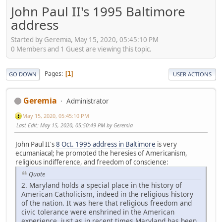
John Paul II's 1995 Baltimore
address
Started by Geremia, May 15, 2020, 05:45:10 PM
0 Members and 1 Guest are viewing this topic.
Pages
1
GO DOWN
USER ACTIONS
Geremia
Administrator
May 15, 2020, 05:45:10 PM
Last Edit
: May 15, 2020, 05:50:49 PM by Geremia
John Paul II's
8 Oct. 1995 address in Baltimore
is very
ecumaniacal; he promoted the heresies of Americanism,
religious indifference, and freedom of conscience:
Quote
2. Maryland holds a special place in the history of
American Catholicism, indeed in the religious history
of the nation. It was here that religious freedom and
civic tolerance were enshrined in the American
experience, just as in recent times Maryland has been