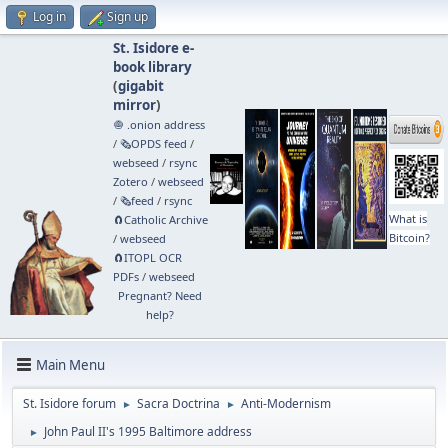
Log in
Sign up
St. Isidore e-
book library
(
gigabit
mirror
)
🧅 .onion address
/
🗞️OPDS feed
/
webseed
/
rsync
Zotero
/
webseed
/
🗞️feed
/
rsync
What is
🧲⁠Catholic Archive
Bitcoin?
/
webseed
🧲⁠ITOPL OCR
PDFs
/
webseed
Pregnant? Need
help?
Main Menu
St. Isidore forum
Sacra Doctrina
Anti-Modernism
►
►
John Paul II's 1995 Baltimore address
►