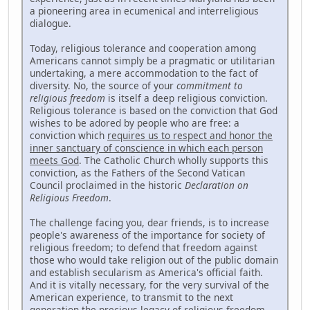
a pioneering area in ecumenical and interreligious
dialogue.
Today, religious tolerance and cooperation among
Americans cannot simply be a pragmatic or utilitarian
undertaking, a mere accommodation to the fact of
diversity. No, the source of your
commitment to
religious freedom
is itself a deep religious conviction.
Religious tolerance is based on the conviction that God
wishes to be adored by people who are free: a
conviction which
requires us to respect and honor the
inner sanctuary of conscience in which each person
meets God
. The Catholic Church wholly supports this
conviction, as the Fathers of the Second Vatican
Council proclaimed in the historic
Declaration on
Religious Freedom
.
The challenge facing you, dear friends, is to increase
people's awareness of the importance for society of
religious freedom; to defend that freedom against
those who would take religion out of the public domain
and establish secularism as America's official faith.
And it is vitally necessary, for the very survival of the
American experience, to transmit to the next
generation the precious legacy of religious freedom