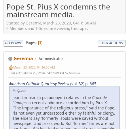
Pope St. Pius X condemns the
mainstream media.
Started by Geremia, March 23, 2020, 04:16:30 AM
0 Members and 1 Guest are viewing this topic.
Pages
1
GO DOWN
USER ACTIONS
Geremia
Administrator
March 23, 2020, 04:16:30 AM
Last Edit
: March 23, 2020, 04:18:09 AM by Geremia
American Catholic Quarterly Review
(vol. 32) p. 665
:
Quote
Jean Limosin (a pseudonym) relates in the
Croix
de
Limoges
a recent audience accorded him by Pius X.
"The importance of the religious press," said the Pope,
"is not even yet understood either by faithful or clergy.
The elders say 'formerly' souls were saved without
newspaper and press work. But 'former' times are not
our times. We live to-day, when an evil press is widely