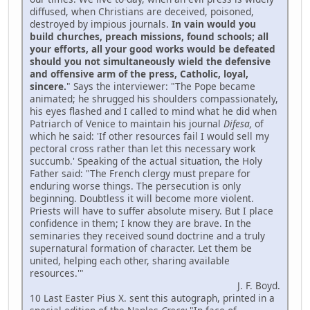
diffused, when Christians are deceived, poisoned,
destroyed by impious journals.
In vain would you
build churches, preach missions, found schools; all
your efforts, all your good works would be defeated
should you not simultaneously wield the defensive
and offensive arm of the press, Catholic, loyal,
sincere.
" Says the interviewer: "The Pope became
animated; he shrugged his shoulders compassionately,
his eyes flashed and I called to mind what he did when
Patriarch of Venice to maintain his journal
Difesa,
of
which he said: 'If other resources fail I would sell my
pectoral cross rather than let this necessary work
succumb.' Speaking of the actual situation, the Holy
Father said: "The French clergy must prepare for
enduring worse things. The persecution is only
beginning. Doubtless it will become more violent.
Priests will have to suffer absolute misery. But I place
confidence in them; I know they are brave. In the
seminaries they received sound doctrine and a truly
supernatural formation of character. Let them be
united, helping each other, sharing available
resources.'"
J. F. Boyd.
10 Last Easter Pius X. sent this autograph, printed in a