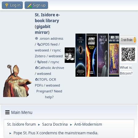
Log in
Sign up
St. Isidore e-
book library
(
gigabit
mirror
)
🧅 .onion address
/
🗞️OPDS feed
/
webseed
/
rsync
Zotero
/
webseed
/
🗞️feed
/
rsync
What is
🧲⁠Catholic Archive
Bitcoin?
/
webseed
🧲⁠ITOPL OCR
PDFs
/
webseed
Pregnant? Need
help?
Main Menu
St. Isidore forum
Sacra Doctrina
Anti-Modernism
►
►
Pope St. Pius X condemns the mainstream media.
►