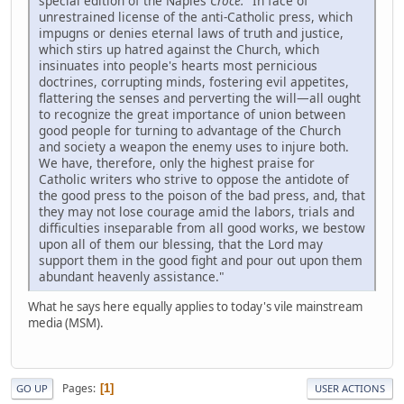
special edition of the Naples
Croce:
"In face of
unrestrained license of the anti-Catholic press, which
impugns or denies eternal laws of truth and justice,
which stirs up hatred against the Church, which
insinuates into people's hearts most pernicious
doctrines, corrupting minds, fostering evil appetites,
flattering the senses and perverting the will—all ought
to recognize the great importance of union between
good people for turning to advantage of the Church
and society a weapon the enemy uses to injure both.
We have, therefore, only the highest praise for
Catholic writers who strive to oppose the antidote of
the good press to the poison of the bad press, and, that
they may not lose courage amid the labors, trials and
difficulties inseparable from all good works, we bestow
upon all of them our blessing, that the Lord may
support them in the good fight and pour out upon them
abundant heavenly assistance."
What he says here equally applies to today's vile mainstream
media (MSM).
Pages
1
GO UP
USER ACTIONS