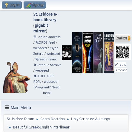
Log in
Sign up
St. Isidore e-
book library
(
gigabit
mirror
)
🧅 .onion address
/
🗞️OPDS feed
/
webseed
/
rsync
Zotero
/
webseed
/
🗞️feed
/
rsync
What is
🧲⁠Catholic Archive
Bitcoin?
/
webseed
🧲⁠ITOPL OCR
PDFs
/
webseed
Pregnant? Need
help?
Main Menu
St. Isidore forum
Sacra Doctrina
Holy Scripture & Liturgy
►
►
Beautiful Greek-English interlinear!
►