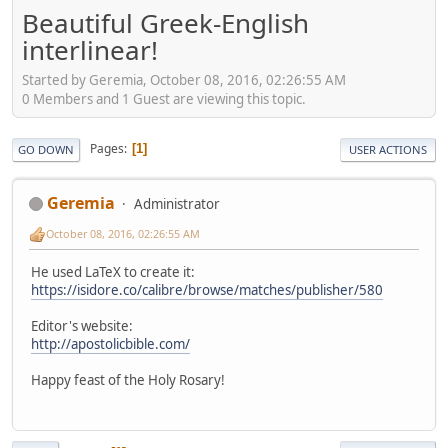
Beautiful Greek-English
interlinear!
Started by Geremia, October 08, 2016, 02:26:55 AM
0 Members and 1 Guest are viewing this topic.
Pages
1
GO DOWN
USER ACTIONS
Geremia
Administrator
October 08, 2016, 02:26:55 AM
He used LaTeX to create it:
https://isidore.co/calibre/browse/matches/publisher/580
Editor's website:
http://apostolicbible.com/
Happy feast of the Holy Rosary!