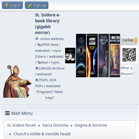
Log in
Sign up
St. Isidore e-
book library
(
gigabit
mirror
)
🧅 .onion address
/
🗞️OPDS feed
/
webseed
/
rsync
Zotero
/
webseed
/
🗞️feed
/
rsync
What is
🧲⁠Catholic Archive
Bitcoin?
/
webseed
🧲⁠ITOPL OCR
PDFs
/
webseed
Pregnant? Need
help?
Main Menu
St. Isidore forum
Sacra Doctrina
Dogma & Doctrine
►
►
Church's visible & invisible heads
►