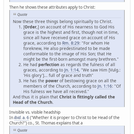
Then he shows these attributes apply to Christ:
Quote
Now these three things belong spiritually to Christ.
[
Order
,] on account of His nearness to God His
grace is the highest and first, though not in time,
since all have received grace on account of His
grace, according to
Rm. 8:29
: "For whom He
foreknew, He also predestinated to be made
conformable to the image of His Son; that He
might be the first-born amongst many brethren."
He had
perfection
as regards the fulness of all
graces, according to
Jn. 1:14
, "We saw Him [Vulg.:
'His glory']... full of grace and truth"
He has the
power
of bestowing grace on all the
members of the Church, according to
Jn. 1:16
: "Of
His fulness we have all received."
And thus it is plain that
Christ is fittingly called the
Head of the Church
.
Invisible vs. visible headship
In
ibid.
a. 6
("Whether it is proper to Christ to be Head of the
Church?") co., St. Thomas explains that a
Quote