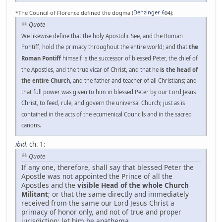
*The Council of Florence defined the dogma (
Denzinger 6
94):
Quote
We likewise define that the holy Apostolic See, and the Roman
Pontiff, hold the primacy throughout the entire world; and that
the
Roman Pontiff
himself is the successor of blessed Peter, the chief of
the Apostles, and the true vicar of Christ, and that he
is the head of
the entire Church
, and the father and teacher of all Christians; and
that full power was given to him in blessed Peter by our Lord Jesus
Christ, to feed, rule, and govern the universal Church; just as is
contained in the acts of the ecumenical Councils and in the sacred
canons.
ibid.
ch. 1
:
Quote
If any one, therefore, shall say that blessed Peter the
Apostle was not appointed the Prince of all the
Apostles and the
visible Head of the whole Church
Militant
; or that the same directly and immediately
received from the same our Lord Jesus Christ a
primacy of honor only, and not of true and proper
jurisdiction: let him be anathema.