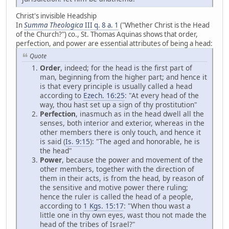
Christ's invisible Headship
In
Summa Theologica
III q. 8 a. 1
("Whether Christ is the Head
of the Church?") co., St. Thomas Aquinas shows that order,
perfection, and power are essential attributes of being a head:
Quote
Order
, indeed; for the head is the first part of
man, beginning from the higher part; and hence it
is that every principle is usually called a head
according to
Ezech. 16:25
: "At every head of the
way, thou hast set up a sign of thy prostitution"
Perfection
, inasmuch as in the head dwell all the
senses, both interior and exterior, whereas in the
other members there is only touch, and hence it
is said (
Is. 9:15
): "The aged and honorable, he is
the head"
Power
, because the power and movement of the
other members, together with the direction of
them in their acts, is from the head, by reason of
the sensitive and motive power there ruling;
hence the ruler is called the head of a people,
according to
1 Kgs. 15:17
: "When thou wast a
little one in thy own eyes, wast thou not made the
head of the tribes of Israel?"