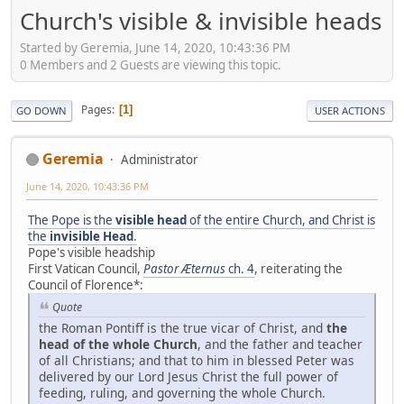
Church's visible & invisible heads
Started by Geremia, June 14, 2020, 10:43:36 PM
0 Members and 2 Guests are viewing this topic.
Pages
1
GO DOWN
USER ACTIONS
Geremia
Administrator
June 14, 2020, 10:43:36 PM
The Pope is the
visible head
of the entire Church, and Christ is
the
invisible Head
.
Pope's visible headship
First Vatican Council,
Pastor Æternus
ch. 4
, reiterating the
Council of Florence*:
Quote
the Roman Pontiff is the true vicar of Christ, and
the
head of the whole Church
, and the father and teacher
of all Christians; and that to him in blessed Peter was
delivered by our Lord Jesus Christ the full power of
feeding, ruling, and governing the whole Church.