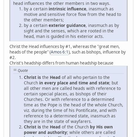
head influences the other members in two ways.
by a certain
intrinsic influence
, inasmuch as
motive and sensitive force flow from the head to
the other members;
by a certain
exterior guidance
, inasmuch as by
sight and the senses, which are rooted in the
head, man is guided in his exterior acts.
Christ the Head influences by #1, whereas the "great men,
heads of the people" (
Amos 6:1
), such as bishops, influence by
#2.
Christ's headship differs from human headship because
Quote
Christ is
the
Head
of all who pertain to the
Church
in every place and time and state
; but
all other men are called heads with reference to
certain special places, as bishops of their
Churches. Or with reference to a determined
time as the Pope is the head of the whole Church,
viz. during the time of his Pontificate, and with
reference to a determined state, inasmuch as
they are in the state of wayfarers.
Christ is
the
Head
of the Church
by His own
power and authority
; while others are called