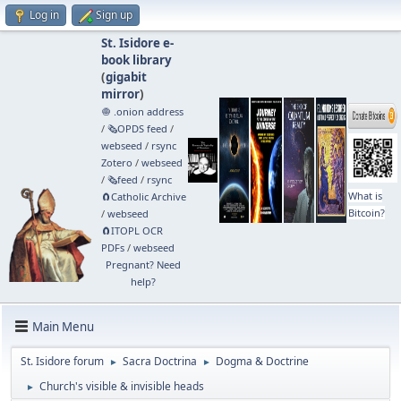
Log in
Sign up
St. Isidore e-
book library
(
gigabit
mirror
)
🧅 .onion address
/
🗞️OPDS feed
/
webseed
/
rsync
Zotero
/
webseed
/
🗞️feed
/
rsync
What is
🧲⁠Catholic Archive
Bitcoin?
/
webseed
🧲⁠ITOPL OCR
PDFs
/
webseed
Pregnant? Need
help?
Main Menu
St. Isidore forum
Sacra Doctrina
Dogma & Doctrine
►
►
Church's visible & invisible heads
►