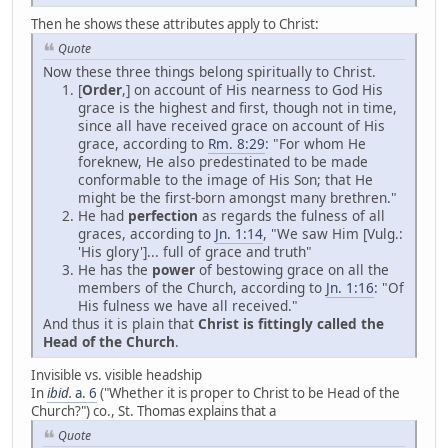
Then he shows these attributes apply to Christ:
Quote
Now these three things belong spiritually to Christ.
[
Order
,] on account of His nearness to God His
grace is the highest and first, though not in time,
since all have received grace on account of His
grace, according to
Rm. 8:29
: "For whom He
foreknew, He also predestinated to be made
conformable to the image of His Son; that He
might be the first-born amongst many brethren."
He had
perfection
as regards the fulness of all
graces, according to
Jn. 1:14
, "We saw Him [Vulg.:
'His glory']... full of grace and truth"
He has the
power
of bestowing grace on all the
members of the Church, according to
Jn. 1:16
: "Of
His fulness we have all received."
And thus it is plain that
Christ is fittingly called the
Head of the Church
.
Invisible vs. visible headship
In
ibid.
a. 6
("Whether it is proper to Christ to be Head of the
Church?") co., St. Thomas explains that a
Quote