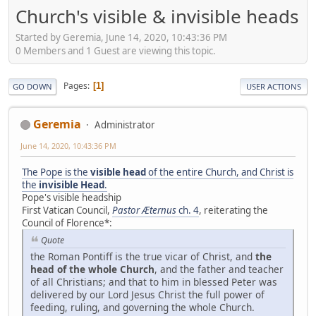
Church's visible & invisible heads
Started by Geremia, June 14, 2020, 10:43:36 PM
0 Members and 1 Guest are viewing this topic.
Pages
1
GO DOWN
USER ACTIONS
Geremia
Administrator
June 14, 2020, 10:43:36 PM
The Pope is the
visible head
of the entire Church, and Christ is
the
invisible Head
.
Pope's visible headship
First Vatican Council,
Pastor Æternus
ch. 4
, reiterating the
Council of Florence*:
Quote
the Roman Pontiff is the true vicar of Christ, and
the
head of the whole Church
, and the father and teacher
of all Christians; and that to him in blessed Peter was
delivered by our Lord Jesus Christ the full power of
feeding, ruling, and governing the whole Church.