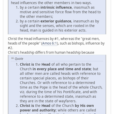
head influences the other members in two ways.
by a certain
intrinsic influence
, inasmuch as
motive and sensitive force flow from the head to
the other members;
by a certain
exterior guidance
, inasmuch as by
sight and the senses, which are rooted in the
head, man is guided in his exterior acts.
Christ the Head influences by #1, whereas the "great men,
heads of the people" (
Amos 6:1
), such as bishops, influence by
#2.
Christ's headship differs from human headship because
Quote
Christ is
the
Head
of all who pertain to the
Church
in every place and time and state
; but
all other men are called heads with reference to
certain special places, as bishops of their
Churches. Or with reference to a determined
time as the Pope is the head of the whole Church,
viz. during the time of his Pontificate, and with
reference to a determined state, inasmuch as
they are in the state of wayfarers.
Christ is
the
Head
of the Church
by His own
power and authority
; while others are called