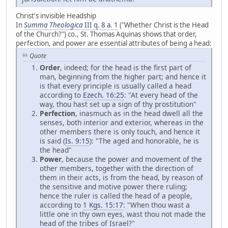
Christ's invisible Headship
In
Summa Theologica
III q. 8 a. 1
("Whether Christ is the Head
of the Church?") co., St. Thomas Aquinas shows that order,
perfection, and power are essential attributes of being a head:
Quote
Order
, indeed; for the head is the first part of
man, beginning from the higher part; and hence it
is that every principle is usually called a head
according to
Ezech. 16:25
: "At every head of the
way, thou hast set up a sign of thy prostitution"
Perfection
, inasmuch as in the head dwell all the
senses, both interior and exterior, whereas in the
other members there is only touch, and hence it
is said (
Is. 9:15
): "The aged and honorable, he is
the head"
Power
, because the power and movement of the
other members, together with the direction of
them in their acts, is from the head, by reason of
the sensitive and motive power there ruling;
hence the ruler is called the head of a people,
according to
1 Kgs. 15:17
: "When thou wast a
little one in thy own eyes, wast thou not made the
head of the tribes of Israel?"