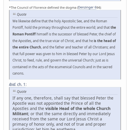
*The Council of Florence defined the dogma (
Denzinger 6
94):
Quote
We likewise define that the holy Apostolic See, and the Roman
Pontiff, hold the primacy throughout the entire world; and that
the
Roman Pontiff
himself is the successor of blessed Peter, the chief of
the Apostles, and the true vicar of Christ, and that he
is the head of
the entire Church
, and the father and teacher of all Christians; and
that full power was given to him in blessed Peter by our Lord Jesus
Christ, to feed, rule, and govern the universal Church; just as is
contained in the acts of the ecumenical Councils and in the sacred
canons.
ibid.
ch. 1
:
Quote
If any one, therefore, shall say that blessed Peter the
Apostle was not appointed the Prince of all the
Apostles and the
visible Head of the whole Church
Militant
; or that the same directly and immediately
received from the same our Lord Jesus Christ a
primacy of honor only, and not of true and proper
jurisdiction: let him be anathema.