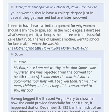
Quote from: Kephapaulos on October 21, 2020, 07:25:59 PM
young women should have a college degree just in
case if they get married but are later widowed
I seem to have heard a similar argument for why women
should learn how to spin, etc., in the middle ages. I don't see
what's wrong with it, as long as the degree or trade is useful.
Zélie Martin, St. Thérèse of Lisieux's mother, went to school
for lace-making when she was 20:
The Mother of the Little Flower: Zélie Martin (1831-1877)
:
Quote
Quote
My God, since I am not worthy to be Your Spouse like
my sister
[she was rejected from the convent for
health reasons]
, I shall enter the married state to
accomplish Your holy will. I beg You then, let me have
many children, and may they all be consecrated to
You, my God.
Having begged the Blessed Virgin Mary to show her
how she could provide financially for her future, it
happened that on December 8, 1851, in the midst of an
absorbing occupation, she distinctly heard, as it were,