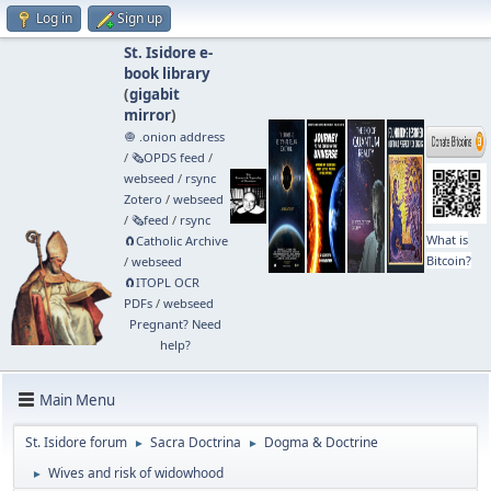
Log in
Sign up
St. Isidore e-
book library
(
gigabit
mirror
)
🧅 .onion address
/
🗞️OPDS feed
/
webseed
/
rsync
Zotero
/
webseed
/
🗞️feed
/
rsync
What is
🧲⁠Catholic Archive
Bitcoin?
/
webseed
🧲⁠ITOPL OCR
PDFs
/
webseed
Pregnant? Need
help?
Main Menu
St. Isidore forum
Sacra Doctrina
Dogma & Doctrine
►
►
Wives and risk of widowhood
►