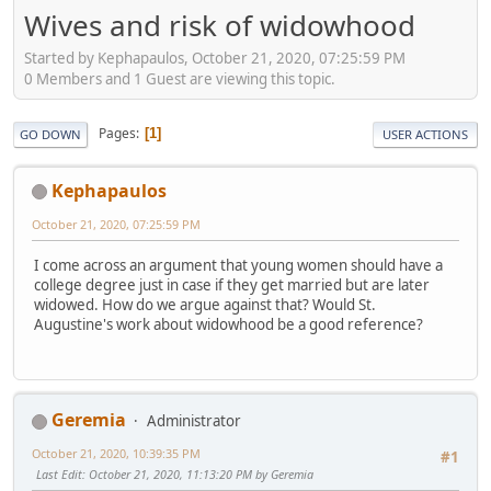
Wives and risk of widowhood
Started by Kephapaulos, October 21, 2020, 07:25:59 PM
0 Members and 1 Guest are viewing this topic.
Pages
1
GO DOWN
USER ACTIONS
Kephapaulos
October 21, 2020, 07:25:59 PM
I come across an argument that young women should have a
college degree just in case if they get married but are later
widowed. How do we argue against that? Would St.
Augustine's work about widowhood be a good reference?
Geremia
Administrator
October 21, 2020, 10:39:35 PM
#1
Last Edit
: October 21, 2020, 11:13:20 PM by Geremia