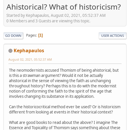
Ahistorical? What of historicism?
Started by Kephapaulos, August 02, 2021, 05:52:37 AM
0 Members and 3 Guests are viewing this topic.
Pages
1
GO DOWN
USER ACTIONS
Kephapaulos
August 02, 2021, 05:52:37 AM
The neomodernists accused Thomism of being ahistorical, but
is this a strawman argument? Would it not be actually
ahistorical in the sense of viewing the faith as unchanging
throughout history? Perhaps this is to do with the modernist
notion of conforming the faith to the spirit of the age that
involves changing its substance in its application.
Can the historicocritical method ever be used? Or is historicism
different from looking at events in their historical context?
What are good books to read about the above? I imagine The
Essence and Topicality of Thomism says something about these