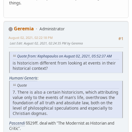
things.
Geremia
Administrator
August 02, 2021, 02:22:18 PM
#1
Last Edit
: August 02, 2021, 02:24:35 PM by Geremia
Quote from: Kephapaulos on August 02, 2021, 05:52:37 AM
is historicism different from looking at events in their
historical context?
Humani Generis
:
Quote
7. There is also a certain historicism, which attributing
value only to the events of man's life, overthrows the
foundation of all truth and absolute law, both on the
level of philosophical speculations and especially to
Christian dogmas.
Pascendi
§§29ff. deal with "The Modernist as Historian and
Critic".