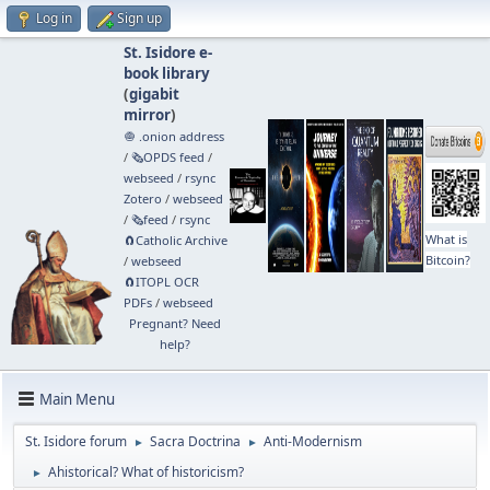
Log in
Sign up
St. Isidore e-
book library
(
gigabit
mirror
)
🧅 .onion address
/
🗞️OPDS feed
/
webseed
/
rsync
Zotero
/
webseed
/
🗞️feed
/
rsync
What is
🧲⁠Catholic Archive
Bitcoin?
/
webseed
🧲⁠ITOPL OCR
PDFs
/
webseed
Pregnant? Need
help?
Main Menu
St. Isidore forum
Sacra Doctrina
Anti-Modernism
►
►
Ahistorical? What of historicism?
►