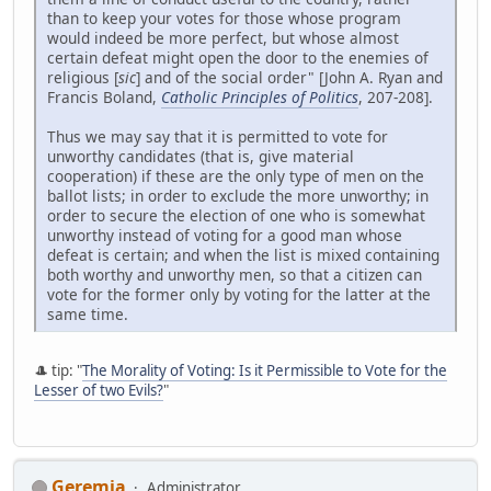
than to keep your votes for those whose program
would indeed be more perfect, but whose almost
certain defeat might open the door to the enemies of
religious [
sic
] and of the social order" [John A. Ryan and
Francis Boland,
Catholic Principles of Politics
, 207-208].
Thus we may say that it is permitted to vote for
unworthy candidates (that is, give material
cooperation) if these are the only type of men on the
ballot lists; in order to exclude the more unworthy; in
order to secure the election of one who is somewhat
unworthy instead of voting for a good man whose
defeat is certain; and when the list is mixed containing
both worthy and unworthy men, so that a citizen can
vote for the former only by voting for the latter at the
same time.
🎩 tip: "
The Morality of Voting: Is it Permissible to Vote for the
Lesser of two Evils?
"
Geremia
Administrator