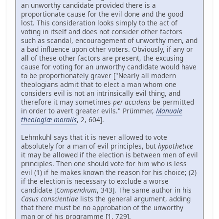
an unworthy candidate provided there is a
proportionate cause for the evil done and the good
lost. This consideration looks simply to the act of
voting in itself and does not consider other factors
such as scandal, encouragement of unworthy men, and
a bad influence upon other voters. Obviously, if any or
all of these other factors are present, the excusing
cause for voting for an unworthy candidate would have
to be proportionately graver ["Nearly all modern
theologians admit that to elect a man whom one
considers evil is not an intrinsically evil thing, and
therefore it may sometimes
per accidens
be permitted
in order to avert greater evils." Prümmer,
Manuale
theologiæ moralis
, 2, 604].
Lehmkuhl says that it is never allowed to vote
absolutely for a man of evil principles, but
hypothetice
it may be allowed if the election is between men of evil
principles. Then one should vote for him who is less
evil (1) if he makes known the reason for his choice; (2)
if the election is necessary to exclude a worse
candidate [
Compendium
, 343]. The same author in his
Casus conscientiae
lists the general argument, adding
that there must be no approbation of the unworthy
man or of his programme [1, 729].