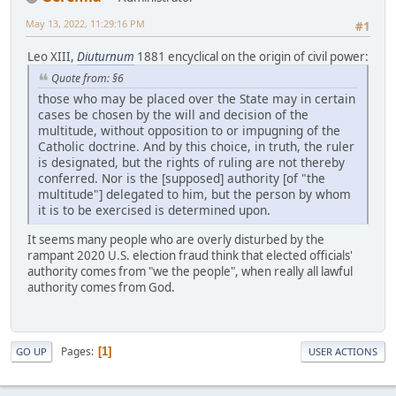
May 13, 2022, 11:29:16 PM
#1
Leo XIII,
Diuturnum
1881 encyclical on the origin of civil power:
Quote from: §6
those who may be placed over the State may in certain
cases be chosen by the will and decision of the
multitude, without opposition to or impugning of the
Catholic doctrine. And by this choice, in truth, the ruler
is designated, but the rights of ruling are not thereby
conferred. Nor is the [supposed] authority [of "the
multitude"] delegated to him, but the person by whom
it is to be exercised is determined upon.
It seems many people who are overly disturbed by the
rampant 2020 U.S. election fraud think that elected officials'
authority comes from "we the people", when really all lawful
authority comes from God.
Pages
1
GO UP
USER ACTIONS