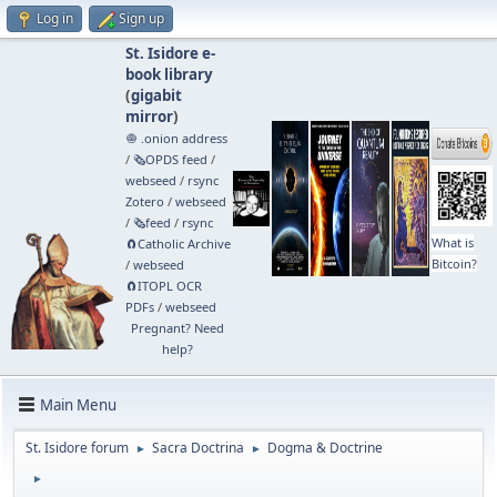
Log in
Sign up
St. Isidore e-
book library
(
gigabit
mirror
)
🧅 .onion address
/
🗞️OPDS feed
/
webseed
/
rsync
Zotero
/
webseed
/
🗞️feed
/
rsync
What is
🧲⁠Catholic Archive
Bitcoin?
/
webseed
🧲⁠ITOPL OCR
PDFs
/
webseed
Pregnant? Need
help?
Main Menu
St. Isidore forum
Sacra Doctrina
Dogma & Doctrine
►
►
►