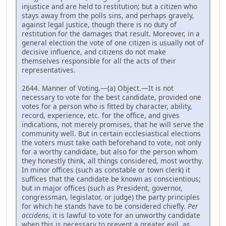
injustice and are held to restitution; but a citizen who
stays away from the polls sins, and perhaps gravely,
against legal justice, though there is no duty of
restitution for the damages that result. Moreover, in a
general election the vote of one citizen is usually not of
decisive influence, and citizens do not make
themselves responsible for all the acts of their
representatives.
2644. Manner of Voting.—(a) Object.—It is not
necessary to vote for the best candidate, provided one
votes for a person who is fitted by character, ability,
record, experience, etc. for the office, and gives
indications, not merely promises, that he will serve the
community well. But in certain ecclesiastical elections
the voters must take oath beforehand to vote, not only
for a worthy candidate, but also for the person whom
they honestly think, all things considered, most worthy.
In minor offices (such as constable or town clerk) it
suffices that the candidate be known as conscientious;
but in major offices (such as President, governor,
congressman, legislator, or judge) the party principles
for which he stands have to be considered chiefly.
Per
accidens
, it is lawful to vote for an unworthy candidate
when this is necessary to prevent a greater evil, as