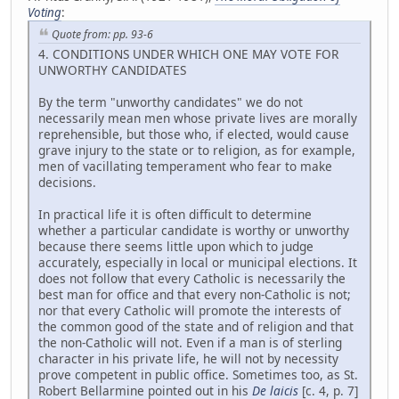
Voting
:
Quote from: pp. 93-6
4. CONDITIONS UNDER WHICH ONE MAY VOTE FOR
UNWORTHY CANDIDATES
By the term "unworthy candidates" we do not
necessarily mean men whose private lives are morally
reprehensible, but those who, if elected, would cause
grave injury to the state or to religion, as for example,
men of vacillating temperament who fear to make
decisions.
In practical life it is often difficult to determine
whether a particular candidate is worthy or unworthy
because there seems little upon which to judge
accurately, especially in local or municipal elections. It
does not follow that every Catholic is necessarily the
best man for office and that every non-Catholic is not;
nor that every Catholic will promote the interests of
the common good of the state and of religion and that
the non-Catholic will not. Even if a man is of sterling
character in his private life, he will not by necessity
prove competent in public office. Sometimes too, as St.
Robert Bellarmine pointed out in his
De laicis
[c. 4, p. 7]