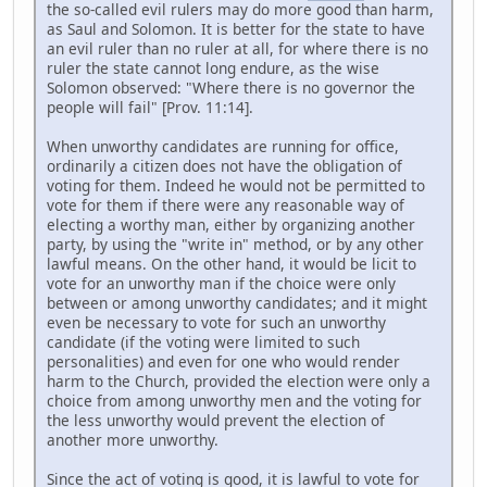
the so-called evil rulers may do more good than harm,
as Saul and Solomon. It is better for the state to have
an evil ruler than no ruler at all, for where there is no
ruler the state cannot long endure, as the wise
Solomon observed: "Where there is no governor the
people will fail" [Prov. 11:14].
When unworthy candidates are running for office,
ordinarily a citizen does not have the obligation of
voting for them. Indeed he would not be permitted to
vote for them if there were any reasonable way of
electing a worthy man, either by organizing another
party, by using the "write in" method, or by any other
lawful means. On the other hand, it would be licit to
vote for an unworthy man if the choice were only
between or among unworthy candidates; and it might
even be necessary to vote for such an unworthy
candidate (if the voting were limited to such
personalities) and even for one who would render
harm to the Church, provided the election were only a
choice from among unworthy men and the voting for
the less unworthy would prevent the election of
another more unworthy.
Since the act of voting is good, it is lawful to vote for