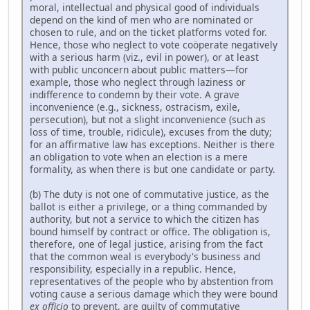
moral, intellectual and physical good of individuals
depend on the kind of men who are nominated or
chosen to rule, and on the ticket platforms voted for.
Hence, those who neglect to vote coöperate negatively
with a serious harm (viz., evil in power), or at least
with public unconcern about public matters—for
example, those who neglect through laziness or
indifference to condemn by their vote. A grave
inconvenience (e.g., sickness, ostracism, exile,
persecution), but not a slight inconvenience (such as
loss of time, trouble, ridicule), excuses from the duty;
for an affirmative law has exceptions. Neither is there
an obligation to vote when an election is a mere
formality, as when there is but one candidate or party.
(b) The duty is not one of commutative justice, as the
ballot is either a privilege, or a thing commanded by
authority, but not a service to which the citizen has
bound himself by contract or office. The obligation is,
therefore, one of legal justice, arising from the fact
that the common weal is everybody's business and
responsibility, especially in a republic. Hence,
representatives of the people who by abstention from
voting cause a serious damage which they were bound
ex officio
to prevent, are guilty of commutative