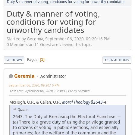
Duty & manner of voting, conditions for voting for unworthy candidates
Duty & manner of voting,
conditions for voting for
unworthy candidates
Started by Geremia, September 06, 2020, 09:20:16 PM
0 Members and 1 Guest are viewing this topic.
Pages
1
GO DOWN
USER ACTIONS
Geremia
Administrator
September 06, 2020, 09:20:16 PM
Last Edit
: September 06, 2020, 09:38:13 PM by Geremia
McHugh, O.P., & Callan, O.P.,
Moral Theology
§2643
-4:
Quote
2643. The Duty of Exercising the Electoral Franchise.—
(a) There is a grave duty of using the privilege granted
to citizens of voting in public elections, and especially
primaries; for the welfare of the community and the