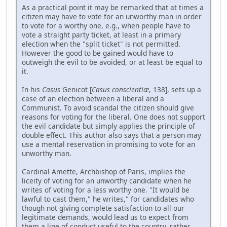
As a practical point it may be remarked that at times a
citizen may have to vote for an unworthy man in order
to vote for a worthy one, e.g., when people have to
vote a straight party ticket, at least in a primary
election when the "split ticket" is not permitted.
However the good to be gained would have to
outweigh the evil to be avoided, or at least be equal to
it.
In his
Casus
Genicot [
Casus conscientiæ
, 138], sets up a
case of an election between a liberal and a
Communist. To avoid scandal the citizen should give
reasons for voting for the liberal. One does not support
the evil candidate but simply applies the principle of
double effect. This author also says that a person may
use a mental reservation in promising to vote for an
unworthy man.
Cardinal Amette, Archbishop of Paris, implies the
liceity of voting for an unworthy candidate when he
writes of voting for a less worthy one. "It would be
lawful to cast them," he writes," for candidates who
though not giving complete satisfaction to all our
legitimate demands, would lead us to expect from
them a line of conduct useful to the country, rather