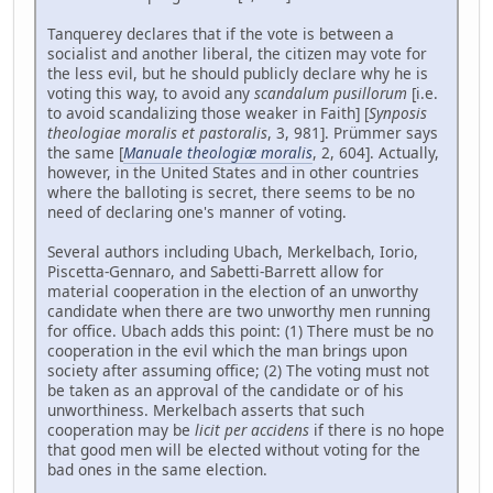
Tanquerey declares that if the vote is between a
socialist and another liberal, the citizen may vote for
the less evil, but he should publicly declare why he is
voting this way, to avoid any
scandalum pusillorum
[i.e.
to avoid scandalizing those weaker in Faith] [
Synposis
theologiae moralis et pastoralis
, 3, 981]. Prümmer says
the same [
Manuale theologiæ moralis
, 2, 604]. Actually,
however, in the United States and in other countries
where the balloting is secret, there seems to be no
need of declaring one's manner of voting.
Several authors including Ubach, Merkelbach, Iorio,
Piscetta-Gennaro, and Sabetti-Barrett allow for
material cooperation in the election of an unworthy
candidate when there are two unworthy men running
for office. Ubach adds this point: (1) There must be no
cooperation in the evil which the man brings upon
society after assuming office; (2) The voting must not
be taken as an approval of the candidate or of his
unworthiness. Merkelbach asserts that such
cooperation may be
licit per accidens
if there is no hope
that good men will be elected without voting for the
bad ones in the same election.