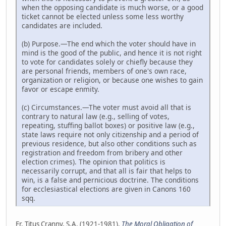
when the opposing candidate is much worse, or a good
ticket cannot be elected unless some less worthy
candidates are included.
(b) Purpose.—The end which the voter should have in
mind is the good of the public, and hence it is not right
to vote for candidates solely or chiefly because they
are personal friends, members of one's own race,
organization or religion, or because one wishes to gain
favor or escape enmity.
(c) Circumstances.—The voter must avoid all that is
contrary to natural law (e.g., selling of votes,
repeating, stuffing ballot boxes) or positive law (e.g.,
state laws require not only citizenship and a period of
previous residence, but also other conditions such as
registration and freedom from bribery and other
election crimes). The opinion that politics is
necessarily corrupt, and that all is fair that helps to
win, is a false and pernicious doctrine. The conditions
for ecclesiastical elections are given in Canons 160
sqq.
Fr. Titus Cranny, S.A. (1921-1981),
The Moral Obligation of