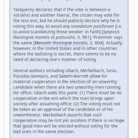
Tanquerey declares that if the vote is between a
socialist and another liberal, the citizen may vote for
the less evil, but he should publicly declare why he is
voting this way, to avoid any
scandalum pusillorum
[i.e.
to avoid scandalizing those weaker in Faith] [
Synposis
theologiae moralis et pastoralis
, 3, 981]. Prümmer says
the same [
Manuale theologiæ moralis
, 2, 604]. Actually,
however, in the United States and in other countries
where the balloting is secret, there seems to be no
need of declaring one's manner of voting.
Several authors including Ubach, Merkelbach, Iorio,
Piscetta-Gennaro, and Sabetti-Barrett allow for
material cooperation in the election of an unworthy
candidate when there are two unworthy men running
for office. Ubach adds this point: (1) There must be no
cooperation in the evil which the man brings upon
society after assuming office; (2) The voting must not
be taken as an approval of the candidate or of his
unworthiness. Merkelbach asserts that such
cooperation may be
licit per accidens
if there is no hope
that good men will be elected without voting for the
bad ones in the same election.