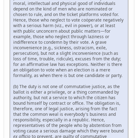
moral, intellectual and physical good of individuals
depend on the kind of men who are nominated or
chosen to rule, and on the ticket platforms voted for.
Hence, those who neglect to vote coöperate negatively
with a serious harm (viz., evil in power), or at least
with public unconcern about public matters—for
example, those who neglect through laziness or
indifference to condemn by their vote. A grave
inconvenience (e.g., sickness, ostracism, exile,
persecution), but not a slight inconvenience (such as
loss of time, trouble, ridicule), excuses from the duty;
for an affirmative law has exceptions. Neither is there
an obligation to vote when an election is a mere
formality, as when there is but one candidate or party.
(b) The duty is not one of commutative justice, as the
ballot is either a privilege, or a thing commanded by
authority, but not a service to which the citizen has
bound himself by contract or office. The obligation is,
therefore, one of legal justice, arising from the fact
that the common weal is everybody's business and
responsibility, especially in a republic. Hence,
representatives of the people who by abstention from
voting cause a serious damage which they were bound
ex officio
to prevent, are guilty of commutative