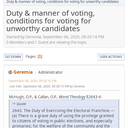
Duty & manner of voting, conditions for voting for unworthy candidates
Duty & manner of voting,
conditions for voting for
unworthy candidates
Started by Geremia, September 06, 2020, 09:20:16 PM
0 Members and 1 Guest are viewing this topic.
Pages
1
GO DOWN
USER ACTIONS
Geremia
Administrator
September 06, 2020, 09:20:16 PM
Last Edit
: September 06, 2020, 09:38:13 PM by Geremia
McHugh, O.P., & Callan, O.P.,
Moral Theology
§2643
-4:
Quote
2643. The Duty of Exercising the Electoral Franchise.—
(a) There is a grave duty of using the privilege granted
to citizens of voting in public elections, and especially
primaries; for the welfare of the community and the