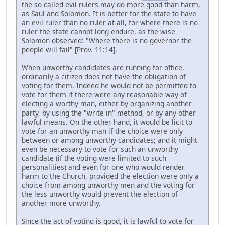
the so-called evil rulers may do more good than harm,
as Saul and Solomon. It is better for the state to have
an evil ruler than no ruler at all, for where there is no
ruler the state cannot long endure, as the wise
Solomon observed: "Where there is no governor the
people will fail" [Prov. 11:14].
When unworthy candidates are running for office,
ordinarily a citizen does not have the obligation of
voting for them. Indeed he would not be permitted to
vote for them if there were any reasonable way of
electing a worthy man, either by organizing another
party, by using the "write in" method, or by any other
lawful means. On the other hand, it would be licit to
vote for an unworthy man if the choice were only
between or among unworthy candidates; and it might
even be necessary to vote for such an unworthy
candidate (if the voting were limited to such
personalities) and even for one who would render
harm to the Church, provided the election were only a
choice from among unworthy men and the voting for
the less unworthy would prevent the election of
another more unworthy.
Since the act of voting is good, it is lawful to vote for