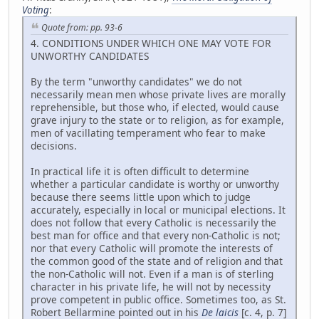
Voting
:
Quote from: pp. 93-6
4. CONDITIONS UNDER WHICH ONE MAY VOTE FOR
UNWORTHY CANDIDATES
By the term "unworthy candidates" we do not
necessarily mean men whose private lives are morally
reprehensible, but those who, if elected, would cause
grave injury to the state or to religion, as for example,
men of vacillating temperament who fear to make
decisions.
In practical life it is often difficult to determine
whether a particular candidate is worthy or unworthy
because there seems little upon which to judge
accurately, especially in local or municipal elections. It
does not follow that every Catholic is necessarily the
best man for office and that every non-Catholic is not;
nor that every Catholic will promote the interests of
the common good of the state and of religion and that
the non-Catholic will not. Even if a man is of sterling
character in his private life, he will not by necessity
prove competent in public office. Sometimes too, as St.
Robert Bellarmine pointed out in his
De laicis
[c. 4, p. 7]