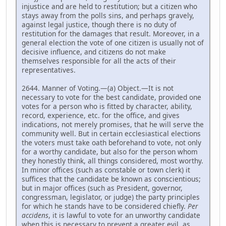
injustice and are held to restitution; but a citizen who
stays away from the polls sins, and perhaps gravely,
against legal justice, though there is no duty of
restitution for the damages that result. Moreover, in a
general election the vote of one citizen is usually not of
decisive influence, and citizens do not make
themselves responsible for all the acts of their
representatives.
2644. Manner of Voting.—(a) Object.—It is not
necessary to vote for the best candidate, provided one
votes for a person who is fitted by character, ability,
record, experience, etc. for the office, and gives
indications, not merely promises, that he will serve the
community well. But in certain ecclesiastical elections
the voters must take oath beforehand to vote, not only
for a worthy candidate, but also for the person whom
they honestly think, all things considered, most worthy.
In minor offices (such as constable or town clerk) it
suffices that the candidate be known as conscientious;
but in major offices (such as President, governor,
congressman, legislator, or judge) the party principles
for which he stands have to be considered chiefly.
Per
accidens
, it is lawful to vote for an unworthy candidate
when this is necessary to prevent a greater evil, as