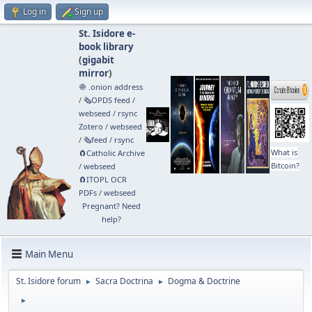
Log in
Sign up
St. Isidore e-
book library
(
gigabit
mirror
)
🧅 .onion address
/
🗞️OPDS feed
/
webseed
/
rsync
Zotero
/
webseed
/
🗞️feed
/
rsync
What is
🧲⁠Catholic Archive
Bitcoin?
/
webseed
🧲⁠ITOPL OCR
PDFs
/
webseed
Pregnant? Need
help?
Main Menu
St. Isidore forum
Sacra Doctrina
Dogma & Doctrine
►
►
►