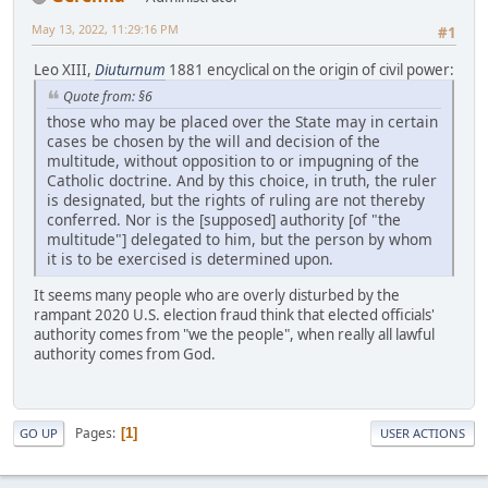
May 13, 2022, 11:29:16 PM
#1
Leo XIII,
Diuturnum
1881 encyclical on the origin of civil power:
Quote from: §6
those who may be placed over the State may in certain
cases be chosen by the will and decision of the
multitude, without opposition to or impugning of the
Catholic doctrine. And by this choice, in truth, the ruler
is designated, but the rights of ruling are not thereby
conferred. Nor is the [supposed] authority [of "the
multitude"] delegated to him, but the person by whom
it is to be exercised is determined upon.
It seems many people who are overly disturbed by the
rampant 2020 U.S. election fraud think that elected officials'
authority comes from "we the people", when really all lawful
authority comes from God.
Pages
1
GO UP
USER ACTIONS