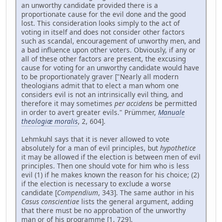
an unworthy candidate provided there is a
proportionate cause for the evil done and the good
lost. This consideration looks simply to the act of
voting in itself and does not consider other factors
such as scandal, encouragement of unworthy men, and
a bad influence upon other voters. Obviously, if any or
all of these other factors are present, the excusing
cause for voting for an unworthy candidate would have
to be proportionately graver ["Nearly all modern
theologians admit that to elect a man whom one
considers evil is not an intrinsically evil thing, and
therefore it may sometimes
per accidens
be permitted
in order to avert greater evils." Prümmer,
Manuale
theologiæ moralis
, 2, 604].
Lehmkuhl says that it is never allowed to vote
absolutely for a man of evil principles, but
hypothetice
it may be allowed if the election is between men of evil
principles. Then one should vote for him who is less
evil (1) if he makes known the reason for his choice; (2)
if the election is necessary to exclude a worse
candidate [
Compendium
, 343]. The same author in his
Casus conscientiae
lists the general argument, adding
that there must be no approbation of the unworthy
man or of his programme [1, 729].