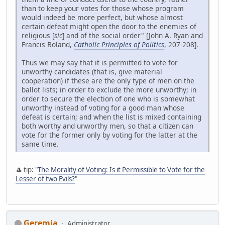
than to keep your votes for those whose program
would indeed be more perfect, but whose almost
certain defeat might open the door to the enemies of
religious [
sic
] and of the social order" [John A. Ryan and
Francis Boland,
Catholic Principles of Politics
, 207-208].
Thus we may say that it is permitted to vote for
unworthy candidates (that is, give material
cooperation) if these are the only type of men on the
ballot lists; in order to exclude the more unworthy; in
order to secure the election of one who is somewhat
unworthy instead of voting for a good man whose
defeat is certain; and when the list is mixed containing
both worthy and unworthy men, so that a citizen can
vote for the former only by voting for the latter at the
same time.
🎩 tip: "
The Morality of Voting: Is it Permissible to Vote for the
Lesser of two Evils?
"
Geremia
Administrator