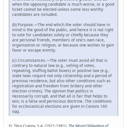
when the opposing candidate is much worse, or a good
ticket cannot be elected unless some less worthy
candidates are included.
(b) Purpose.—The end which the voter should have in
mind is the good of the public, and hence it is not right
to vote for candidates solely or chiefly because they
are personal friends, members of one's own race,
organization or religion, or because one wishes to gain
favor or escape enmity.
(c) Circumstances.—The voter must avoid all that is
contrary to natural law (e.g., selling of votes,
repeating, stuffing ballot boxes) or positive law (e.g.,
state laws require not only citizenship and a period of
previous residence, but also other conditions such as
registration and freedom from bribery and other
election crimes). The opinion that politics is
necessarily corrupt, and that all is fair that helps to
win, is a false and pernicious doctrine. The conditions
for ecclesiastical elections are given in Canons 160
sqq.
Fr. Titus Cranny, S.A. (1921-1981),
The Moral Obligation of