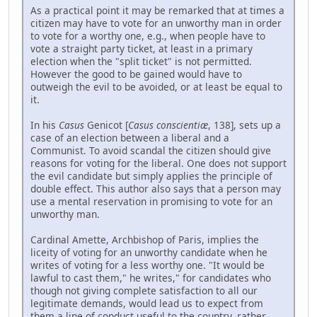
As a practical point it may be remarked that at times a
citizen may have to vote for an unworthy man in order
to vote for a worthy one, e.g., when people have to
vote a straight party ticket, at least in a primary
election when the "split ticket" is not permitted.
However the good to be gained would have to
outweigh the evil to be avoided, or at least be equal to
it.
In his
Casus
Genicot [
Casus conscientiæ
, 138], sets up a
case of an election between a liberal and a
Communist. To avoid scandal the citizen should give
reasons for voting for the liberal. One does not support
the evil candidate but simply applies the principle of
double effect. This author also says that a person may
use a mental reservation in promising to vote for an
unworthy man.
Cardinal Amette, Archbishop of Paris, implies the
liceity of voting for an unworthy candidate when he
writes of voting for a less worthy one. "It would be
lawful to cast them," he writes," for candidates who
though not giving complete satisfaction to all our
legitimate demands, would lead us to expect from
them a line of conduct useful to the country, rather