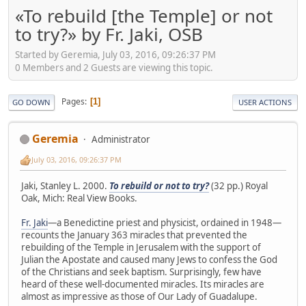
«To rebuild [the Temple] or not
to try?» by Fr. Jaki, OSB
Started by Geremia, July 03, 2016, 09:26:37 PM
0 Members and 2 Guests are viewing this topic.
Pages
1
GO DOWN
USER ACTIONS
Geremia
Administrator
July 03, 2016, 09:26:37 PM
Jaki, Stanley L. 2000.
To rebuild or not to try?
(32 pp.) Royal
Oak, Mich: Real View Books.
Fr. Jaki
—a Benedictine priest and physicist, ordained in 1948—
recounts the January 363 miracles that prevented the
rebuilding of the Temple in Jerusalem with the support of
Julian the Apostate and caused many Jews to confess the God
of the Christians and seek baptism. Surprisingly, few have
heard of these well-documented miracles. Its miracles are
almost as impressive as those of Our Lady of Guadalupe.