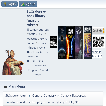
Log in
Sign up
St. Isidore e-
book library
(
gigabit
mirror
)
🧅 .onion address
/
🗞️OPDS feed
/
webseed
/
rsync
Zotero
/
webseed
/
🗞️feed
/
rsync
What is
🧲⁠Catholic Archive
Bitcoin?
/
webseed
🧲⁠ITOPL OCR
PDFs
/
webseed
Pregnant? Need
help?
Main Menu
St. Isidore forum
General Category
Catholic Resources
►
►
«To rebuild [the Temple] or not to try?» by Fr. Jaki, OSB
►