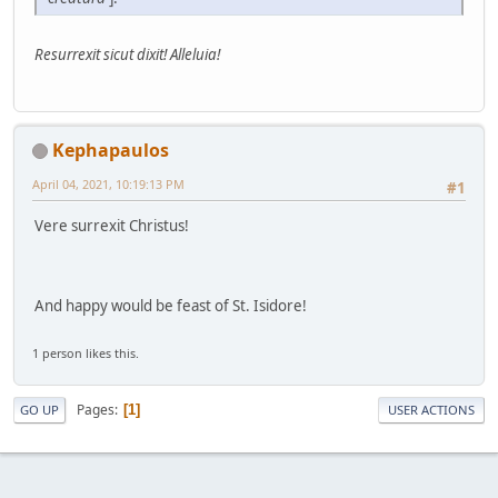
Resurrexit sicut dixit! Alleluia!
Kephapaulos
April 04, 2021, 10:19:13 PM
#1
Vere surrexit Christus!
And happy would be feast of St. Isidore!
1 person likes this.
Pages
1
GO UP
USER ACTIONS