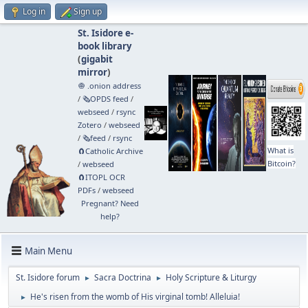
Log in
Sign up
St. Isidore e-
book library
(
gigabit
mirror
)
🧅 .onion address
/
🗞️OPDS feed
/
webseed
/
rsync
Zotero
/
webseed
/
🗞️feed
/
rsync
What is
🧲⁠Catholic Archive
Bitcoin?
/
webseed
🧲⁠ITOPL OCR
PDFs
/
webseed
Pregnant? Need
help?
Main Menu
St. Isidore forum
Sacra Doctrina
Holy Scripture & Liturgy
►
►
He's risen from the womb of His virginal tomb! Alleluia!
►