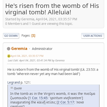
He's risen from the womb of His
virginal tomb! Alleluia!
Started by Geremia, April 04, 2021, 03:35:57 PM
0 Members and 1 Guest are viewing this topic.
Pages
1
GO DOWN
USER ACTIONS
Geremia
Administrator
April 04, 2021, 03:35:57 PM
Last Edit
: April 04, 2021, 03:41:34 PM by Geremia
He is reborn from the womb of His virginal tomb! (Lk. 23:53: a
tomb "wherein never yet any man had been laid")
Legrand
p. 121:
Quote
In the tomb as in the Virgin's womb, it was the πνεῦμα
ζωοποιοῦν [
1 Cor. 15:45
: '
spiritum vivificantem
']
inaugurating the καινῇ κτίσις [
2 Cor. 5:17
: '
nova
creatura
'].