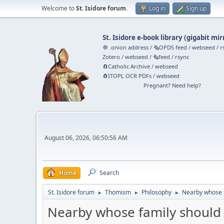
Welcome to
St. Isidore forum
.
Log in
Sign up
St. Isidore e-book library
(
gigabit mir
🧅 .onion address
/
🗞️OPDS feed
/
webseed
/
r
Zotero
/
webseed
/
🗞️feed
/
rsync
🧲⁠Catholic Archive
/
webseed
🧲⁠ITOPL OCR PDFs
/
webseed
Pregnant? Need help?
August 06, 2026, 06:50:56 AM
Home
Search
St. Isidore forum
Thomism
Philosophy
Nearby whose f
►
►
►
Nearby whose family should 