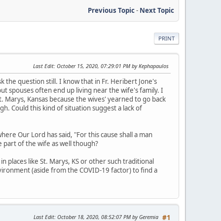
Previous Topic
-
Next Topic
PRINT
Last Edit
: October 15, 2020, 07:29:01 PM by Kephapaulos
 the question still. I know that in Fr. Heribert Jone's
t spouses often end up living near the wife's family. I
. Marys, Kansas because the wives' yearned to go back
gh. Could this kind of situation suggest a lack of
here Our Lord has said, "For this cause shall a man
e part of the wife as well though?
n places like St. Marys, KS or other such traditional
nvironment (aside from the COVID-19 factor) to find a
Last Edit
: October 18, 2020, 08:52:07 PM by Geremia
#1