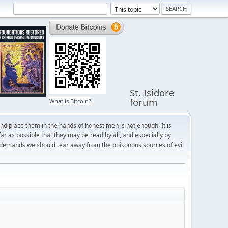
St. Isidore
forum
What is Bitcoin?
and place them in the hands of honest men is not enough. It is
r as possible that they may be read by all, and especially by
 demands we should tear away from the poisonous sources of evil