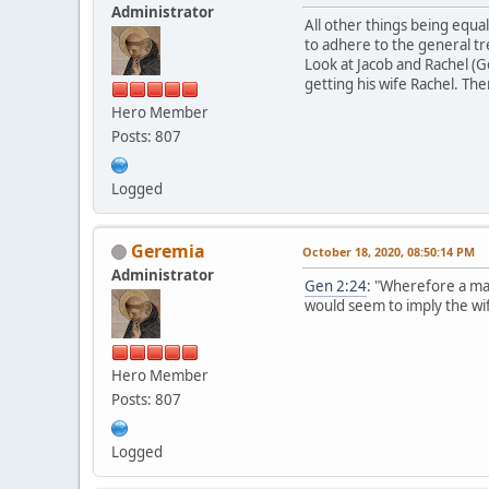
Administrator
All other things being equal
to adhere to the general tr
Look at Jacob and Rachel (G
getting his wife Rachel. Th
Hero Member
Posts: 807
Logged
Geremia
October 18, 2020, 08:50:14 PM
Administrator
Gen 2:24
: "Wherefore a ma
would seem to imply the wif
Hero Member
Posts: 807
Logged