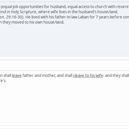
 (equal job opportunities for husband, equal access to church with reveren
end in Holy Scripture, where wife lives in the husband's house/land.
en. 29:16-30). He lived with his father-in-law Laban for 7 years before 
en they moved to his own house/land.
n shall
leave
father and mother, and shall
cleave to his wife
: and they shal
e's.