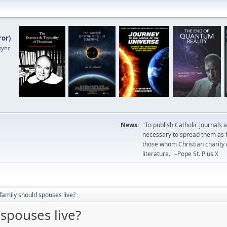
ror
)
sync
News:
"To publish Catholic journals 
necessary to spread them as fa
those whom Christian charity
literature." –Pope St. Pius X
amily should spouses live?
spouses live?