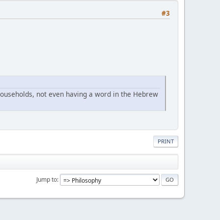
#3
ouseholds, not even having a word in the Hebrew
PRINT
Jump to