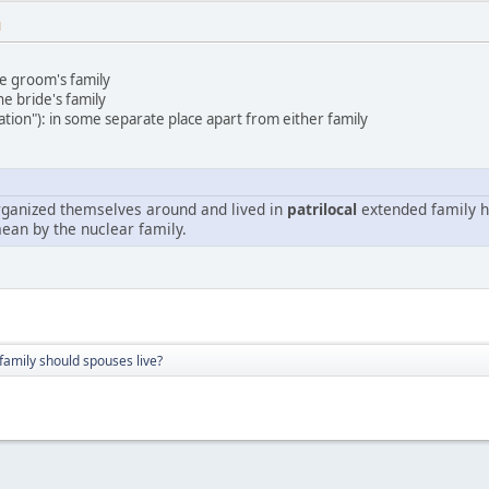
M
he groom's family
he bride's family
ation"): in some separate place apart from either family
organized themselves around and lived in
patrilocal
extended family h
ean by the nuclear family.
amily should spouses live?