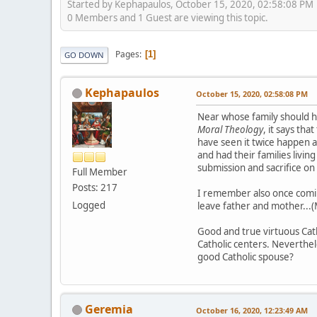
Started by Kephapaulos, October 15, 2020, 02:58:08 PM
0 Members and 1 Guest are viewing this topic.
Pages
1
GO DOWN
Kephapaulos
October 15, 2020, 02:58:08 PM
Near whose family should husb
Moral Theology
, it says th
have seen it twice happen 
and had their families livin
submission and sacrifice on 
Full Member
Posts: 217
I remember also once coming
Logged
leave father and mother...(M
Good and true virtuous Catho
Catholic centers. Neverthel
good Catholic spouse?
Geremia
October 16, 2020, 12:23:49 AM