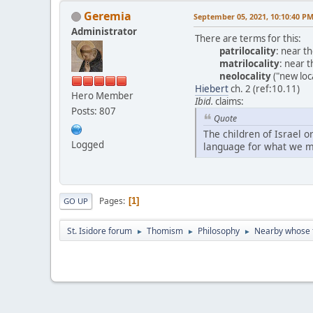
Geremia
September 05, 2021, 10:10:40 P
Administrator
There are terms for this:
patrilocality
: near t
matrilocality
: near t
neolocality
("new loc
Hiebert
ch. 2 (ref:10.11)
Hero Member
Ibid.
claims:
Posts: 807
Quote
The children of Israel 
Logged
language for what we m
Pages
1
GO UP
St. Isidore forum
Thomism
Philosophy
Nearby whose f
►
►
►