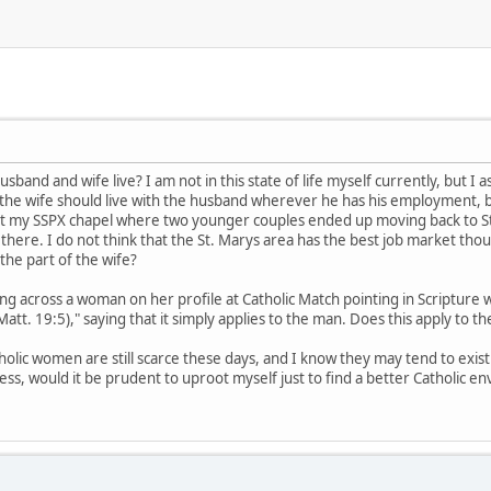
and and wife live? I am not in this state of life myself currently, but I ask
at the wife should live with the husband wherever he has his employment, bu
at my SSPX chapel where two younger couples ended up moving back to St
g there. I do not think that the St. Marys area has the best job market thou
the part of the wife?
 across a woman on her profile at Catholic Match pointing in Scripture w
att. 19:5)," saying that it simply applies to the man. Does this apply to th
lic women are still scarce these days, and I know they may tend to exist i
ess, would it be prudent to uproot myself just to find a better Catholic e