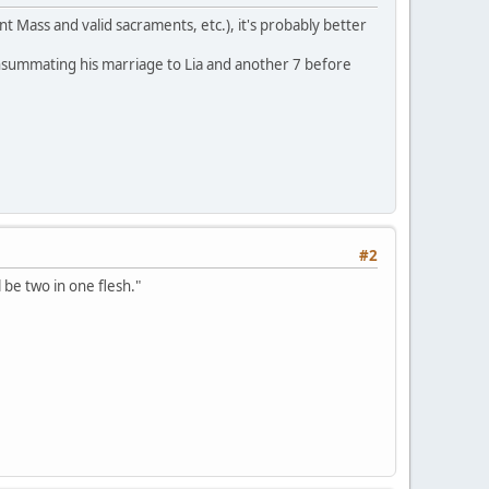
t Mass and valid sacraments, etc.), it's probably better
consummating his marriage to Lia and another 7 before
#2
l be two in one flesh."