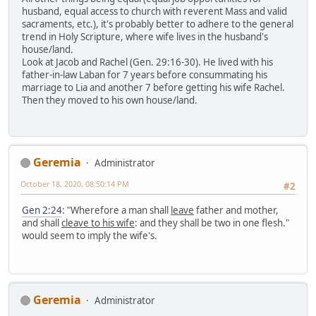
husband, equal access to church with reverent Mass and valid
sacraments, etc.), it's probably better to adhere to the general
trend in Holy Scripture, where wife lives in the husband's
house/land.
Look at Jacob and Rachel (Gen. 29:16-30). He lived with his
father-in-law Laban for 7 years before consummating his
marriage to Lia and another 7 before getting his wife Rachel.
Then they moved to his own house/land.
Geremia
Administrator
October 18, 2020, 08:50:14 PM
#2
Gen 2:24
: "Wherefore a man shall
leave
father and mother,
and shall
cleave to his wife
: and they shall be two in one flesh."
would seem to imply the wife's.
Geremia
Administrator