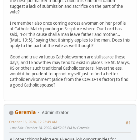
the best job market though. Could this kind of situation
suggest a lack of submission and sacrifice on the part of the
wife?
I remember also once coming across a woman on her profile
at Catholic Match pointing in Scripture where Our Lord has
said, "For this cause shall a man leave father and mother...
(Matt. 19:5)," saying that it simply applies to the man. Does this
apply to the part of the wife as well though?
Good and true virtuous Catholic women are still scarce these
days, and I know they may tend to exist in places like St. Marys,
KS or other such traditional Catholic centers. Nevertheless,
would it be prudent to uproot myself just to find a better
Catholic environment (aside from the COVID-19 factor) to find
a good Catholic spouse?
Geremia
Administrator
October 16, 2020, 12:23:49 AM
#1
Last Edit
: October 18, 2020, 08:52:07 PM by Geremia
All other things being equal (equal job opportunities for