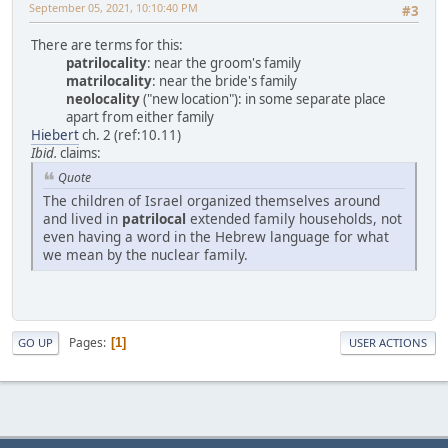
September 05, 2021, 10:10:40 PM
#3
There are terms for this:
patrilocality
: near the groom's family
matrilocality
: near the bride's family
neolocality
("new location"): in some separate place
apart from either family
Hiebert
ch. 2 (ref:10.11)
Ibid.
claims:
Quote
The children of Israel organized themselves around
and lived in
patrilocal
extended family households, not
even having a word in the Hebrew language for what
we mean by the nuclear family.
Pages
1
GO UP
USER ACTIONS