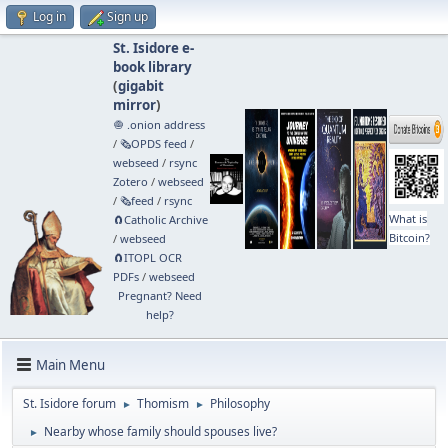
Log in
Sign up
St. Isidore e-
book library
(
gigabit
mirror
)
🧅 .onion address
/
🗞️OPDS feed
/
webseed
/
rsync
Zotero
/
webseed
/
🗞️feed
/
rsync
What is
🧲⁠Catholic Archive
Bitcoin?
/
webseed
🧲⁠ITOPL OCR
PDFs
/
webseed
Pregnant? Need
help?
Main Menu
St. Isidore forum
Thomism
Philosophy
►
►
Nearby whose family should spouses live?
►