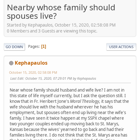
Nearby whose family should
spouses live?
Started by Kephapaulos, October 15, 2020, 02:58:08 PM
0 Members and 3 Guests are viewing this topic.
Pages
1
GO DOWN
USER ACTIONS
Kephapaulos
October 15, 2020, 02:58:08 PM
Last Edit
: October 15, 2020, 07:29:01 PM by Kephapaulos
Near whose family should husband and wife live? I am not in
this state of life myself currently, but I ask the question still. I
know that in Fr. Heribert Jone's
Moral Theology
, it says that the
wife should live with the husband wherever he has his
employment, but spouses often end up living near the wife's
family. I have seen it twice happen at my SSPX chapel where
two younger couples ended up moving back to St. Marys,
Kansas because the wives' yearned to go back and had their
families living there. I do not think that the St. Marys area has