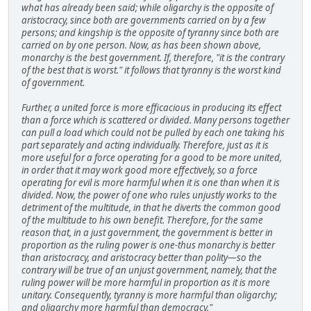
what has already been said; while oligarchy is the opposite of
aristocracy, since both are governments carried on by a few
persons; and kingship is the opposite of tyranny since both are
carried on by one person. Now, as has been shown above,
monarchy is the best government. If, therefore, "it is the contrary
of the best that is worst." it follows that tyranny is the worst kind
of government.
Further, a united force is more efficacious in producing its effect
than a force which is scattered or divided. Many persons together
can pull a load which could not be pulled by each one taking his
part separately and acting individually. Therefore, just as it is
more useful for a force operating for a good to be more united,
in order that it may work good more effectively, so a force
operating for evil is more harmful when it is one than when it is
divided. Now, the power of one who rules unjustly works to the
detriment of the multitude, in that he diverts the common good
of the multitude to his own benefit. Therefore, for the same
reason that, in a just government, the government is better in
proportion as the ruling power is one-thus monarchy is better
than aristocracy, and aristocracy better than polity—so the
contrary will be true of an unjust government, namely, that the
ruling power will be more harmful in proportion as it is more
unitary. Consequently, tyranny is more harmful than oligarchy;
and oligarchy more harmful than democracy."