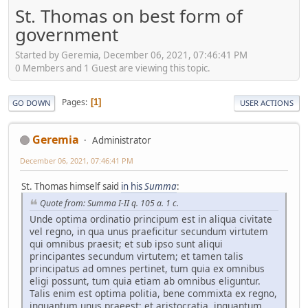
St. Thomas on best form of
government
Started by Geremia, December 06, 2021, 07:46:41 PM
0 Members and 1 Guest are viewing this topic.
Pages
1
GO DOWN
USER ACTIONS
Geremia
Administrator
December 06, 2021, 07:46:41 PM
St. Thomas himself said
in his
Summa
:
Quote from: Summa I-II q. 105 a. 1 c.
Unde optima ordinatio principum est in aliqua civitate
vel regno, in qua unus praeficitur secundum virtutem
qui omnibus praesit; et sub ipso sunt aliqui
principantes secundum virtutem; et tamen talis
principatus ad omnes pertinet, tum quia ex omnibus
eligi possunt, tum quia etiam ab omnibus eliguntur.
Talis enim est optima politia, bene commixta ex regno,
inquantum unus praeest; et aristocratia, inquantum