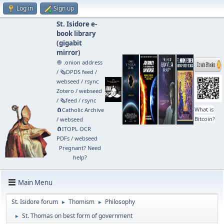
Log in
Sign up
St. Isidore e-
book library
(
gigabit
mirror
)
🧅 .onion address
/
🗞️OPDS feed
/
webseed
/
rsync
Zotero
/
webseed
/
🗞️feed
/
rsync
What is
🧲⁠Catholic Archive
Bitcoin?
/
webseed
🧲⁠ITOPL OCR
PDFs
/
webseed
Pregnant? Need
help?
Main Menu
St. Isidore forum
Thomism
Philosophy
►
►
St. Thomas on best form of government
►