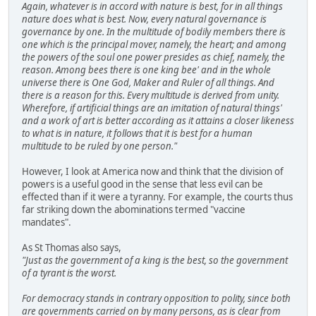
Again, whatever is in accord with nature is best, for in all things
nature does what is best. Now, every natural governance is
governance by one. In the multitude of bodily members there is
one which is the principal mover, namely, the heart; and among
the powers of the soul one power presides as chief, namely, the
reason. Among bees there is one king bee' and in the whole
universe there is One God, Maker and Ruler of all things. And
there is a reason for this. Every multitude is derived from unity.
Wherefore, if artificial things are an imitation of natural things'
and a work of art is better according as it attains a closer likeness
to what is in nature, it follows that it is best for a human
multitude to be ruled by one person."
However, I look at America now and think that the division of
powers is a useful good in the sense that less evil can be
effected than if it were a tyranny. For example, the courts thus
far striking down the abominations termed "vaccine
mandates".
As St Thomas also says,
"Just as the government of a king is the best, so the government
of a tyrant is the worst.
For democracy stands in contrary opposition to polity, since both
are governments carried on by many persons, as is clear from