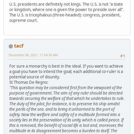
U.S. presidents are definitely not kings. The U.S. is not "a state
or kingdom, where one is given the power to preside over all".
The U.S. is tricephalous (three-headed): congress, president,
supreme court.
tacf
December 08, 2021, 11:54:36 AM
#1
For sure a monarchy is best in the ideal. If you want to achieve
a goal you have to intend the goal; each additional co-ruler is a
potential source of disunity.
St Thomas De Regno:
"This question may be considered first from the viewpoint of the
purpose of government. The aim of any ruler should be directed
towards securing the welfare of that which he undertakes to rule.
The duty of the pilot, for instance, is to preserve his ship amidst
the perils of the sea. and to bring it unharmed to the port of
safety. Now the welfare and safety of a multitude formed into a
society lies in the preservation of its unity, which is called peace. If
this is removed, the benefit of social life is lost and, moreover, the
multitude in its disagreement becomes a burden to itself. The