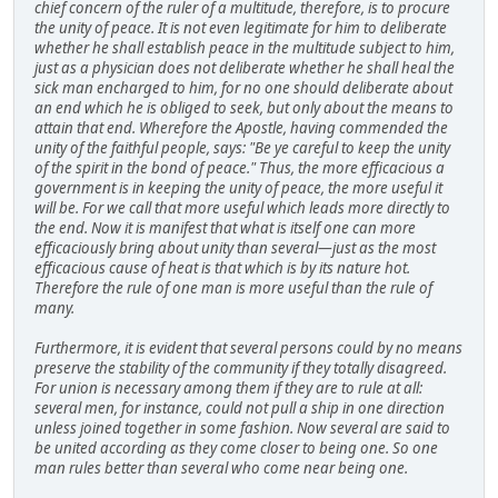
chief concern of the ruler of a multitude, therefore, is to procure
the unity of peace. It is not even legitimate for him to deliberate
whether he shall establish peace in the multitude subject to him,
just as a physician does not deliberate whether he shall heal the
sick man encharged to him, for no one should deliberate about
an end which he is obliged to seek, but only about the means to
attain that end. Wherefore the Apostle, having commended the
unity of the faithful people, says: "Be ye careful to keep the unity
of the spirit in the bond of peace." Thus, the more efficacious a
government is in keeping the unity of peace, the more useful it
will be. For we call that more useful which leads more directly to
the end. Now it is manifest that what is itself one can more
efficaciously bring about unity than several—just as the most
efficacious cause of heat is that which is by its nature hot.
Therefore the rule of one man is more useful than the rule of
many.
Furthermore, it is evident that several persons could by no means
preserve the stability of the community if they totally disagreed.
For union is necessary among them if they are to rule at all:
several men, for instance, could not pull a ship in one direction
unless joined together in some fashion. Now several are said to
be united according as they come closer to being one. So one
man rules better than several who come near being one.