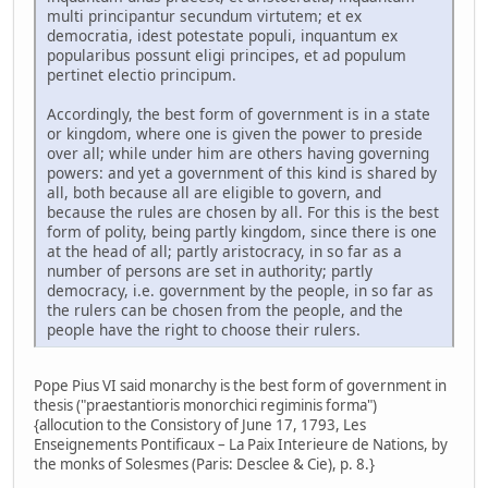
multi principantur secundum virtutem; et ex
democratia, idest potestate populi, inquantum ex
popularibus possunt eligi principes, et ad populum
pertinet electio principum.
Accordingly, the best form of government is in a state
or kingdom, where one is given the power to preside
over all; while under him are others having governing
powers: and yet a government of this kind is shared by
all, both because all are eligible to govern, and
because the rules are chosen by all. For this is the best
form of polity, being partly kingdom, since there is one
at the head of all; partly aristocracy, in so far as a
number of persons are set in authority; partly
democracy, i.e. government by the people, in so far as
the rulers can be chosen from the people, and the
people have the right to choose their rulers.
Pope Pius VI said monarchy is the best form of government in
thesis ("praestantioris monorchici regiminis forma")
{allocution to the Consistory of June 17, 1793, Les
Enseignements Pontificaux – La Paix Interieure de Nations, by
the monks of Solesmes (Paris: Desclee & Cie), p. 8.}