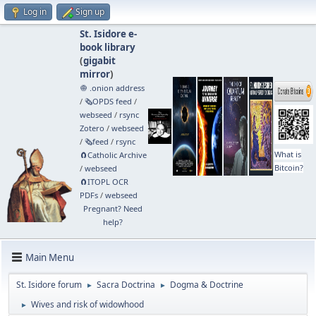
Log in
Sign up
St. Isidore e-
book library
(
gigabit
mirror
)
🧅 .onion address
/
🗞️OPDS feed
/
webseed
/
rsync
Zotero
/
webseed
/
🗞️feed
/
rsync
What is
🧲⁠Catholic Archive
Bitcoin?
/
webseed
🧲⁠ITOPL OCR
PDFs
/
webseed
Pregnant? Need
help?
Main Menu
St. Isidore forum
Sacra Doctrina
Dogma & Doctrine
►
►
Wives and risk of widowhood
►