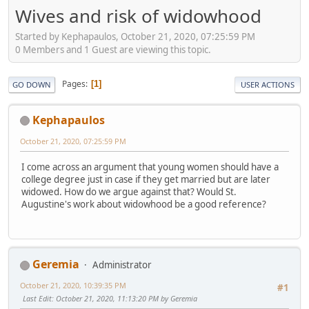
Wives and risk of widowhood
Started by Kephapaulos, October 21, 2020, 07:25:59 PM
0 Members and 1 Guest are viewing this topic.
Pages
1
GO DOWN
USER ACTIONS
Kephapaulos
October 21, 2020, 07:25:59 PM
I come across an argument that young women should have a
college degree just in case if they get married but are later
widowed. How do we argue against that? Would St.
Augustine's work about widowhood be a good reference?
Geremia
Administrator
October 21, 2020, 10:39:35 PM
#1
Last Edit
: October 21, 2020, 11:13:20 PM by Geremia