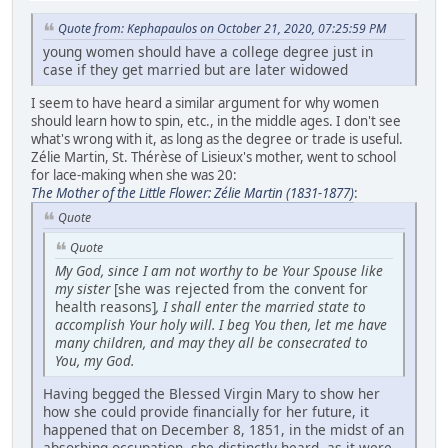
Quote from: Kephapaulos on October 21, 2020, 07:25:59 PM
young women should have a college degree just in
case if they get married but are later widowed
I seem to have heard a similar argument for why women
should learn how to spin, etc., in the middle ages. I don't see
what's wrong with it, as long as the degree or trade is useful.
Zélie Martin, St. Thérèse of Lisieux's mother, went to school
for lace-making when she was 20:
The Mother of the Little Flower: Zélie Martin (1831-1877)
:
Quote
Quote
My God, since I am not worthy to be Your Spouse like
my sister
[she was rejected from the convent for
health reasons]
, I shall enter the married state to
accomplish Your holy will. I beg You then, let me have
many children, and may they all be consecrated to
You, my God.
Having begged the Blessed Virgin Mary to show her
how she could provide financially for her future, it
happened that on December 8, 1851, in the midst of an
absorbing occupation, she distinctly heard, as it were,