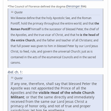
*The Council of Florence defined the dogma (
Denzinger 6
94):
Quote
We likewise define that the holy Apostolic See, and the Roman
Pontiff, hold the primacy throughout the entire world; and that
the
Roman Pontiff
himself is the successor of blessed Peter, the chief of
the Apostles, and the true vicar of Christ, and that he
is the head of
the entire Church
, and the father and teacher of all Christians; and
that full power was given to him in blessed Peter by our Lord Jesus
Christ, to feed, rule, and govern the universal Church; just as is
contained in the acts of the ecumenical Councils and in the sacred
canons.
ibid.
ch. 1
:
Quote
If any one, therefore, shall say that blessed Peter the
Apostle was not appointed the Prince of all the
Apostles and the
visible Head of the whole Church
Militant
; or that the same directly and immediately
received from the same our Lord Jesus Christ a
primacy of honor only, and not of true and proper
jurisdiction: let him be anathema.