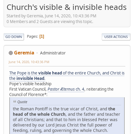
Church's visible & invisible heads
Started by Geremia, June 14, 2020, 10:43:36 PM
0 Members and 2 Guests are viewing this topic.
Pages
1
GO DOWN
USER ACTIONS
Geremia
Administrator
June 14, 2020, 10:43:36 PM
The Pope is the
visible head
of the entire Church, and Christ is
the
invisible Head
.
Pope's visible headship
First Vatican Council,
Pastor Æternus
ch. 4
, reiterating the
Council of Florence*:
Quote
the Roman Pontiff is the true vicar of Christ, and
the
head of the whole Church
, and the father and teacher
of all Christians; and that to him in blessed Peter was
delivered by our Lord Jesus Christ the full power of
feeding, ruling, and governing the whole Church.