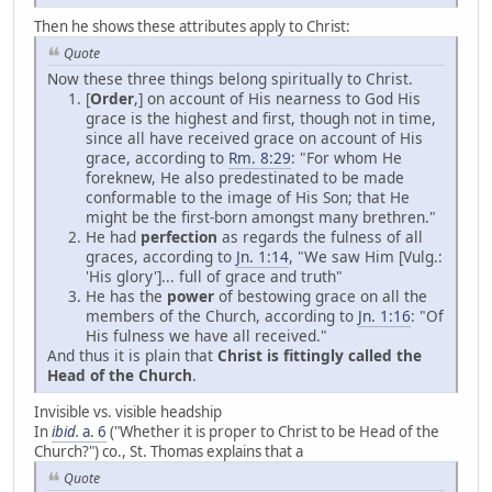
Then he shows these attributes apply to Christ:
Quote
Now these three things belong spiritually to Christ.
[
Order
,] on account of His nearness to God His
grace is the highest and first, though not in time,
since all have received grace on account of His
grace, according to
Rm. 8:29
: "For whom He
foreknew, He also predestinated to be made
conformable to the image of His Son; that He
might be the first-born amongst many brethren."
He had
perfection
as regards the fulness of all
graces, according to
Jn. 1:14
, "We saw Him [Vulg.:
'His glory']... full of grace and truth"
He has the
power
of bestowing grace on all the
members of the Church, according to
Jn. 1:16
: "Of
His fulness we have all received."
And thus it is plain that
Christ is fittingly called the
Head of the Church
.
Invisible vs. visible headship
In
ibid.
a. 6
("Whether it is proper to Christ to be Head of the
Church?") co., St. Thomas explains that a
Quote