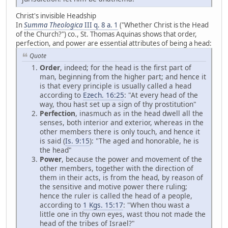
Christ's invisible Headship
In
Summa Theologica
III q. 8 a. 1
("Whether Christ is the Head
of the Church?") co., St. Thomas Aquinas shows that order,
perfection, and power are essential attributes of being a head:
Quote
Order
, indeed; for the head is the first part of
man, beginning from the higher part; and hence it
is that every principle is usually called a head
according to
Ezech. 16:25
: "At every head of the
way, thou hast set up a sign of thy prostitution"
Perfection
, inasmuch as in the head dwell all the
senses, both interior and exterior, whereas in the
other members there is only touch, and hence it
is said (
Is. 9:15
): "The aged and honorable, he is
the head"
Power
, because the power and movement of the
other members, together with the direction of
them in their acts, is from the head, by reason of
the sensitive and motive power there ruling;
hence the ruler is called the head of a people,
according to
1 Kgs. 15:17
: "When thou wast a
little one in thy own eyes, wast thou not made the
head of the tribes of Israel?"