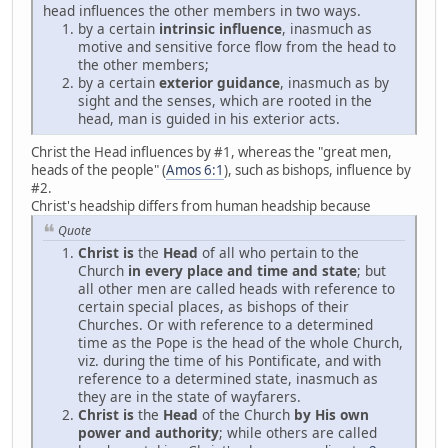
head influences the other members in two ways.
by a certain
intrinsic influence
, inasmuch as
motive and sensitive force flow from the head to
the other members;
by a certain
exterior guidance
, inasmuch as by
sight and the senses, which are rooted in the
head, man is guided in his exterior acts.
Christ the Head influences by #1, whereas the "great men,
heads of the people" (
Amos 6:1
), such as bishops, influence by
#2.
Christ's headship differs from human headship because
Quote
Christ is
the
Head
of all who pertain to the
Church
in every place and time and state
; but
all other men are called heads with reference to
certain special places, as bishops of their
Churches. Or with reference to a determined
time as the Pope is the head of the whole Church,
viz. during the time of his Pontificate, and with
reference to a determined state, inasmuch as
they are in the state of wayfarers.
Christ is
the
Head
of the Church
by His own
power and authority
; while others are called