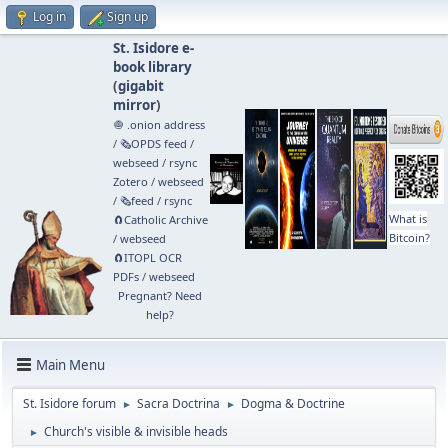
Log in
Sign up
St. Isidore e-
book library
(
gigabit
mirror
)
🧅 .onion address
/
🗞️OPDS feed
/
webseed
/
rsync
Zotero
/
webseed
/
🗞️feed
/
rsync
What is
🧲⁠Catholic Archive
Bitcoin?
/
webseed
🧲⁠ITOPL OCR
PDFs
/
webseed
Pregnant? Need
help?
Main Menu
St. Isidore forum
Sacra Doctrina
Dogma & Doctrine
►
►
Church's visible & invisible heads
►