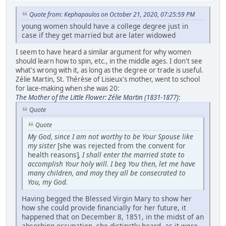
Quote from: Kephapaulos on October 21, 2020, 07:25:59 PM
young women should have a college degree just in
case if they get married but are later widowed
I seem to have heard a similar argument for why women
should learn how to spin, etc., in the middle ages. I don't see
what's wrong with it, as long as the degree or trade is useful.
Zélie Martin, St. Thérèse of Lisieux's mother, went to school
for lace-making when she was 20:
The Mother of the Little Flower: Zélie Martin (1831-1877)
:
Quote
Quote
My God, since I am not worthy to be Your Spouse like
my sister
[she was rejected from the convent for
health reasons]
, I shall enter the married state to
accomplish Your holy will. I beg You then, let me have
many children, and may they all be consecrated to
You, my God.
Having begged the Blessed Virgin Mary to show her
how she could provide financially for her future, it
happened that on December 8, 1851, in the midst of an
absorbing occupation, she distinctly heard, as it were,