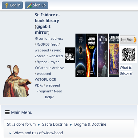
Log in
Sign up
St. Isidore e-
book library
(
gigabit
mirror
)
🧅 .onion address
/
🗞️OPDS feed
/
webseed
/
rsync
Zotero
/
webseed
/
🗞️feed
/
rsync
What is
🧲⁠Catholic Archive
Bitcoin?
/
webseed
🧲⁠ITOPL OCR
PDFs
/
webseed
Pregnant? Need
help?
Main Menu
St. Isidore forum
Sacra Doctrina
Dogma & Doctrine
►
►
Wives and risk of widowhood
►