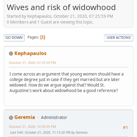
Wives and risk of widowhood
Started by Kephapaulos, October 21, 2020, 07:25:59 PM
0 Members and 1 Guest are viewing this topic.
Pages
1
GO DOWN
USER ACTIONS
Kephapaulos
October 21, 2020, 07:25:59 PM
I come across an argument that young women should have a
college degree just in case if they get married but are later
widowed. How do we argue against that? Would St.
Augustine's work about widowhood be a good reference?
Geremia
Administrator
October 21, 2020, 10:39:35 PM
#1
Last Edit
: October 21, 2020, 11:13:20 PM by Geremia