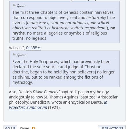
Quote
The first three Chapters of Genesis contain narratives
that correspond to objectively real and
historically
true
events (
rerum vere gestarum narrationes quae scilicet
obiectivae realitati et historicae veritati respondeant
),
no
myths
, no mere allegories or symbols of religious
truths, no legends.
Vatican I,
Dei Filius
:
Quote
Even the Holy Scriptures, which had previously been
declared the sole source and judge of Christian
doctrine, began to be held [by non-believers] no longer
as divine, but to be ranked among the fictions of
mythology.
Also, Dante's
Divine Comedy
"baptized" pagan mythology
analogously to how St. Thomas Aquinas "baptized" Aristotelian
philosophy; Benedict XI wrote an encyclical on Dante,
In
Praeclara Summorum
(1921).
Pages
1
GO UP
USER ACTIONS