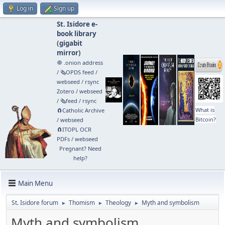
Log in
Sign up
St. Isidore e-
book library
(
gigabit
mirror
)
🧅 .onion address
/
🗞️OPDS feed
/
webseed
/
rsync
Zotero
/
webseed
/
🗞️feed
/
rsync
What is
🧲⁠Catholic Archive
Bitcoin?
/
webseed
🧲⁠ITOPL OCR
PDFs
/
webseed
Pregnant? Need
help?
Main Menu
St. Isidore forum
Thomism
Theology
Myth and symbolism
►
►
►
Myth and symbolism