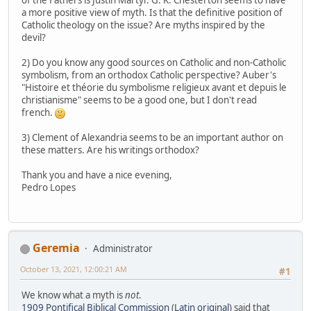
a more positive view of myth. Is that the definitive position of
Catholic theology on the issue? Are myths inspired by the
devil?
2) Do you know any good sources on Catholic and non-Catholic
symbolism, from an orthodox Catholic perspective? Auber's
"Histoire et théorie du symbolisme religieux avant et depuis le
christianisme" seems to be a good one, but I don't read
french.
3) Clement of Alexandria seems to be an important author on
these matters. Are his writings orthodox?
Thank you and have a nice evening,
Pedro Lopes
Geremia
Administrator
October 13, 2021, 12:00:21 AM
#1
We know what a myth is
not
.
1909 Pontifical Biblical Commission
(
Latin original
) said that