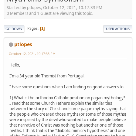
Started by ptlopes, October 12, 2021, 10:17:33 PM
0 Members and 1 Guest are viewing this topic.
Pages
1
GO DOWN
USER ACTIONS
ptlopes
October 12, 2021, 10:17:33 PM
Hello,
I'm a 34 year old Thomist from Portugal.
I have some questions which I am finding no good answers to.
1) What is the orthodox Catholic position on pagan mythology?
I read that some Church Fathers explain the similarities
between the story of Christ and some pagan myths saying that
the people who creared those myths (or some of those myths)
were inspired by the devil who wanted to make people believe
that narrative of Christ was nothing but another one of those
myths. I think that is the "diabolic mimicry hypothesis" and one
of the Fathers is Justin Martyr. G. K. Chesterton seems to have