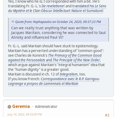
Yes, I know who he is; I corresponded with him a bit. He's
translating Fr. G.-L.'s
De revelatione
! and
translated his
Le Sens
du Mystère et le Clair-Obscur Intellectuel: Nature et Surnaturel
.
Quote from: Kephapaulos on October 24, 2020, 09:37:23 PM
Can we really trust anything that was written by
Jacques Maritain, considering he was connected to Saul
Alinsky and influenced Paul VI?
Fr. G.-L. said Maritain should have stuck to epistemology.
Maritain has a perverted understanding of "common good":
see Charles de Koninck's
The Primacy of the Common Good
against the Personalists
and
The Principle of the New Order
,
which argue against Maritain's "integral humanism" idea that
the "human dignity" is a greater good.
Maritain is discussed in ch. 12 of
Integralism
, too.
If you know French:
Correspondance avec le R.P. Garrigou-
Lagrange a propos de Lamennais et Maritain
Geremia
Administrator
July 10, 2022, 09:33:09 PM
#2