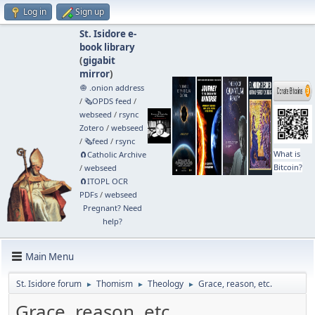
Log in
Sign up
St. Isidore e-
book library
(
gigabit
mirror
)
🧅 .onion address
/
🗞️OPDS feed
/
webseed
/
rsync
Zotero
/
webseed
/
🗞️feed
/
rsync
What is
🧲⁠Catholic Archive
Bitcoin?
/
webseed
🧲⁠ITOPL OCR
PDFs
/
webseed
Pregnant? Need
help?
Main Menu
St. Isidore forum
Thomism
Theology
Grace, reason, etc.
►
►
►
Grace, reason, etc.