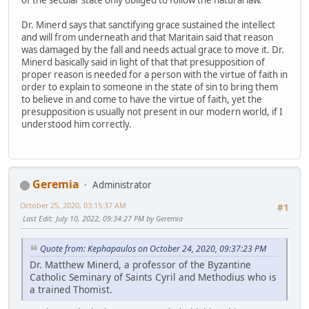
Dr. Minerd says that sanctifying grace sustained the intellect
and will from underneath and that Maritain said that reason
was damaged by the fall and needs actual grace to move it. Dr.
Minerd basically said in light of that that presupposition of
proper reason is needed for a person with the virtue of faith in
order to explain to someone in the state of sin to bring them
to believe in and come to have the virtue of faith, yet the
presupposition is usually not present in our modern world, if I
understood him correctly.
Geremia
Administrator
October 25, 2020, 03:15:37 AM
#1
Last Edit
: July 10, 2022, 09:34:27 PM by Geremia
Quote from: Kephapaulos on October 24, 2020, 09:37:23 PM
Dr. Matthew Minerd, a professor of the Byzantine
Catholic Seminary of Saints Cyril and Methodius who is
a trained Thomist.