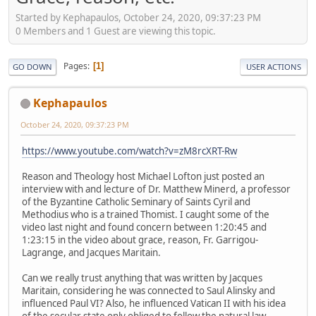
Started by Kephapaulos, October 24, 2020, 09:37:23 PM
0 Members and 1 Guest are viewing this topic.
Pages
1
GO DOWN
USER ACTIONS
Kephapaulos
October 24, 2020, 09:37:23 PM
https://www.youtube.com/watch?v=zM8rcXRT-Rw
Reason and Theology host Michael Lofton just posted an
interview with and lecture of Dr. Matthew Minerd, a professor
of the Byzantine Catholic Seminary of Saints Cyril and
Methodius who is a trained Thomist. I caught some of the
video last night and found concern between 1:20:45 and
1:23:15 in the video about grace, reason, Fr. Garrigou-
Lagrange, and Jacques Maritain.
Can we really trust anything that was written by Jacques
Maritain, considering he was connected to Saul Alinsky and
influenced Paul VI? Also, he influenced Vatican II with his idea
of the secular state only obliged to follow the natural law.