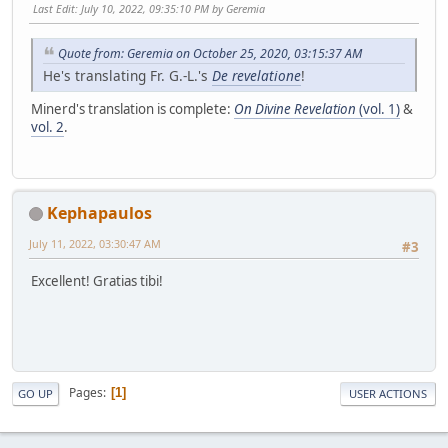
Last Edit
: July 10, 2022, 09:35:10 PM by Geremia
Quote from: Geremia on October 25, 2020, 03:15:37 AM
He's translating Fr. G.-L.'s
De revelatione
!
Minerd's translation is complete:
On Divine Revelation
(vol. 1)
&
vol. 2
.
Kephapaulos
July 11, 2022, 03:30:47 AM
#3
Excellent! Gratias tibi!
Pages
1
GO UP
USER ACTIONS