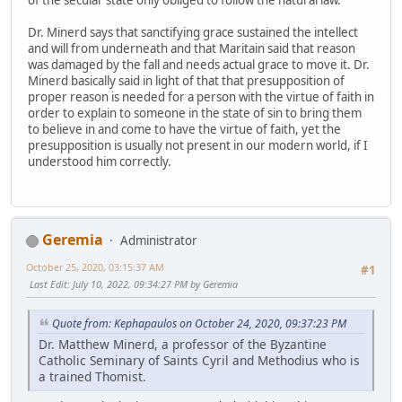
Dr. Minerd says that sanctifying grace sustained the intellect
and will from underneath and that Maritain said that reason
was damaged by the fall and needs actual grace to move it. Dr.
Minerd basically said in light of that that presupposition of
proper reason is needed for a person with the virtue of faith in
order to explain to someone in the state of sin to bring them
to believe in and come to have the virtue of faith, yet the
presupposition is usually not present in our modern world, if I
understood him correctly.
Geremia
Administrator
October 25, 2020, 03:15:37 AM
#1
Last Edit
: July 10, 2022, 09:34:27 PM by Geremia
Quote from: Kephapaulos on October 24, 2020, 09:37:23 PM
Dr. Matthew Minerd, a professor of the Byzantine
Catholic Seminary of Saints Cyril and Methodius who is
a trained Thomist.