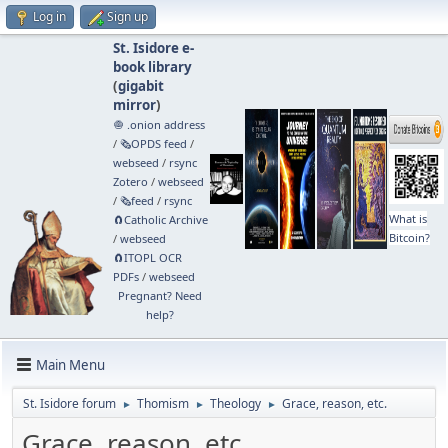
Log in
Sign up
St. Isidore e-
book library
(
gigabit
mirror
)
🧅 .onion address
/
🗞️OPDS feed
/
webseed
/
rsync
Zotero
/
webseed
/
🗞️feed
/
rsync
What is
🧲⁠Catholic Archive
Bitcoin?
/
webseed
🧲⁠ITOPL OCR
PDFs
/
webseed
Pregnant? Need
help?
Main Menu
St. Isidore forum
Thomism
Theology
Grace, reason, etc.
►
►
►
Grace, reason, etc.