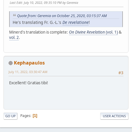
Last Edit
: July 10, 2022, 09:35:10 PM by Geremia
Quote from: Geremia on October 25, 2020, 03:15:37 AM
He's translating Fr. G.-L.'s
De revelatione
!
Minerd's translation is complete:
On Divine Revelation
(vol. 1)
&
vol. 2
.
Kephapaulos
July 11, 2022, 03:30:47 AM
#3
Excellent! Gratias tibi!
Pages
1
GO UP
USER ACTIONS