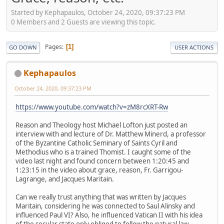
Started by Kephapaulos, October 24, 2020, 09:37:23 PM
0 Members and 2 Guests are viewing this topic.
Pages
1
GO DOWN
USER ACTIONS
Kephapaulos
October 24, 2020, 09:37:23 PM
https://www.youtube.com/watch?v=zM8rcXRT-Rw
Reason and Theology host Michael Lofton just posted an
interview with and lecture of Dr. Matthew Minerd, a professor
of the Byzantine Catholic Seminary of Saints Cyril and
Methodius who is a trained Thomist. I caught some of the
video last night and found concern between 1:20:45 and
1:23:15 in the video about grace, reason, Fr. Garrigou-
Lagrange, and Jacques Maritain.
Can we really trust anything that was written by Jacques
Maritain, considering he was connected to Saul Alinsky and
influenced Paul VI? Also, he influenced Vatican II with his idea
of the secular state only obliged to follow the natural law.