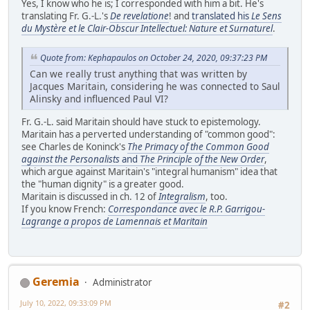
Yes, I know who he is; I corresponded with him a bit. He's
translating Fr. G.-L.'s
De revelatione
! and
translated his
Le Sens
du Mystère et le Clair-Obscur Intellectuel: Nature et Surnaturel
.
Quote from: Kephapaulos on October 24, 2020, 09:37:23 PM
Can we really trust anything that was written by
Jacques Maritain, considering he was connected to Saul
Alinsky and influenced Paul VI?
Fr. G.-L. said Maritain should have stuck to epistemology.
Maritain has a perverted understanding of "common good":
see Charles de Koninck's
The Primacy of the Common Good
against the Personalists
and
The Principle of the New Order
,
which argue against Maritain's "integral humanism" idea that
the "human dignity" is a greater good.
Maritain is discussed in ch. 12 of
Integralism
, too.
If you know French:
Correspondance avec le R.P. Garrigou-
Lagrange a propos de Lamennais et Maritain
Geremia
Administrator
July 10, 2022, 09:33:09 PM
#2