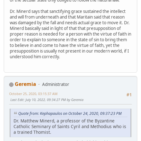
Dr. Minerd says that sanctifying grace sustained the intellect
and will from underneath and that Maritain said that reason
was damaged by the fall and needs actual grace to move it. Dr.
Minerd basically said in light of that that presupposition of
proper reason is needed for a person with the virtue of faith in
order to explain to someone in the state of sin to bring them
to believe in and come to have the virtue of faith, yet the
presupposition is usually not present in our modern world, if I
understood him correctly.
Geremia
Administrator
October 25, 2020, 03:15:37 AM
#1
Last Edit
: July 10, 2022, 09:34:27 PM by Geremia
Quote from: Kephapaulos on October 24, 2020, 09:37:23 PM
Dr. Matthew Minerd, a professor of the Byzantine
Catholic Seminary of Saints Cyril and Methodius who is
a trained Thomist.