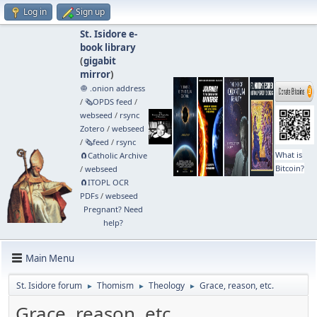
Log in
Sign up
St. Isidore e-
book library
(
gigabit
mirror
)
🧅 .onion address
/
🗞️OPDS feed
/
webseed
/
rsync
Zotero
/
webseed
/
🗞️feed
/
rsync
What is
🧲⁠Catholic Archive
Bitcoin?
/
webseed
🧲⁠ITOPL OCR
PDFs
/
webseed
Pregnant? Need
help?
Main Menu
St. Isidore forum
Thomism
Theology
Grace, reason, etc.
►
►
►
Grace, reason, etc.