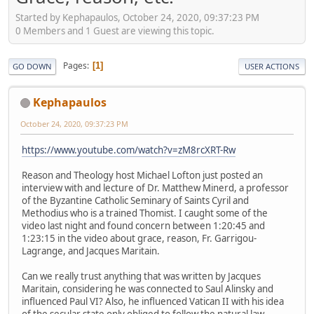
Started by Kephapaulos, October 24, 2020, 09:37:23 PM
0 Members and 1 Guest are viewing this topic.
Pages
1
GO DOWN
USER ACTIONS
Kephapaulos
October 24, 2020, 09:37:23 PM
https://www.youtube.com/watch?v=zM8rcXRT-Rw
Reason and Theology host Michael Lofton just posted an
interview with and lecture of Dr. Matthew Minerd, a professor
of the Byzantine Catholic Seminary of Saints Cyril and
Methodius who is a trained Thomist. I caught some of the
video last night and found concern between 1:20:45 and
1:23:15 in the video about grace, reason, Fr. Garrigou-
Lagrange, and Jacques Maritain.
Can we really trust anything that was written by Jacques
Maritain, considering he was connected to Saul Alinsky and
influenced Paul VI? Also, he influenced Vatican II with his idea
of the secular state only obliged to follow the natural law.