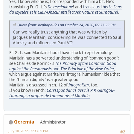
Yes, I know who he is; I corresponded with him a bit. He's
translating Fr. G.-L.'s
De revelatione
! and
translated his
Le Sens
du Mystère et le Clair-Obscur Intellectuel: Nature et Surnaturel
.
Quote from: Kephapaulos on October 24, 2020, 09:37:23 PM
Can we really trust anything that was written by
Jacques Maritain, considering he was connected to Saul
Alinsky and influenced Paul VI?
Fr. G.-L. said Maritain should have stuck to epistemology.
Maritain has a perverted understanding of "common good":
see Charles de Koninck's
The Primacy of the Common Good
against the Personalists
and
The Principle of the New Order
,
which argue against Maritain's "integral humanism" idea that
the "human dignity" is a greater good.
Maritain is discussed in ch. 12 of
Integralism
, too.
If you know French:
Correspondance avec le R.P. Garrigou-
Lagrange a propos de Lamennais et Maritain
Geremia
Administrator
July 10, 2022, 09:33:09 PM
#2