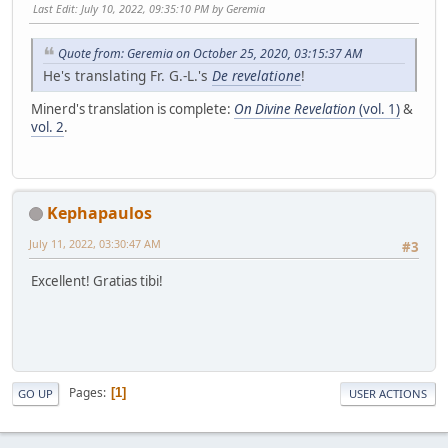
Last Edit
: July 10, 2022, 09:35:10 PM by Geremia
Quote from: Geremia on October 25, 2020, 03:15:37 AM
He's translating Fr. G.-L.'s
De revelatione
!
Minerd's translation is complete:
On Divine Revelation
(vol. 1)
&
vol. 2
.
Kephapaulos
July 11, 2022, 03:30:47 AM
#3
Excellent! Gratias tibi!
Pages
1
GO UP
USER ACTIONS