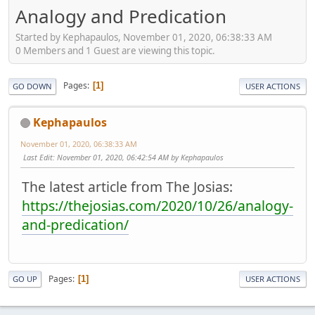
Analogy and Predication
Started by Kephapaulos, November 01, 2020, 06:38:33 AM
0 Members and 1 Guest are viewing this topic.
Pages
1
GO DOWN
USER ACTIONS
Kephapaulos
November 01, 2020, 06:38:33 AM
Last Edit
: November 01, 2020, 06:42:54 AM by Kephapaulos
The latest article from The Josias:
https://thejosias.com/2020/10/26/analogy-
and-predication/
Pages
1
GO UP
USER ACTIONS