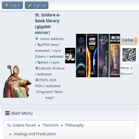
Log in
Sign up
St. Isidore e-
book library
(
gigabit
mirror
)
🧅 .onion address
/
🗞️OPDS feed
/
webseed
/
rsync
Zotero
/
webseed
/
🗞️feed
/
rsync
What is
🧲⁠Catholic Archive
Bitcoin?
/
webseed
🧲⁠ITOPL OCR
PDFs
/
webseed
Pregnant? Need
help?
Main Menu
St. Isidore forum
Thomism
Philosophy
►
►
Analogy and Predication
►