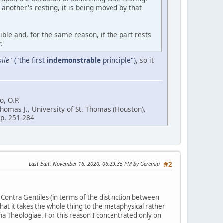
another's resting, it is being moved by that
ble and, for the same reason, if the part rests
.
ile
" ("the first
indemonstrable
principle")
, so it
, O.P.
Thomas J., University of St. Thomas (Houston),
 pp. 251-284
Last Edit
: November 16, 2020, 06:29:35 PM by Geremia
#2
Contra Gentiles (in terms of the distinction between
that it takes the whole thing to the metaphysical rather
umma Theologiae. For this reason I concentrated only on