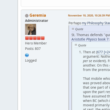
Geremia
November 10, 2020, 10:26:39 PM
Administrator
Perhaps
my Philosophy St
Quote
St. Thomas defends "
qu
Aristotle
Physics
book 7
:
Hero Member
Quote
Posts: 807
Then at (
677 [=2
argument: Nothin
Logged
per se
evident). F
another. On this
from the premis
That mobile whic
was proved above.
that one part of 
upon the part re
have assumed tha
when BC (which i
moved primaril
at rest, the ent