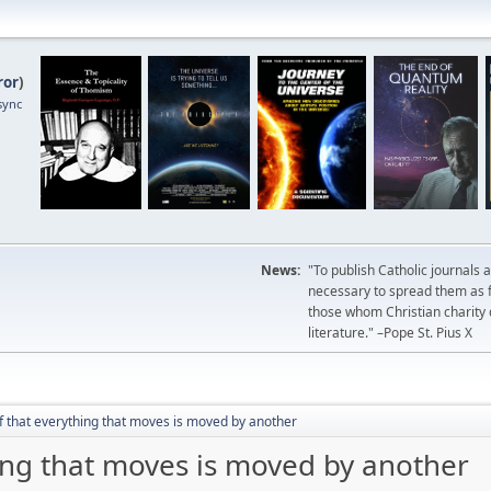
ror
)
sync
News:
"To publish Catholic journals 
necessary to spread them as fa
those whom Christian charity
literature." –Pope St. Pius X
f that everything that moves is moved by another
ing that moves is moved by another