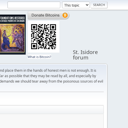
St. Isidore
forum
What is Bitcoin?
and place them in the hands of honest men is not enough. It is
r as possible that they may be read by all, and especially by
 demands we should tear away from the poisonous sources of evil