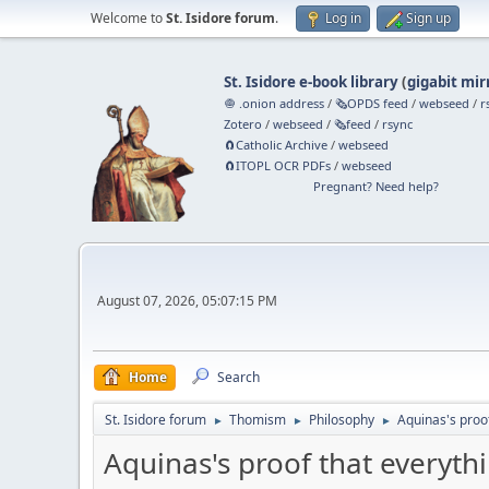
Welcome to
St. Isidore forum
.
Log in
Sign up
St. Isidore e-book library
(
gigabit mir
🧅 .onion address
/
🗞️OPDS feed
/
webseed
/
r
Zotero
/
webseed
/
🗞️feed
/
rsync
🧲⁠Catholic Archive
/
webseed
🧲⁠ITOPL OCR PDFs
/
webseed
Pregnant? Need help?
August 07, 2026, 05:07:15 PM
Home
Search
St. Isidore forum
Thomism
Philosophy
Aquinas's proo
►
►
►
Aquinas's proof that everyth