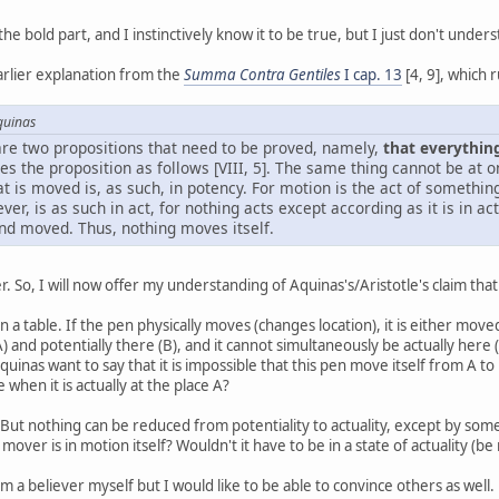
e bold part, and I instinctively know it to be true, but I just don't under
earlier explanation from the
Summa Contra Gentiles
I cap. 13
[4, 9], which 
quinas
re are two propositions that need to be proved, namely,
that everythin
ves the proposition as follows [VIII, 5]. The same thing cannot be at 
at is moved is, as such, in potency. For motion is the act of something
r, is as such in act, for nothing acts except according as it is in a
nd moved. Thus, nothing moves itself.
r. So, I will now offer my understanding of Aquinas's/Aristotle's claim tha
n a table. If the pen physically moves (changes location), it is either moved
(A) and potentially there (B), and it cannot simultaneously be actually here 
quinas want to say that it is impossible that this pen move itself from A to 
 when it is actually at the place A?
But nothing can be reduced from potentiality to actuality, except by somet
 mover is in motion itself? Wouldn't it have to be in a state of actuality (b
am a believer myself but I would like to be able to convince others as well.