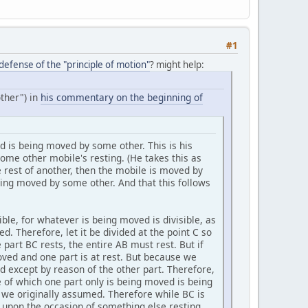
#1
efense of the "principle of motion"
? might help:
ther") in
his commentary on the beginning of
ved is being moved by some other. This is his
ome other mobile's resting. (He takes this as
e rest of another, then the mobile is moved by
eing moved by some other. And that this follows
ble, for whatever is being moved is divisible, as
d. Therefore, let it be divided at the point C so
e part BC rests, the entire AB must rest. But if
moved and one part is at rest. But because we
 except by reason of the other part. Therefore,
e of which one part only is being moved is being
s we originally assumed. Therefore while BC is
 upon the occasion of something else resting.