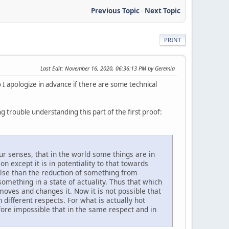
Previous Topic
-
Next Topic
PRINT
Last Edit
: November 16, 2020, 06:36:13 PM by Geremia
so I apologize in advance if there are some technical
 trouble understanding this part of the first proof:
ur senses, that in the world some things are in
on except it is in potentiality to that towards
 else than the reduction of something from
 something in a state of actuality. Thus that which
 moves and changes it. Now it is not possible that
 different respects. For what is actually hot
refore impossible that in the same respect and in