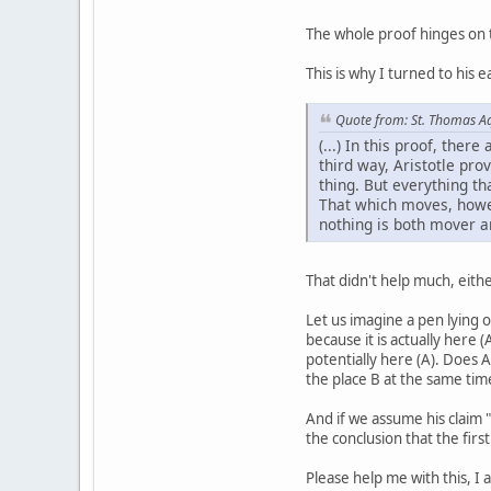
The whole proof hinges on th
This is why I turned to his 
Quote from: St. Thomas A
(...) In this proof, the
third way, Aristotle pro
thing. But everything th
That which moves, howeve
nothing is both mover a
That didn't help much, eithe
Let us imagine a pen lying o
because it is actually here 
potentially here (A). Does A
the place B at the same time
And if we assume his claim "
the conclusion that the first
Please help me with this, I 