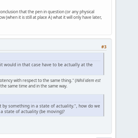
onclusion that the pen in question (or any physical
when it is still at place A) what it will only have later,
#3
t would in that case have to be actually at the
otency with respect to the same thing." (
Nihil idem est
t the same time and in the same way.
 by something in a state of actuality.", how do we
 a state of actuality (be moving)?