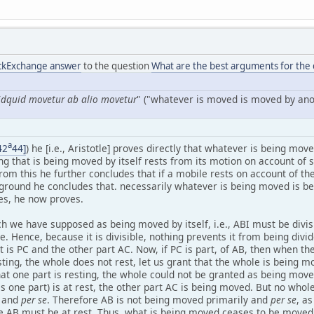
ackExchange answer
to the question
What are the best arguments for the d
idquid movetur ab alio movetur
" ("whatever is moved is moved by ano
a
42
44]
) he [i.e., Aristotle] proves directly that whatever is being mo
g that is being moved by itself rests from its motion on account of s
rom this he further concludes that if a mobile rests on account of th
 ground he concludes that. necessarily whatever is being moved is b
es, he now proves.
h we have supposed as being moved by itself, i.e., ABI must be divisi
 Hence, because it is divisible, nothing prevents it from being divide
it is PC and the other part AC. Now, if PC is part, of AB, then when th
sting, the whole does not rest, let us grant that the whole is being 
t one part is resting, the whole could not be granted as being moved
s one part) is at rest, the other part AC is being moved. But no whol
y and
per se
. Therefore AB is not being moved primarily and
per se
, a
ire AB must be at rest. Thus, what is being moved ceases to be moved