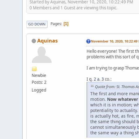
Started by Aquinas, November 10, 2020, 10:22:49 PM
0 Members and 1 Guest are viewing this topic.
Pages
1
GO DOWN
Aquinas
November 10, 2020, 10:22:49
Hello everyone! The first th
problems with this sort of 
I am trying to grasp Thomas
Newbie
I q. 2 a. 3
co.:
Posts: 2
Quote from: St. Thomas A
Logged
The first and more manif
motion.
Now whatever i
which it is in motion; w
potentiality to actualit
is actually hot, as fire
the same thing should be
cannot simultaneously be
the same way a thing sh