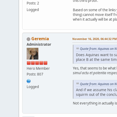
this third proof.
Posts: 2
Logged
Based on some of the links 
thing) cannot move itself fro
when it actually will be at 
Geremia
November 16, 2020, 06:44:32 PM
Administrator
Quote from: Aquinas on 
Does Aquinas want to say
place B at the same time
Yes, that seems to be what 
Hero Member
simul actu et potentia respe
Posts: 807
Quote from: Aquinas on 
Logged
And if we assume his cla
squirm out of the conclus
Not everything in actually 