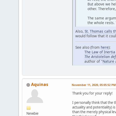
But above we hel
other. Therefore
The same argumen
the whole rests.
Also,
St. Thomas calls th
would follow that it cou
See also (from
here
):
The Law of Inertia
The Aristotelian def
author of "
Nature 
Aquinas
November 11, 2020, 05:05:52 PM
Thank you for your reply!
I personally think that the
actuality and potentiality) 
than the merely physical lev
Newbie