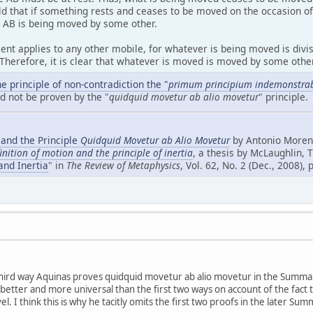
d that if something rests and ceases to be moved on the occasion of 
, AB is being moved by some other.
t applies to any other mobile, for whatever is being moved is divisi
 Therefore, it is clear that whatever is moved is moved by some other
e principle of non-contradiction the "
primum principium indemonstrab
ld not be proven by the "
quidquid movetur ab alio movetur
" principle.
 and the Principle
Quidquid Movetur ab Alio Movetur
by Antonio Moreno
inition of motion and the principle of inertia
, a thesis by McLaughlin, 
and Inertia
" in
The Review of Metaphysics
, Vol. 62, No. 2 (Dec., 2008),
 third way Aquinas proves quidquid movetur ab alio movetur in the Summa 
is better and more universal than the first two ways on account of the fact 
el. I think this is why he tacitly omits the first two proofs in the later S