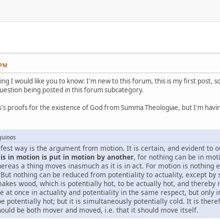
 PM
ing I would like you to know: I'm new to this forum, this is my first post, 
question being posted in this forum subcategory.
's proofs for the existence of God from Summa Theologiae, but I'm having
quinas
est way is the argument from motion. It is certain, and evident to o
s in motion is put in motion by another
, for nothing can be in moti
hereas a thing moves inasmuch as it is in act. For motion is nothing
y. But nothing can be reduced from potentiality to actuality, except by
, makes wood, which is potentially hot, to be actually hot, and thereby
 at once in actuality and potentiality in the same respect, but only in
 potentially hot; but it is simultaneously potentially cold. It is the
ould be both mover and moved, i.e. that it should move itself.