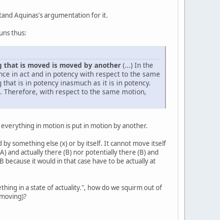
stand Aquinas's argumentation for it.
runs thus:
g that is moved is moved by another
(...) In the
once in act and in potency with respect to the same
 that is in potency inasmuch as it is in potency.
ct. Therefore, with respect to the same motion,
t everything in motion is put in motion by another.
 by something else (x) or by itself. It cannot move itself
(A) and actually there (B) nor potentially there (B) and
B because it would in that case have to be actually at
hing in a state of actuality.", how do we squirm out of
e moving)?