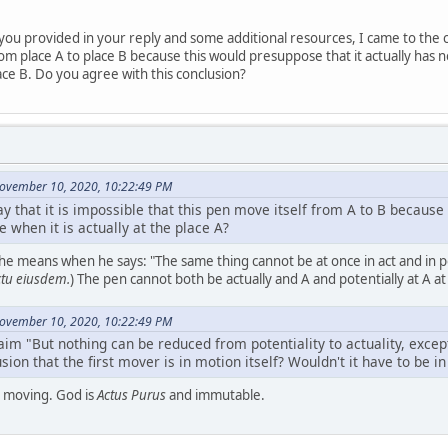
you provided in your reply and some additional resources, I came to the c
m place A to place B because this would presuppose that it actually has now (
place B. Do you agree with this conclusion?
November 10, 2020, 10:22:49 PM
 that it is impossible that this pen move itself from A to B because i
 when it is actually at the place A?
he means when he says: "The same thing cannot be at once in act and in p
ctu eiusdem.
) The pen cannot both be actually and A and potentially at A a
November 10, 2020, 10:22:49 PM
im "But nothing can be reduced from potentiality to actuality, except
ion that the first mover is in motion itself? Wouldn't it have to be in
is moving. God is
Actus Purus
and immutable.