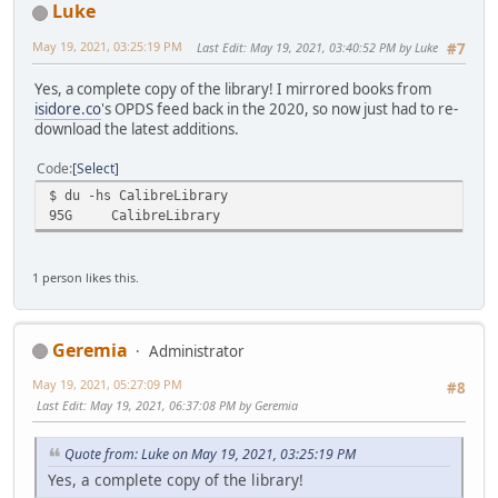
Luke
May 19, 2021, 03:25:19 PM
Last Edit
: May 19, 2021, 03:40:52 PM by Luke
#7
Yes, a complete copy of the library! I mirrored books from
isidore.co
's OPDS feed back in the 2020, so now just had to re-
download the latest additions.
Code
Select
$ du -hs CalibreLibrary
95G
CalibreLibrary
1 person likes this.
Geremia
Administrator
May 19, 2021, 05:27:09 PM
#8
Last Edit
: May 19, 2021, 06:37:08 PM by Geremia
Quote from: Luke on May 19, 2021, 03:25:19 PM
Yes, a complete copy of the library!