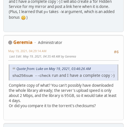
and I have a complete copy :-) I will also create a Tor Hidden
Service for my mirror and post a link here when it is done.
(Plus, I learned that
takes
argument, which is an added
pv
-W
bonus
)
Geremia
Administrator
May 19, 2021, 04:29:14 AM
#6
Last Edit
: May 19, 2021, 04:35:48 AM by Geremia
Quote from: Luke on May 19, 2021, 03:46:26 AM
run and I have a complete copy :-)
sha256sum --check
Complete copy of what? You can't possibly have downloaded
the whole library already; the server's upload speed is only
about 2 Mbps, and the library is 95GB, so it would take at least
4 days.
Or did you compare it to the torrent's checksums?