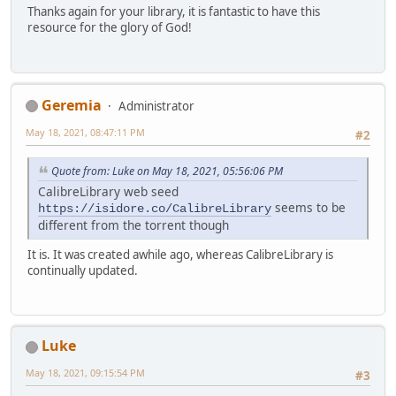
Thanks again for your library, it is fantastic to have this
resource for the glory of God!
Geremia
Administrator
May 18, 2021, 08:47:11 PM
#2
Quote from: Luke on May 18, 2021, 05:56:06 PM
CalibreLibrary web seed
seems to be
https://isidore.co/CalibreLibrary
different from the torrent though
It is. It was created awhile ago, whereas CalibreLibrary is
continually updated.
Luke
May 18, 2021, 09:15:54 PM
#3