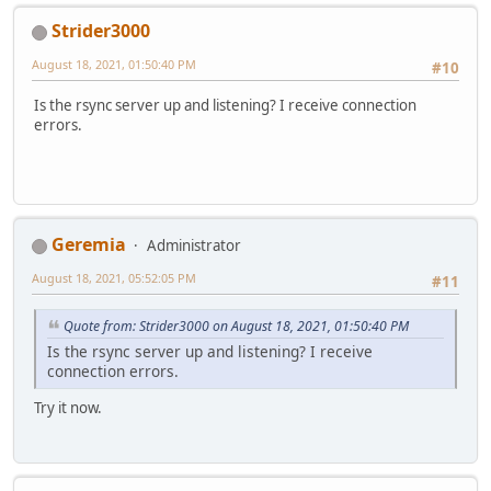
Strider3000
August 18, 2021, 01:50:40 PM
#10
Is the rsync server up and listening? I receive connection
errors.
Geremia
Administrator
August 18, 2021, 05:52:05 PM
#11
Quote from: Strider3000 on August 18, 2021, 01:50:40 PM
Is the rsync server up and listening? I receive
connection errors.
Try it now.