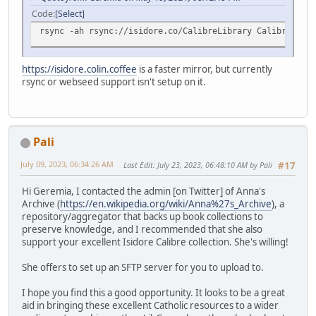
Code
Select
rsync -ah rsync://isidore.co/CalibreLibrary CalibreLibra
https://isidore.colin.coffee
is a faster mirror, but currently
rsync or webseed support isn't setup on it.
Pali
July 09, 2023, 06:34:26 AM
Last Edit
: July 23, 2023, 06:48:10 AM by Pali
#17
Hi Geremia, I contacted the admin [on Twitter] of Anna's
Archive (
https://en.wikipedia.org/wiki/Anna%27s_Archive
), a
repository/aggregator that backs up book collections to
preserve knowledge, and I recommended that she also
support your excellent Isidore Calibre collection. She's willing!
She offers to set up an SFTP server for you to upload to.
I hope you find this a good opportunity. It looks to be a great
aid in bringing these excellent Catholic resources to a wider