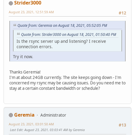
Strider3000
August 23, 2021, 12:51:59 AM
#12
Quote from: Geremia on August 18, 2021, 05:52:05 PM
Quote from: Strider3000 on August 18, 2021, 01:50:40 PM
Is the rsync server up and listening? I receive
connection errors.
Try it now.
Thanks Geremia!
I'm at about 24GB currently. The site keeps going down - I'm
concerned my rsync may be causing issues. Do you need me to
stay at a certain constant bandwidth or schedule?
Geremia
Administrator
August 23, 2021, 03:01:50 AM
#13
Last Edit
: August 23, 2021, 03:03:41 AM by Geremia