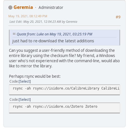
Geremia
Administrator
May 19, 2021, 08:12:49 PM
#9
Last Edit
: May 20, 2021, 12:04:23 AM by Geremia
Quote from: Luke on May 19, 2021, 03:25:19 PM
just had to re-download the latest additions
Can you suggest a user-friendly method of downloading the
entire library using the checksum file? My friend, a Windows
user who's not experienced with the command-line, would also
like to mirror the library.
Perhaps rsync would be best:
Code
Select
rsync -ah rsync://isidore.co/CalibreLibrary CalibreLibrar
Code
Select
rsync -ah rsync://isidore.co/Zotero Zotero