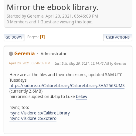
Mirror the ebook library.
Started by Geremia, April 20, 2021, 05:46:09 PM
0 Members and 1 Guest are viewing this topic.
Pages
1
GO DOWN
USER ACTIONS
Geremia
Administrator
April 20, 2021, 05:46:09 PM
Last Edit
: May 20, 2021, 12:14:42 AM by Geremia
Here are all the files and their checksums, updated 5AM UTC
Tuesdays:
https://isidore.co/CalibreLibrary/CalibreLibrary.SHA256SUMS
(currently 2.6MB)
mirroring suggestion 🎩-tip to Luke
below
rsync, too:
rsync://isidore.co/CalibreLibrary
rsync://isidore.co/Zotero