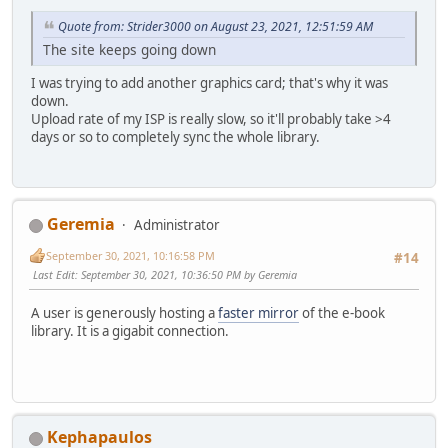
Quote from: Strider3000 on August 23, 2021, 12:51:59 AM
The site keeps going down
I was trying to add another graphics card; that's why it was
down.
Upload rate of my ISP is really slow, so it'll probably take >4
days or so to completely sync the whole library.
Geremia
Administrator
September 30, 2021, 10:16:58 PM
#14
Last Edit
: September 30, 2021, 10:36:50 PM by Geremia
A user is generously hosting a
faster mirror
of the e-book
library. It is a gigabit connection.
Kephapaulos