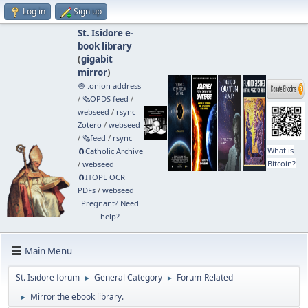
Log in
Sign up
St. Isidore e-
book library
(
gigabit
mirror
)
🧅 .onion address
/
🗞️OPDS feed
/
webseed
/
rsync
Zotero
/
webseed
/
🗞️feed
/
rsync
What is
🧲⁠Catholic Archive
Bitcoin?
/
webseed
🧲⁠ITOPL OCR
PDFs
/
webseed
Pregnant? Need
help?
Main Menu
St. Isidore forum
General Category
Forum-Related
►
►
Mirror the ebook library.
►