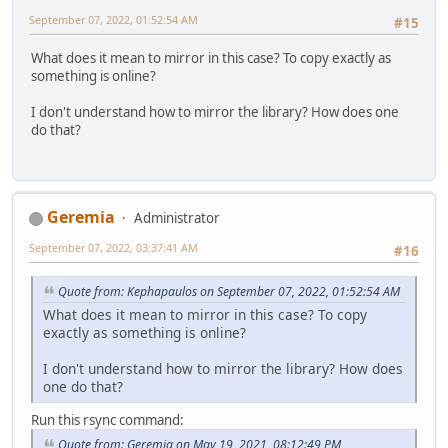
September 07, 2022, 01:52:54 AM
#15
What does it mean to mirror in this case? To copy exactly as
something is online?
I don't understand how to mirror the library? How does one
do that?
Geremia
Administrator
September 07, 2022, 03:37:41 AM
#16
Quote from: Kephapaulos on September 07, 2022, 01:52:54 AM
What does it mean to mirror in this case? To copy
exactly as something is online?
I don't understand how to mirror the library? How does
one do that?
Run this rsync command:
Quote from: Geremia on May 19, 2021, 08:12:49 PM