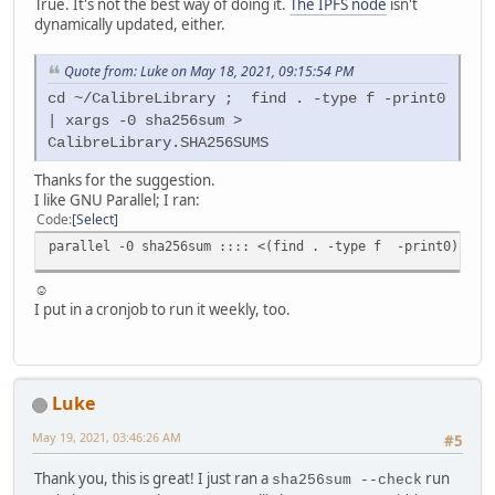
True. It's not the best way of doing it.
The IPFS node
isn't
dynamically updated, either.
Quote from: Luke on May 18, 2021, 09:15:54 PM
cd ~/CalibreLibrary ; find . -type f -print0
| xargs -0 sha256sum >
CalibreLibrary.SHA256SUMS
Thanks for the suggestion.
I like GNU Parallel; I ran:
Code
Select
parallel -0 sha256sum :::: <(find . -type f -print0) | pv
☺
I put in a cronjob to run it weekly, too.
Luke
May 19, 2021, 03:46:26 AM
#5
Thank you, this is great! I just ran a
run
sha256sum --check