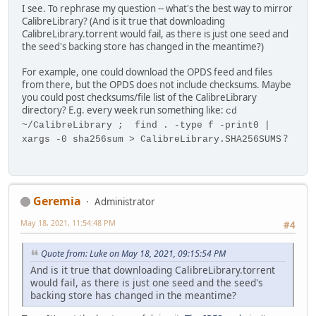
I see. To rephrase my question -- what's the best way to mirror
CalibreLibrary? (And is it true that downloading
CalibreLibrary.torrent would fail, as there is just one seed and
the seed's backing store has changed in the meantime?)
For example, one could download the OPDS feed and files
from there, but the OPDS does not include checksums. Maybe
you could post checksums/file list of the CalibreLibrary
directory? E.g. every week run something like:
cd
~/CalibreLibrary ; find . -type f -print0 |
?
xargs -0 sha256sum > CalibreLibrary.SHA256SUMS
Geremia
Administrator
May 18, 2021, 11:54:48 PM
#4
Quote from: Luke on May 18, 2021, 09:15:54 PM
And is it true that downloading CalibreLibrary.torrent
would fail, as there is just one seed and the seed's
backing store has changed in the meantime?