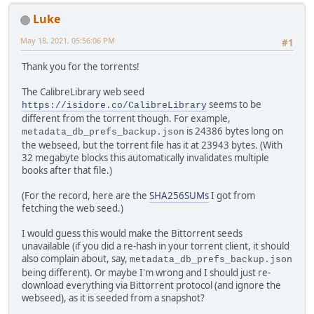
Luke
May 18, 2021, 05:56:06 PM
#1
Thank you for the torrents!
The CalibreLibrary web seed
seems to be
https://isidore.co/CalibreLibrary
different from the torrent though. For example,
is 24386 bytes long on
metadata_db_prefs_backup.json
the webseed, but the torrent file has it at 23943 bytes. (With
32 megabyte blocks this automatically invalidates multiple
books after that file.)
(For the record, here are the
SHA256SUMs
I got from
fetching the web seed.)
I would guess this would make the Bittorrent seeds
unavailable (if you did a re-hash in your torrent client, it should
also complain about, say,
metadata_db_prefs_backup.json
being different). Or maybe I'm wrong and I should just re-
download everything via Bittorrent protocol (and ignore the
webseed), as it is seeded from a snapshot?