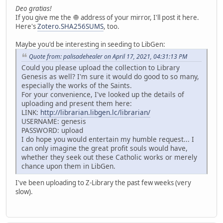
Deo gratias!
If you give me the 🧅 address of your mirror, I'll post it here.
Here's
Zotero.SHA256SUMS
, too.
Maybe you'd be interesting in seeding to LibGen:
Quote from: palisadehealer on April 17, 2021, 04:31:13 PM
Could you please upload the collection to Library
Genesis as well? I'm sure it would do good to so many,
especially the works of the Saints.
For your convenience, I've looked up the details of
uploading and present them here:
LINK:
http://librarian.libgen.lc/librarian/
USERNAME: genesis
PASSWORD: upload
I do hope you would entertain my humble request... I
can only imagine the great profit souls would have,
whether they seek out these Catholic works or merely
chance upon them in LibGen.
I've been uploading to Z-Library the past few weeks (very
slow).