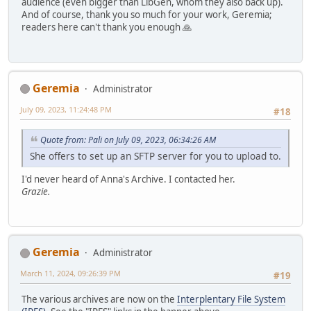
audience (even bigger than LibGen, whom they also back up).
And of course, thank you so much for your work, Geremia;
readers here can't thank you enough 🙏
Geremia
Administrator
July 09, 2023, 11:24:48 PM
#18
Quote from: Pali on July 09, 2023, 06:34:26 AM
She offers to set up an SFTP server for you to upload to.
I'd never heard of Anna's Archive. I contacted her.
Grazie.
Geremia
Administrator
March 11, 2024, 09:26:39 PM
#19
The various archives are now on the
Interplentary File System