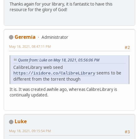
Thanks again for your library, it is fantastic to have this
resource for the glory of God!
Geremia
Administrator
May 18, 2021, 08:47:11 PM
#2
Quote from: Luke on May 18, 2021, 05:56:06 PM
CalibreLibrary web seed
seems to be
https://isidore.co/CalibreLibrary
different from the torrent though
It is. It was created awhile ago, whereas CalibreLibrary is
continually updated.
Luke
May 18, 2021, 09:15:54 PM
#3