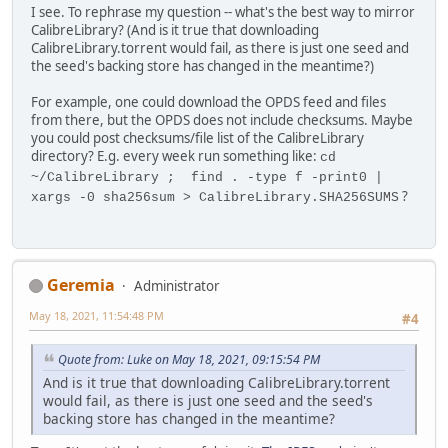
I see. To rephrase my question -- what's the best way to mirror
CalibreLibrary? (And is it true that downloading
CalibreLibrary.torrent would fail, as there is just one seed and
the seed's backing store has changed in the meantime?)
For example, one could download the OPDS feed and files
from there, but the OPDS does not include checksums. Maybe
you could post checksums/file list of the CalibreLibrary
directory? E.g. every week run something like:
cd
~/CalibreLibrary ; find . -type f -print0 |
?
xargs -0 sha256sum > CalibreLibrary.SHA256SUMS
Geremia
Administrator
May 18, 2021, 11:54:48 PM
#4
Quote from: Luke on May 18, 2021, 09:15:54 PM
And is it true that downloading CalibreLibrary.torrent
would fail, as there is just one seed and the seed's
backing store has changed in the meantime?