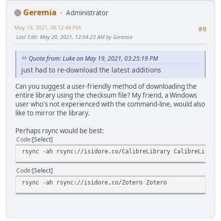
Geremia
Administrator
May 19, 2021, 08:12:49 PM
#9
Last Edit
: May 20, 2021, 12:04:23 AM by Geremia
Quote from: Luke on May 19, 2021, 03:25:19 PM
just had to re-download the latest additions
Can you suggest a user-friendly method of downloading the
entire library using the checksum file? My friend, a Windows
user who's not experienced with the command-line, would also
like to mirror the library.
Perhaps rsync would be best:
Code
Select
rsync -ah rsync://isidore.co/CalibreLibrary CalibreLibrar
Code
Select
rsync -ah rsync://isidore.co/Zotero Zotero