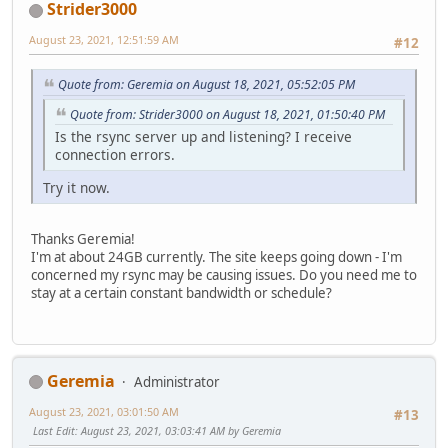
Strider3000
August 23, 2021, 12:51:59 AM
#12
Quote from: Geremia on August 18, 2021, 05:52:05 PM
Quote from: Strider3000 on August 18, 2021, 01:50:40 PM
Is the rsync server up and listening? I receive
connection errors.
Try it now.
Thanks Geremia!
I'm at about 24GB currently. The site keeps going down - I'm
concerned my rsync may be causing issues. Do you need me to
stay at a certain constant bandwidth or schedule?
Geremia
Administrator
August 23, 2021, 03:01:50 AM
#13
Last Edit
: August 23, 2021, 03:03:41 AM by Geremia