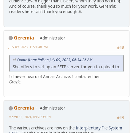
audience (even bigger than LibGen, whom they also back up).
And of course, thank you so much for your work, Geremia;
readers here can't thank you enough 🙏
Geremia
Administrator
July 09, 2023, 11:24:48 PM
#18
Quote from: Pali on July 09, 2023, 06:34:26 AM
She offers to set up an SFTP server for you to upload to.
I'd never heard of Anna's Archive. I contacted her.
Grazie.
Geremia
Administrator
March 11, 2024, 09:26:39 PM
#19
The various archives are now on the
Interplentary File System