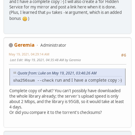
and I have a complete copy :-) I will also create a Tor Hidden
Service for my mirror and post a link here when it is done.
(Plus, I learned that
takes
argument, which is an added
pv
-W
bonus
)
Geremia
Administrator
May 19, 2021, 04:29:14 AM
#6
Last Edit
: May 19, 2021, 04:35:48 AM by Geremia
Quote from: Luke on May 19, 2021, 03:46:26 AM
run and I have a complete copy :-)
sha256sum --check
Complete copy of what? You can't possibly have downloaded
the whole library already; the server's upload speed is only
about 2 Mbps, and the library is 95GB, so it would take at least
4 days.
Or did you compare it to the torrent's checksums?