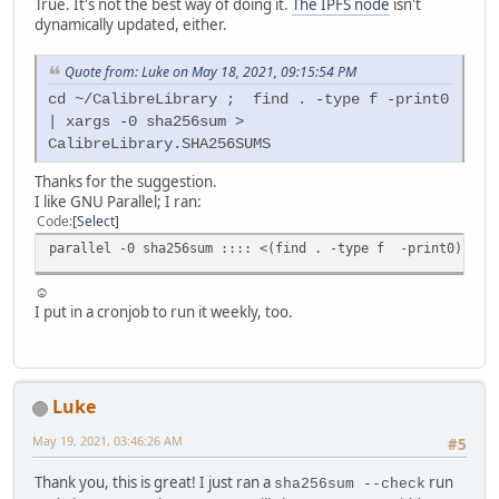
True. It's not the best way of doing it.
The IPFS node
isn't
dynamically updated, either.
Quote from: Luke on May 18, 2021, 09:15:54 PM
cd ~/CalibreLibrary ; find . -type f -print0
| xargs -0 sha256sum >
CalibreLibrary.SHA256SUMS
Thanks for the suggestion.
I like GNU Parallel; I ran:
Code
Select
parallel -0 sha256sum :::: <(find . -type f -print0) | pv
☺
I put in a cronjob to run it weekly, too.
Luke
May 19, 2021, 03:46:26 AM
#5
Thank you, this is great! I just ran a
run
sha256sum --check