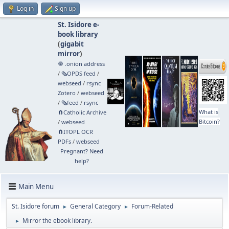
Log in
Sign up
St. Isidore e-
book library
(
gigabit
mirror
)
🧅 .onion address
/
🗞️OPDS feed
/
webseed
/
rsync
Zotero
/
webseed
/
🗞️feed
/
rsync
What is
🧲⁠Catholic Archive
Bitcoin?
/
webseed
🧲⁠ITOPL OCR
PDFs
/
webseed
Pregnant? Need
help?
Main Menu
St. Isidore forum
General Category
Forum-Related
►
►
Mirror the ebook library.
►