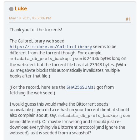
Luke
May 18, 2021, 05:56:06 PM
#1
Thank you for the torrents!
The CalibreLibrary web seed
seems to be
https://isidore.co/CalibreLibrary
different from the torrent though. For example,
is 24386 bytes long on
metadata_db_prefs_backup.json
the webseed, but the torrent file has it at 23943 bytes. (With
32 megabyte blocks this automatically invalidates multiple
books after that file.)
(For the record, here are the
SHA256SUMs
I got from
fetching the web seed.)
I would guess this would make the Bittorrent seeds
unavailable (if you did a re-hash in your torrent client, it should
also complain about, say,
metadata_db_prefs_backup.json
being different). Or maybe I'm wrong and I should just re-
download everything via Bittorrent protocol (and ignore the
webseed), as it is seeded from a snapshot?