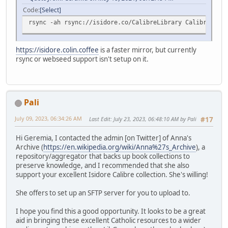
Code
Select
rsync -ah rsync://isidore.co/CalibreLibrary CalibreLibra
https://isidore.colin.coffee
is a faster mirror, but currently
rsync or webseed support isn't setup on it.
Pali
July 09, 2023, 06:34:26 AM
Last Edit
: July 23, 2023, 06:48:10 AM by Pali
#17
Hi Geremia, I contacted the admin [on Twitter] of Anna's
Archive (
https://en.wikipedia.org/wiki/Anna%27s_Archive
), a
repository/aggregator that backs up book collections to
preserve knowledge, and I recommended that she also
support your excellent Isidore Calibre collection. She's willing!
She offers to set up an SFTP server for you to upload to.
I hope you find this a good opportunity. It looks to be a great
aid in bringing these excellent Catholic resources to a wider