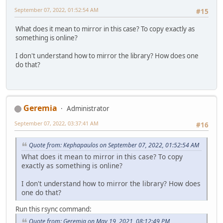
September 07, 2022, 01:52:54 AM
#15
What does it mean to mirror in this case? To copy exactly as
something is online?
I don't understand how to mirror the library? How does one
do that?
Geremia
Administrator
September 07, 2022, 03:37:41 AM
#16
Quote from: Kephapaulos on September 07, 2022, 01:52:54 AM
What does it mean to mirror in this case? To copy
exactly as something is online?
I don't understand how to mirror the library? How does
one do that?
Run this rsync command:
Quote from: Geremia on May 19, 2021, 08:12:49 PM