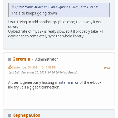
Quote from: Strider3000 on August 23, 2021, 12:51:59 AM
The site keeps going down
I was trying to add another graphics card; that's why it was
down.
Upload rate of my ISP is really slow, so it'll probably take >4
days or so to completely sync the whole library.
Geremia
Administrator
September 30, 2021, 10:16:58 PM
#14
Last Edit
: September 30, 2021, 10:36:50 PM by Geremia
A user is generously hosting a
faster mirror
of the e-book
library. It is a gigabit connection.
Kephapaulos