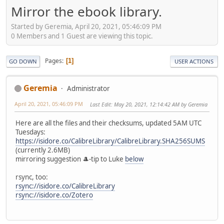
Mirror the ebook library.
Started by Geremia, April 20, 2021, 05:46:09 PM
0 Members and 1 Guest are viewing this topic.
Pages
1
GO DOWN
USER ACTIONS
Geremia
Administrator
April 20, 2021, 05:46:09 PM
Last Edit
: May 20, 2021, 12:14:42 AM by Geremia
Here are all the files and their checksums, updated 5AM UTC
Tuesdays:
https://isidore.co/CalibreLibrary/CalibreLibrary.SHA256SUMS
(currently 2.6MB)
mirroring suggestion 🎩-tip to Luke
below
rsync, too:
rsync://isidore.co/CalibreLibrary
rsync://isidore.co/Zotero