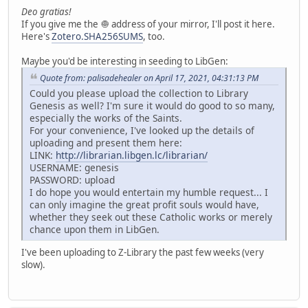
Deo gratias!
If you give me the 🧅 address of your mirror, I'll post it here.
Here's
Zotero.SHA256SUMS
, too.
Maybe you'd be interesting in seeding to LibGen:
Quote from: palisadehealer on April 17, 2021, 04:31:13 PM
Could you please upload the collection to Library
Genesis as well? I'm sure it would do good to so many,
especially the works of the Saints.
For your convenience, I've looked up the details of
uploading and present them here:
LINK:
http://librarian.libgen.lc/librarian/
USERNAME: genesis
PASSWORD: upload
I do hope you would entertain my humble request... I
can only imagine the great profit souls would have,
whether they seek out these Catholic works or merely
chance upon them in LibGen.
I've been uploading to Z-Library the past few weeks (very
slow).