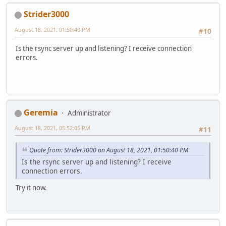
Strider3000
August 18, 2021, 01:50:40 PM
#10
Is the rsync server up and listening? I receive connection
errors.
Geremia
Administrator
August 18, 2021, 05:52:05 PM
#11
Quote from: Strider3000 on August 18, 2021, 01:50:40 PM
Is the rsync server up and listening? I receive
connection errors.
Try it now.