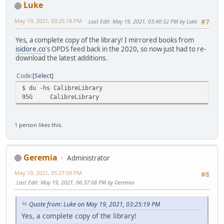
Luke
May 19, 2021, 03:25:19 PM
Last Edit
: May 19, 2021, 03:40:52 PM by Luke
#7
Yes, a complete copy of the library! I mirrored books from
isidore.co
's OPDS feed back in the 2020, so now just had to re-
download the latest additions.
Code
Select
$ du -hs CalibreLibrary
95G
CalibreLibrary
1 person likes this.
Geremia
Administrator
May 19, 2021, 05:27:09 PM
#8
Last Edit
: May 19, 2021, 06:37:08 PM by Geremia
Quote from: Luke on May 19, 2021, 03:25:19 PM
Yes, a complete copy of the library!