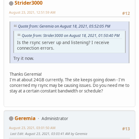
Strider3000
August 23, 2021, 12:51:59 AM
#12
Quote from: Geremia on August 18, 2021, 05:52:05 PM
Quote from: Strider3000 on August 18, 2021, 01:50:40 PM
Is the rsync server up and listening? I receive
connection errors.
Try it now.
Thanks Geremia!
I'm at about 24GB currently. The site keeps going down - I'm
concerned my rsync may be causing issues. Do you need me to
stay at a certain constant bandwidth or schedule?
Geremia
Administrator
August 23, 2021, 03:01:50 AM
#13
Last Edit
: August 23, 2021, 03:03:41 AM by Geremia