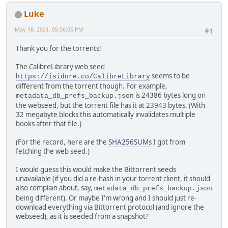
Luke
May 18, 2021, 05:56:06 PM
#1
Thank you for the torrents!
The CalibreLibrary web seed
seems to be
https://isidore.co/CalibreLibrary
different from the torrent though. For example,
is 24386 bytes long on
metadata_db_prefs_backup.json
the webseed, but the torrent file has it at 23943 bytes. (With
32 megabyte blocks this automatically invalidates multiple
books after that file.)
(For the record, here are the
SHA256SUMs
I got from
fetching the web seed.)
I would guess this would make the Bittorrent seeds
unavailable (if you did a re-hash in your torrent client, it should
also complain about, say,
metadata_db_prefs_backup.json
being different). Or maybe I'm wrong and I should just re-
download everything via Bittorrent protocol (and ignore the
webseed), as it is seeded from a snapshot?