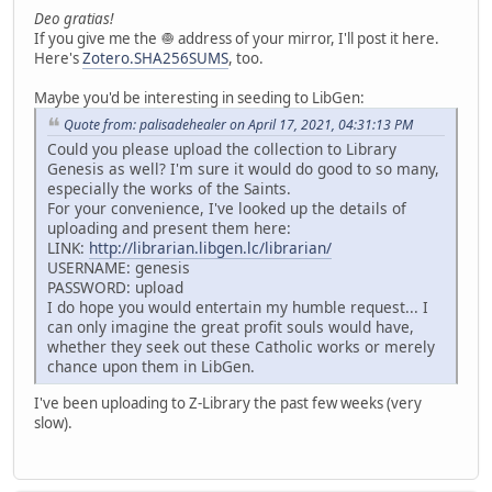
Deo gratias!
If you give me the 🧅 address of your mirror, I'll post it here.
Here's
Zotero.SHA256SUMS
, too.
Maybe you'd be interesting in seeding to LibGen:
Quote from: palisadehealer on April 17, 2021, 04:31:13 PM
Could you please upload the collection to Library
Genesis as well? I'm sure it would do good to so many,
especially the works of the Saints.
For your convenience, I've looked up the details of
uploading and present them here:
LINK:
http://librarian.libgen.lc/librarian/
USERNAME: genesis
PASSWORD: upload
I do hope you would entertain my humble request... I
can only imagine the great profit souls would have,
whether they seek out these Catholic works or merely
chance upon them in LibGen.
I've been uploading to Z-Library the past few weeks (very
slow).