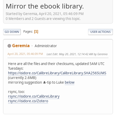
Mirror the ebook library.
Started by Geremia, April 20, 2021, 05:46:09 PM
0 Members and 2 Guests are viewing this topic.
Pages
1
GO DOWN
USER ACTIONS
Geremia
Administrator
April 20, 2021, 05:46:09 PM
Last Edit
: May 20, 2021, 12:14:42 AM by Geremia
Here are all the files and their checksums, updated 5AM UTC
Tuesdays:
https://isidore.co/CalibreLibrary/CalibreLibrary.SHA256SUMS
(currently 2.6MB)
mirroring suggestion 🎩-tip to Luke
below
rsync, too:
rsync://isidore.co/CalibreLibrary
rsync://isidore.co/Zotero