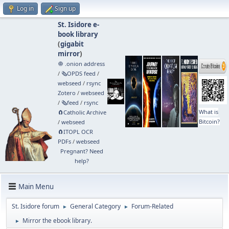
Log in
Sign up
St. Isidore e-
book library
(
gigabit
mirror
)
🧅 .onion address
/
🗞️OPDS feed
/
webseed
/
rsync
Zotero
/
webseed
/
🗞️feed
/
rsync
What is
🧲⁠Catholic Archive
Bitcoin?
/
webseed
🧲⁠ITOPL OCR
PDFs
/
webseed
Pregnant? Need
help?
Main Menu
St. Isidore forum
General Category
Forum-Related
►
►
Mirror the ebook library.
►