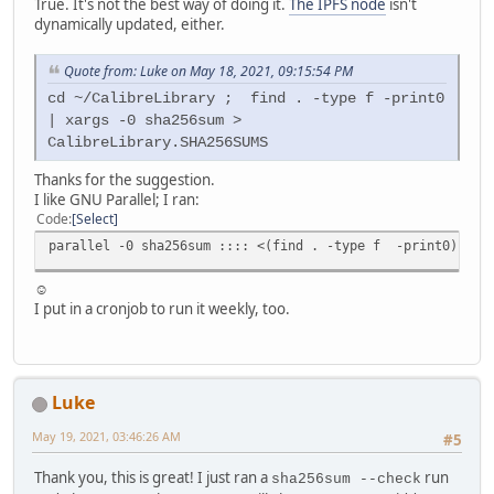
True. It's not the best way of doing it.
The IPFS node
isn't
dynamically updated, either.
Quote from: Luke on May 18, 2021, 09:15:54 PM
cd ~/CalibreLibrary ; find . -type f -print0
| xargs -0 sha256sum >
CalibreLibrary.SHA256SUMS
Thanks for the suggestion.
I like GNU Parallel; I ran:
Code
Select
parallel -0 sha256sum :::: <(find . -type f -print0) | pv
☺
I put in a cronjob to run it weekly, too.
Luke
May 19, 2021, 03:46:26 AM
#5
Thank you, this is great! I just ran a
run
sha256sum --check