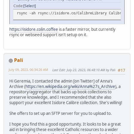
Code
Select
rsync -ah rsync://isidore.co/CalibreLibrary CalibreLibra
https://isidore.colin.coffee
is a faster mirror, but currently
rsync or webseed support isn't setup on it.
Pali
July 09, 2023, 06:34:26 AM
Last Edit
: July 23, 2023, 06:48:10 AM by Pali
#17
Hi Geremia, I contacted the admin [on Twitter] of Anna's
Archive (
https://en.wikipedia.org/wiki/Anna%27s_Archive
), a
repository/aggregator that backs up book collections to
preserve knowledge, and I recommended that she also
support your excellent Isidore Calibre collection. She's willing!
She offers to set up an SFTP server for you to upload to.
I hope you find this a good opportunity. It looks to be a great
aid in bringing these excellent Catholic resources to a wider