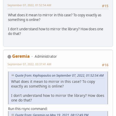
September 07, 2022, 01:52:54 AM
#15
What does it mean to mirror in this case? To copy exactly as
something is online?
I don't understand how to mirror the library? How does one
do that?
Geremia
Administrator
September 07, 2022, 03:37:41 AM
#16
Quote from: Kephapaulos on September 07, 2022, 01:52:54 AM
What does it mean to mirror in this case? To copy
exactly as something is online?
I don't understand how to mirror the library? How does
one do that?
Run this rsync command:
Quote from: Geremia on May 19, 2021, 08:12:49 PM