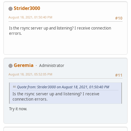
Strider3000
August 18, 2021, 01:50:40 PM
#10
Is the rsync server up and listening? I receive connection
errors.
Geremia
Administrator
August 18, 2021, 05:52:05 PM
#11
Quote from: Strider3000 on August 18, 2021, 01:50:40 PM
Is the rsync server up and listening? I receive
connection errors.
Try it now.