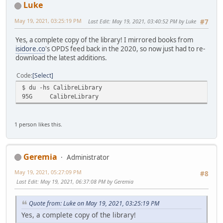
Luke
May 19, 2021, 03:25:19 PM
Last Edit
: May 19, 2021, 03:40:52 PM by Luke
#7
Yes, a complete copy of the library! I mirrored books from
isidore.co
's OPDS feed back in the 2020, so now just had to re-
download the latest additions.
Code
Select
$ du -hs CalibreLibrary
95G
CalibreLibrary
1 person likes this.
Geremia
Administrator
May 19, 2021, 05:27:09 PM
#8
Last Edit
: May 19, 2021, 06:37:08 PM by Geremia
Quote from: Luke on May 19, 2021, 03:25:19 PM
Yes, a complete copy of the library!