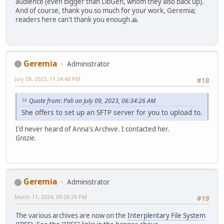
audience (even bigger than LibGen, whom they also back up).
And of course, thank you so much for your work, Geremia;
readers here can't thank you enough 🙏
Geremia
Administrator
July 09, 2023, 11:24:48 PM
#18
Quote from: Pali on July 09, 2023, 06:34:26 AM
She offers to set up an SFTP server for you to upload to.
I'd never heard of Anna's Archive. I contacted her.
Grazie.
Geremia
Administrator
March 11, 2024, 09:26:39 PM
#19
The various archives are now on the
Interplentary File System