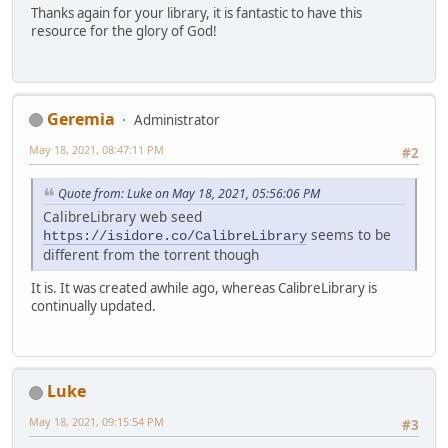
Thanks again for your library, it is fantastic to have this
resource for the glory of God!
Geremia
Administrator
May 18, 2021, 08:47:11 PM
#2
Quote from: Luke on May 18, 2021, 05:56:06 PM
CalibreLibrary web seed
seems to be
https://isidore.co/CalibreLibrary
different from the torrent though
It is. It was created awhile ago, whereas CalibreLibrary is
continually updated.
Luke
May 18, 2021, 09:15:54 PM
#3