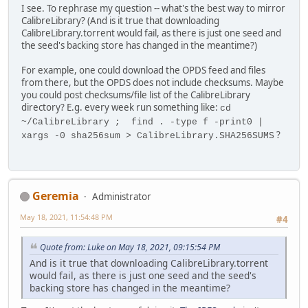
I see. To rephrase my question -- what's the best way to mirror
CalibreLibrary? (And is it true that downloading
CalibreLibrary.torrent would fail, as there is just one seed and
the seed's backing store has changed in the meantime?)
For example, one could download the OPDS feed and files
from there, but the OPDS does not include checksums. Maybe
you could post checksums/file list of the CalibreLibrary
directory? E.g. every week run something like:
cd
~/CalibreLibrary ; find . -type f -print0 |
?
xargs -0 sha256sum > CalibreLibrary.SHA256SUMS
Geremia
Administrator
May 18, 2021, 11:54:48 PM
#4
Quote from: Luke on May 18, 2021, 09:15:54 PM
And is it true that downloading CalibreLibrary.torrent
would fail, as there is just one seed and the seed's
backing store has changed in the meantime?