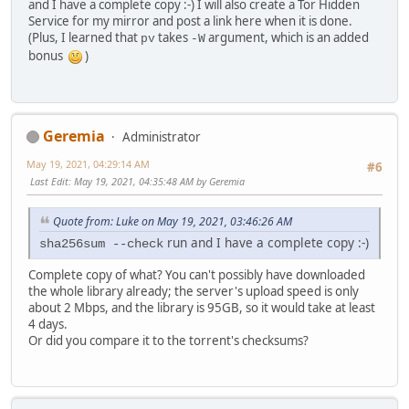
and I have a complete copy :-) I will also create a Tor Hidden
Service for my mirror and post a link here when it is done.
(Plus, I learned that
takes
argument, which is an added
pv
-W
bonus
)
Geremia
Administrator
May 19, 2021, 04:29:14 AM
#6
Last Edit
: May 19, 2021, 04:35:48 AM by Geremia
Quote from: Luke on May 19, 2021, 03:46:26 AM
run and I have a complete copy :-)
sha256sum --check
Complete copy of what? You can't possibly have downloaded
the whole library already; the server's upload speed is only
about 2 Mbps, and the library is 95GB, so it would take at least
4 days.
Or did you compare it to the torrent's checksums?