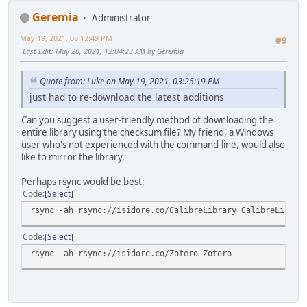
Geremia
Administrator
May 19, 2021, 08:12:49 PM
#9
Last Edit
: May 20, 2021, 12:04:23 AM by Geremia
Quote from: Luke on May 19, 2021, 03:25:19 PM
just had to re-download the latest additions
Can you suggest a user-friendly method of downloading the
entire library using the checksum file? My friend, a Windows
user who's not experienced with the command-line, would also
like to mirror the library.
Perhaps rsync would be best:
Code
Select
rsync -ah rsync://isidore.co/CalibreLibrary CalibreLibrar
Code
Select
rsync -ah rsync://isidore.co/Zotero Zotero