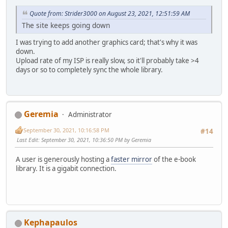
Quote from: Strider3000 on August 23, 2021, 12:51:59 AM
The site keeps going down
I was trying to add another graphics card; that's why it was
down.
Upload rate of my ISP is really slow, so it'll probably take >4
days or so to completely sync the whole library.
Geremia
Administrator
September 30, 2021, 10:16:58 PM
#14
Last Edit
: September 30, 2021, 10:36:50 PM by Geremia
A user is generously hosting a
faster mirror
of the e-book
library. It is a gigabit connection.
Kephapaulos